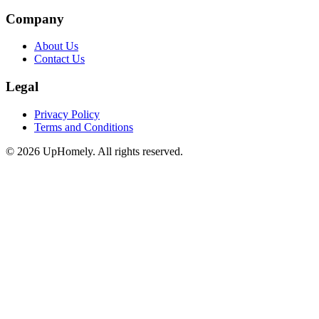
Company
About Us
Contact Us
Legal
Privacy Policy
Terms and Conditions
©
2026
UpHomely. All rights reserved.