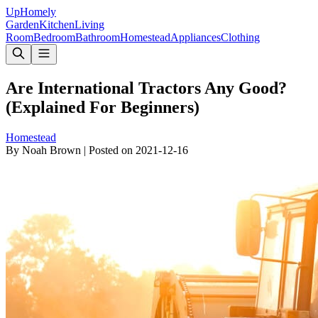
Up
Homely
Garden
Kitchen
Living
Room
Bedroom
Bathroom
Homestead
Appliances
Clothing
Are International Tractors Any Good?
(Explained For Beginners)
Homestead
By
Noah Brown
|
Posted on
2021-12-16