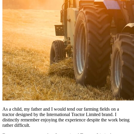
As a child, my father and I would tend our farming fields on a
tractor designed by the International Tractor Limited brand. I
distinctly remember enjoying the experience despite the work being
rather difficult.