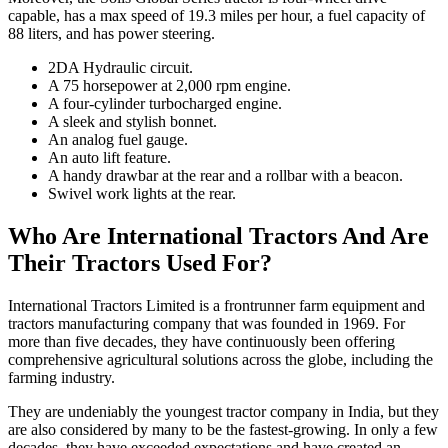
capable, has a max speed of 19.3 miles per hour, a fuel capacity of
88 liters, and has power steering.
2DA Hydraulic circuit.
A 75 horsepower at 2,000 rpm engine.
A four-cylinder turbocharged engine.
A sleek and stylish bonnet.
An analog fuel gauge.
An auto lift feature.
A handy drawbar at the rear and a rollbar with a beacon.
Swivel work lights at the rear.
Who Are International Tractors And Are
Their Tractors Used For?
International Tractors Limited is a frontrunner farm equipment and
tractors manufacturing company that was founded in 1969. For
more than five decades, they have continuously been offering
comprehensive agricultural solutions across the globe, including the
farming industry.
They are undeniably the youngest tractor company in India, but they
are also considered by many to be the fastest-growing. In only a few
decades, they have exceeded expectations and have created an