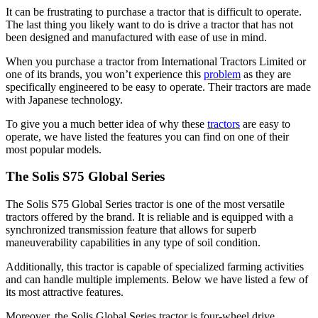
It can be frustrating to purchase a tractor that is difficult to operate.
The last thing you likely want to do is drive a tractor that has not
been designed and manufactured with ease of use in mind.
When you purchase a tractor from International Tractors Limited or
one of its brands, you won’t experience this
problem
as they are
specifically engineered to be easy to operate. Their tractors are made
with Japanese technology.
To give you a much better idea of why these
tractors
are easy to
operate, we have listed the features you can find on one of their
most popular models.
The Solis S75 Global Series
The Solis S75 Global Series tractor is one of the most versatile
tractors offered by the brand. It is reliable and is equipped with a
synchronized transmission feature that allows for superb
maneuverability capabilities in any type of soil condition.
Additionally, this tractor is capable of specialized farming activities
and can handle multiple implements. Below we have listed a few of
its most attractive features.
Moreover, the Solis Global Series tractor is four-wheel drive