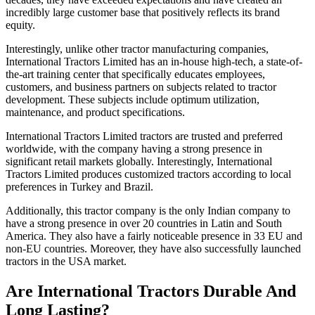
incredibly large customer base that positively reflects its brand
equity.
Interestingly, unlike other tractor manufacturing companies,
International Tractors Limited has an in-house high-tech, a state-of-
the-art training center that specifically educates employees,
customers, and business partners on subjects related to tractor
development. These subjects include optimum utilization,
maintenance, and product specifications.
International Tractors Limited tractors are trusted and preferred
worldwide, with the company having a strong presence in
significant retail markets globally. Interestingly, International
Tractors Limited produces customized tractors according to local
preferences in Turkey and Brazil.
Additionally, this tractor company is the only Indian company to
have a strong presence in over 20 countries in Latin and South
America. They also have a fairly noticeable presence in 33 EU and
non-EU countries. Moreover, they have also successfully launched
tractors in the USA market.
Are International Tractors Durable And
Long Lasting?