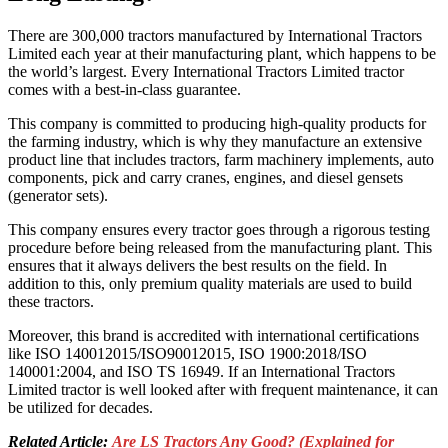
There are 300,000 tractors manufactured by International Tractors
Limited each year at their manufacturing plant, which happens to be
the world’s largest. Every International Tractors Limited tractor
comes with a best-in-class guarantee.
This company is committed to producing high-quality products for
the farming industry, which is why they manufacture an extensive
product line that includes tractors, farm machinery implements, auto
components, pick and carry cranes, engines, and diesel gensets
(generator sets).
This company ensures every tractor goes through a rigorous testing
procedure before being released from the manufacturing plant. This
ensures that it always delivers the best results on the field. In
addition to this, only premium quality materials are used to build
these tractors.
Moreover, this brand is accredited with international certifications
like ISO 140012015/ISO90012015, ISO 1900:2018/ISO
140001:2004, and ISO TS 16949. If an International Tractors
Limited tractor is well looked after with frequent maintenance, it can
be utilized for decades.
Related Article:
Are LS Tractors Any Good? (Explained for