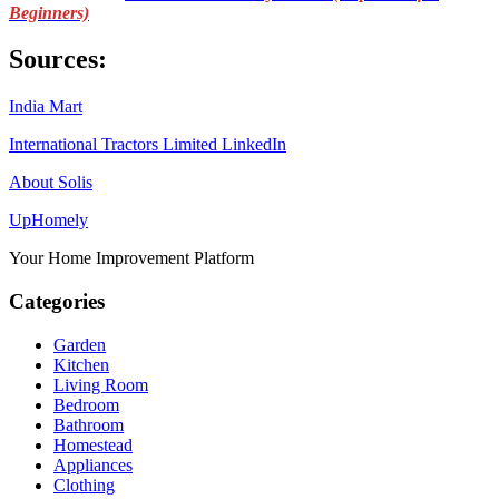
Beginners)
Sources:
India Mart
International Tractors Limited LinkedIn
About Solis
Up
Homely
Your Home Improvement Platform
Categories
Garden
Kitchen
Living Room
Bedroom
Bathroom
Homestead
Appliances
Clothing