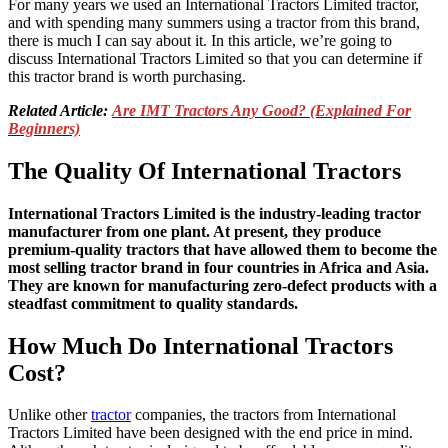
For many years we used an International Tractors Limited tractor,
and with spending many summers using a tractor from this brand,
there is much I can say about it. In this article, we’re going to
discuss International Tractors Limited so that you can determine if
this tractor brand is worth purchasing.
Related Article:
Are IMT Tractors Any Good? (Explained For
Beginners)
The Quality Of International Tractors
International Tractors Limited is the industry-leading tractor
manufacturer from one plant. At present, they produce
premium-quality tractors that have allowed them to become the
most selling tractor brand in four countries in Africa and Asia.
They are known for manufacturing zero-defect products with a
steadfast commitment to quality standards.
How Much Do International Tractors
Cost?
Unlike other
tractor
companies, the tractors from International
Tractors Limited have been designed with the end price in mind.