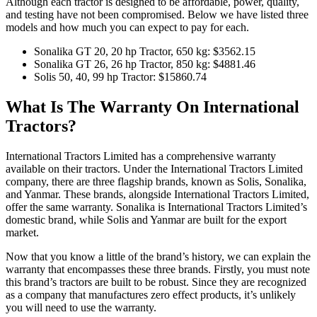
Although each tractor is designed to be affordable, power, quality,
and testing have not been compromised. Below we have listed three
models and how much you can expect to pay for each.
Sonalika GT 20, 20 hp Tractor, 650 kg: $3562.15
Sonalika GT 26, 26 hp Tractor, 850 kg: $4881.46
Solis 50, 40, 99 hp Tractor: $15860.74
What Is The Warranty On International
Tractors?
International Tractors Limited has a comprehensive warranty
available on their tractors. Under the International Tractors Limited
company, there are three flagship brands, known as Solis, Sonalika,
and Yanmar. These brands, alongside International Tractors Limited,
offer the same warranty. Sonalika is International Tractors Limited’s
domestic brand, while Solis and Yanmar are built for the export
market.
Now that you know a little of the brand’s history, we can explain the
warranty that encompasses these three brands. Firstly, you must note
this brand’s tractors are built to be robust. Since they are recognized
as a company that manufactures zero effect products, it’s unlikely
you will need to use the warranty.