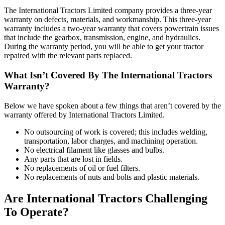
The International Tractors Limited company provides a three-year
warranty on defects, materials, and workmanship. This three-year
warranty includes a two-year warranty that covers powertrain issues
that include the gearbox, transmission, engine, and hydraulics.
During the warranty period, you will be able to get your tractor
repaired with the relevant parts replaced.
What Isn’t Covered By The International Tractors
Warranty?
Below we have spoken about a few things that aren’t covered by the
warranty offered by International Tractors Limited.
No outsourcing of work is covered; this includes welding,
transportation, labor charges, and machining operation.
No electrical filament like glasses and bulbs.
Any parts that are lost in fields.
No replacements of oil or fuel filters.
No replacements of nuts and bolts and plastic materials.
Are International Tractors Challenging
To Operate?