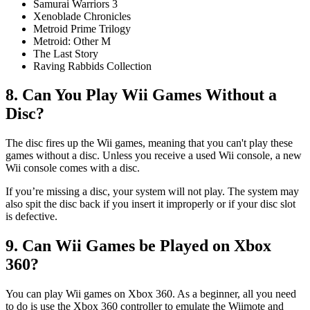
Samurai Warriors 3
Xenoblade Chronicles
Metroid Prime Trilogy
Metroid: Other M
The Last Story
Raving Rabbids Collection
8. Can You Play Wii Games Without a
Disc?
The disc fires up the Wii games, meaning that you can't play these
games without a disc. Unless you receive a used Wii console, a new
Wii console comes with a disc.
If you’re missing a disc, your system will not play. The system may
also spit the disc back if you insert it improperly or if your disc slot
is defective.
9. Can Wii Games be Played on Xbox
360?
You can play Wii games on Xbox 360. As a beginner, all you need
to do is use the Xbox 360 controller to emulate the Wiimote and