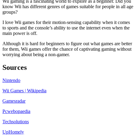
Wii gaming is a fascinating world to explore as a beginner. Did you
know Wii has different genres of games suitable for people in all age
groups?
I love Wii games for their motion-sensing capability when it comes
to sports and the console’s ability to use the internet even when the
main power is off.
Although it is hard for beginners to figure out what games are better
for them, Wii games offer the chance of captivating gaming without
worrying about being a non-gamer.
Sources
Nintendo
Wii Games | Wikipedia
Gamesradar
Pcwebopaedia
Techsolutions
Up
Homely