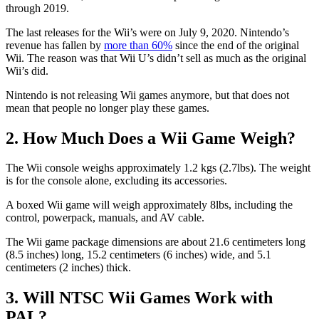
through 2019.
The last releases for the Wii’s were on July 9, 2020. Nintendo’s
revenue has fallen by
more than 60%
since the end of the original
Wii. The reason was that Wii U’s didn’t sell as much as the original
Wii’s did.
Nintendo is not releasing Wii games anymore, but that does not
mean that people no longer play these games.
2. How Much Does a Wii Game Weigh?
The Wii console weighs approximately 1.2 kgs (2.7lbs). The weight
is for the console alone, excluding its accessories.
A boxed Wii game will weigh approximately 8lbs, including the
control, powerpack, manuals, and AV cable.
The Wii game package dimensions are about 21.6 centimeters long
(8.5 inches) long, 15.2 centimeters (6 inches) wide, and 5.1
centimeters (2 inches) thick.
3. Will NTSC Wii Games Work with
PAL?