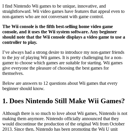
I find Nintendo Wii games to be unique, innovative, and
straightforward. Wii video games have features that appeal even to
non-gamers who are not conversant with game control.
The Wii console is the fifth best-selling home video game
console, and it uses the Wii system software. Any beginner
should note that the Wii console displays a video game to use a
controller to play.
I’ve always had a strong desire to introduce my non-gamer friends
to the joy of playing Wii games. It is pretty challenging for a non-
gamer to choose which games are suitable for starting. Wii games
give everyone the pleasure of choosing the best games for
themselves.
Below are answers to 12 questions about Wii games that every
beginner should know.
1. Does Nintendo Still Make Wii Games?
Although there is so much to love about Wii games, Nintendo is not
making them anymore. Nintendo officially announced that they
would discontinue the production of the original Wii from October
2013. Since then, Nintendo has been promoting the Wii U unit