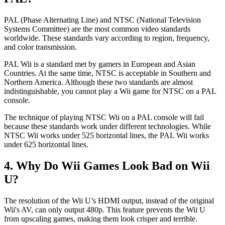
PAL (Phase Alternating Line) and NTSC (National Television
Systems Committee) are the most common video standards
worldwide. These standards vary according to region, frequency,
and color transmission.
PAL Wii is a standard met by gamers in European and Asian
Countries. At the same time, NTSC is acceptable in Southern and
Northern America. Although these two standards are almost
indistinguishable, you cannot play a Wii game for NTSC on a PAL
console.
The technique of playing NTSC Wii on a PAL console will fail
because these standards work under different technologies. While
NTSC Wii works under 525 horizontal lines, the PAL Wii works
under 625 horizontal lines.
4. Why Do Wii Games Look Bad on Wii
U?
The resolution of the Wii U’s HDMI output, instead of the original
Wii's AV, can only output 480p. This feature prevents the Wii U
from upscaling games, making them look crisper and terrible.