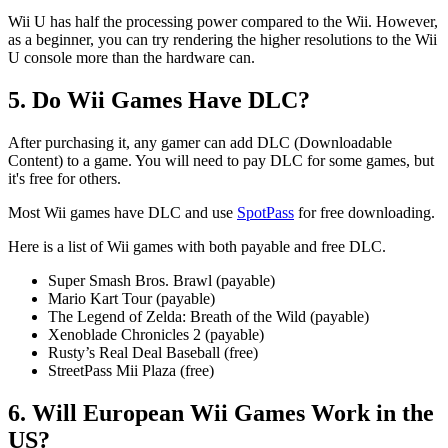
Wii U has half the processing power compared to the Wii. However,
as a beginner, you can try rendering the higher resolutions to the Wii
U console more than the hardware can.
5. Do Wii Games Have DLC?
After purchasing it, any gamer can add DLC (Downloadable
Content) to a game. You will need to pay DLC for some games, but
it's free for others.
Most Wii games have DLC and use
SpotPass
for free downloading.
Here is a list of Wii games with both payable and free DLC.
Super Smash Bros. Brawl (payable)
Mario Kart Tour (payable)
The Legend of Zelda: Breath of the Wild (payable)
Xenoblade Chronicles 2 (payable)
Rusty’s Real Deal Baseball (free)
StreetPass Mii Plaza (free)
6. Will European Wii Games Work in the
US?