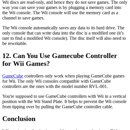
Wii discs are read-only, and hence they do not save games. The only
way you can save your games is by plugging a memory card into
the Wii console. The Wii console will use the memory card as a
channel to save games.
The Wii console automatically saves any data to its hard drive. The
only console that can write data into the disc is a modified one (it’s
rare to find a modified Wii console). The disc itself will also need to
be rewritable.
12. Can You Use Gamecube Controller
for Wii Games?
GameCube
controllers only work when playing GameCube games
for Wii. The only Wii consoles compatible with GameCube
controllers are the ones with the model number RVL-001.
You're supposed to use GameCube controllers with Wii in a vertical
position with the Wii Stand Plate. It helps to prevent the Wii console
from tipping over by pulling the GameCube controller cable.
Conclusion