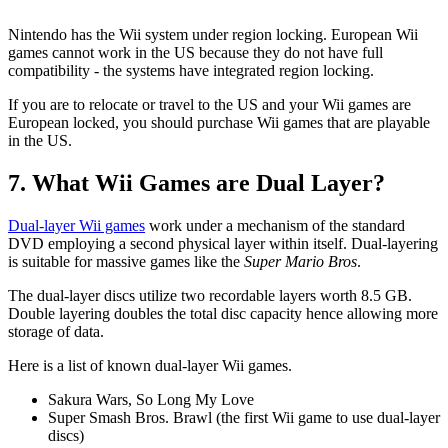
Nintendo has the Wii system under region locking. European Wii
games cannot work in the US because they do not have full
compatibility - the systems have integrated region locking.
If you are to relocate or travel to the US and your Wii games are
European locked, you should purchase Wii games that are playable
in the US.
7. What Wii Games are Dual Layer?
Dual-layer Wii games
work under a mechanism of the standard
DVD employing a second physical layer within itself. Dual-layering
is suitable for massive games like the
Super Mario Bros
.
The dual-layer discs utilize two recordable layers worth 8.5 GB.
Double layering doubles the total disc capacity hence allowing more
storage of data.
Here is a list of known dual-layer Wii games.
Sakura Wars, So Long My Love
Super Smash Bros. Brawl (the first Wii game to use dual-layer
discs)