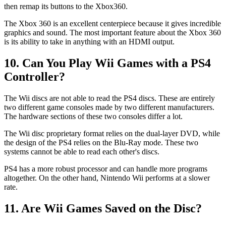
then remap its buttons to the Xbox360.
The Xbox 360 is an excellent centerpiece because it gives incredible
graphics and sound. The most important feature about the Xbox 360
is its ability to take in anything with an HDMI output.
10. Can You Play Wii Games with a PS4
Controller?
The Wii discs are not able to read the PS4 discs. These are entirely
two different game consoles made by two different manufacturers.
The hardware sections of these two consoles differ a lot.
The Wii disc proprietary format relies on the dual-layer DVD, while
the design of the PS4 relies on the Blu-Ray mode. These two
systems cannot be able to read each other's discs.
PS4 has a more robust processor and can handle more programs
altogether. On the other hand, Nintendo Wii performs at a slower
rate.
11. Are Wii Games Saved on the Disc?