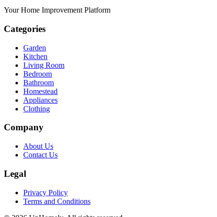
Your Home Improvement Platform
Categories
Garden
Kitchen
Living Room
Bedroom
Bathroom
Homestead
Appliances
Clothing
Company
About Us
Contact Us
Legal
Privacy Policy
Terms and Conditions