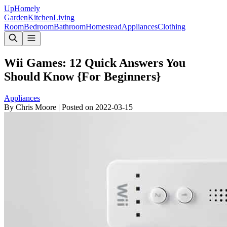
Up
Homely
Garden
Kitchen
Living
Room
Bedroom
Bathroom
Homestead
Appliances
Clothing
Wii Games: 12 Quick Answers You
Should Know {For Beginners}
Appliances
By
Chris Moore
|
Posted on
2022-03-15