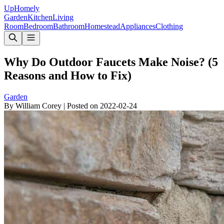
Up
Homely
Garden
Kitchen
Living
Room
Bedroom
Bathroom
Homestead
Appliances
Clothing
Why Do Outdoor Faucets Make Noise? (5
Reasons and How to Fix)
Garden
By
William Corey
|
Posted on
2022-02-24