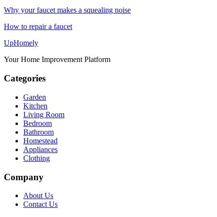
Why your faucet makes a squealing noise
How to repair a faucet
Up
Homely
Your Home Improvement Platform
Categories
Garden
Kitchen
Living Room
Bedroom
Bathroom
Homestead
Appliances
Clothing
Company
About Us
Contact Us