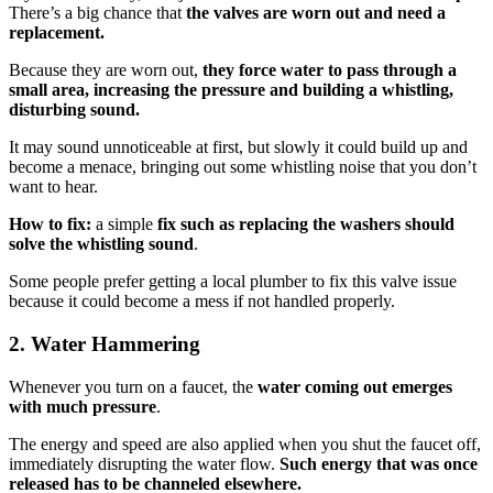
There’s a big chance that
the valves are worn out and need a
replacement.
Because they are worn out,
they force water to pass through a
small area, increasing the pressure and building a whistling,
disturbing sound.
It may sound unnoticeable at first, but slowly it could build up and
become a menace, bringing out some whistling noise that you don’t
want to hear.
How to fix:
a simple
fix such as replacing the washers should
solve the whistling sound
.
Some people prefer getting a local plumber to fix this valve issue
because it could become a mess if not handled properly.
2.
Water Hammering
Whenever you turn on a faucet, the
water coming out emerges
with much pressure
.
The energy and speed are also applied when you shut the faucet off,
immediately disrupting the water flow.
Such energy that was once
released has to be channeled elsewhere.