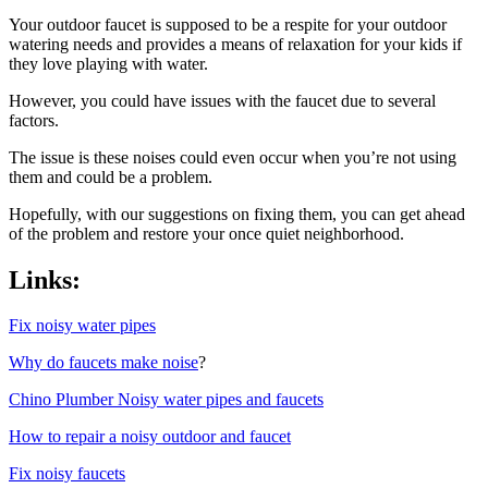
Your outdoor faucet is supposed to be a respite for your outdoor
watering needs and provides a means of relaxation for your kids if
they love playing with water.
However, you could have issues with the faucet due to several
factors.
The issue is these noises could even occur when you’re not using
them and could be a problem.
Hopefully, with our suggestions on fixing them, you can get ahead
of the problem and restore your once quiet neighborhood.
Links:
Fix noisy water pipes
Why do faucets make noise
?
Chino Plumber Noisy water pipes and faucets
How to repair a noisy outdoor and faucet
Fix noisy faucets