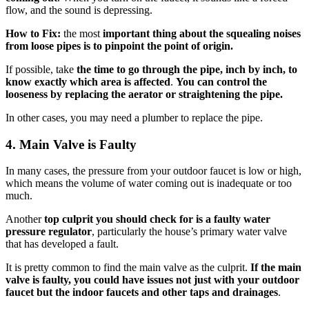
flow, and the sound is depressing.
How to Fix:
the most
important thing about the squealing noises
from loose pipes is to pinpoint the point of origin.
If possible, take
the time to go through the pipe, inch by inch, to
know exactly which area is affected
.
You can control the
looseness by replacing the aerator or straightening the pipe.
In other cases, you may need a plumber to replace the pipe.
4.
Main Valve is Faulty
In many cases, the pressure from your outdoor faucet is low or high,
which means the volume of water coming out is inadequate or too
much.
Another
top culprit you should check for is a faulty water
pressure regulator
, particularly the house’s primary water valve
that has developed a fault.
It is pretty common to find the main valve as the culprit.
If the main
valve is faulty, you could have issues not just with your outdoor
faucet but the indoor faucets and other taps and drainages
.