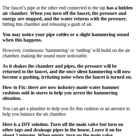
The faucet’s pipe at the other end connected to the tap
has a hidden
air chamber
.
When you turn off the faucet, the pressure and
energy are stopped, and the water returns with the pressure
,
hitting this chamber and releasing a gush of air.
You may notice your pipe rattles or a slight hammering sound
when this happens.
However, continuous ‘hammering’ or ‘rattling’ will build on the air
chamber, making the sound more noticeable.
As it shakes the chamber and pipes, the pressure will be
returned to the faucet, and the once silent hammering will now
become a gushing, irritating noise when the faucet is turned on.
How to Fix: there are now industry-made water hammer
cushions sold in stores to help you arrest the hammering
situation.
You can get a plumber to help you fix this cushion or an arrestor to
help you balance the air chamber.
Here is a DIY solution. Turn off the main valve but turn on
other taps and drainage pipes in the house. Leave it on for
about 2 minutes. When empty, turn on the main valve,