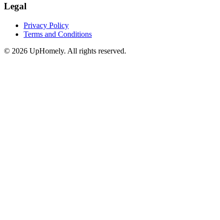
Legal
Privacy Policy
Terms and Conditions
©
2026
UpHomely. All rights reserved.