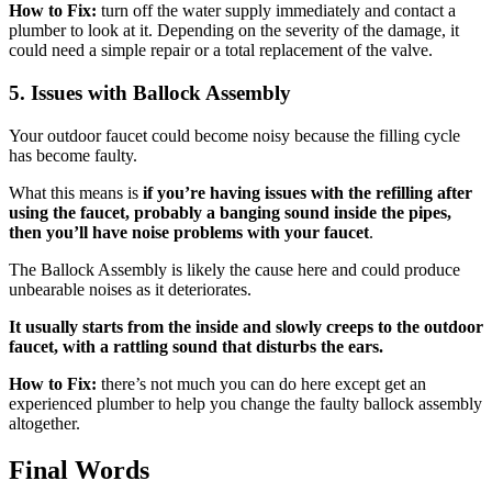
How to Fix:
turn off the water supply immediately and contact a
plumber to look at it. Depending on the severity of the damage, it
could need a simple repair or a total replacement of the valve.
5.
Issues with Ballock Assembly
Your outdoor faucet could become noisy because the filling cycle
has become faulty.
What this means is
if you’re having issues with the refilling after
using the faucet, probably a banging sound inside the pipes,
then you’ll have noise problems with your faucet
.
The Ballock Assembly is likely the cause here and could produce
unbearable noises as it deteriorates.
It usually starts from the inside and slowly creeps to the outdoor
faucet, with a rattling sound that disturbs the ears.
How to Fix:
there’s not much you can do here except get an
experienced plumber to help you change the faulty ballock assembly
altogether.
Final Words