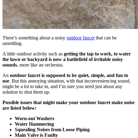
There’s something about a noisy
outdoor faucet
that can be
unsettling.
A little outdoor activity such as
getting the tap to work, to water
the lawn or backyard is now a battlefield of irritable noisy
sounds
, more like an orchestra.
An
outdoor faucet is supposed to be quiet, simple, and fun to
use
. But this annoying situation, with that inconveniencing sound,
might be a lot to take in, and I’m sure you need just about any
solution to shut them up.
Possible issues that might make your outdoor faucet make noise
are listed below:
Worn-out Washers
Water Hammering
Squealing Noises from Loose Piping
Main Valve is Faulty