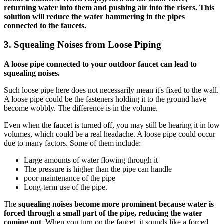
returning water into them and pushing air into the risers. This
solution will reduce the water hammering in the pipes
connected to the faucets.
3.
Squealing Noises from Loose Piping
A loose pipe connected to your outdoor faucet can lead to
squealing noises.
Such loose pipe here does not necessarily mean it's fixed to the wall.
A loose pipe could be the fasteners holding it to the ground have
become wobbly. The difference is in the volume.
Even when the faucet is turned off, you may still be hearing it in low
volumes, which could be a real headache. A loose pipe could occur
due to many factors. Some of them include:
Large amounts of water flowing through it
The pressure is higher than the pipe can handle
poor maintenance of the pipe
Long-term use of the pipe.
The
squealing noises become more prominent because water is
forced through a small part of the pipe, reducing the water
coming out
. When you turn on the faucet, it sounds like a forced