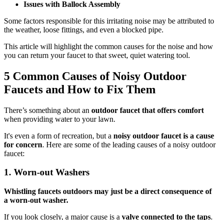
Issues with Ballock Assembly
Some factors responsible for this irritating noise may be attributed to
the weather, loose fittings, and even a blocked pipe.
This article will highlight the common causes for the noise and how
you can return your faucet to that sweet, quiet watering tool.
5
Common Causes of Noisy Outdoor
Faucets and How to Fix Them
There’s something about an
outdoor faucet that offers comfort
when providing water to your lawn.
It's even a form of recreation, but a
noisy outdoor faucet is a cause
for concern
. Here are some of the leading causes of a noisy outdoor
faucet:
1.
Worn-out Washers
Whistling faucets outdoors may just be a direct consequence of
a worn-out washer.
If you look closely, a major cause is a
valve connected to the taps
.