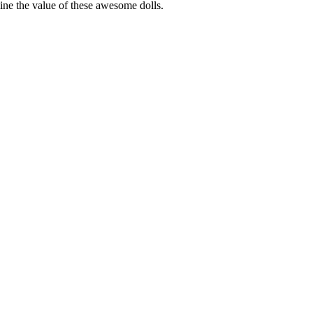
rmine the value of these awesome dolls.