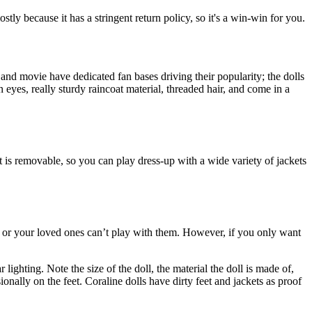
tly because it has a stringent return policy, so it's a win-win for you.
and movie have dedicated fan bases driving their popularity; the dolls
 eyes, really sturdy raincoat material, threaded hair, and come in a
 is removable, so you can play dress-up with a wide variety of jackets
you or your loved ones can’t play with them. However, if you only want
lighting. Note the size of the doll, the material the doll is made of,
ionally on the feet. Coraline dolls have dirty feet and jackets as proof