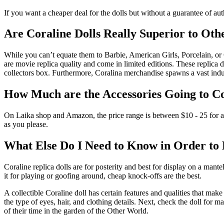
If you want a cheaper deal for the dolls but without a guarantee of auth
Are Coraline Dolls Really Superior to Oth
While you can’t equate them to Barbie, American Girls, Porcelain, or 
are movie replica quality and come in limited editions. These replica d
collectors box. Furthermore, Coralina merchandise spawns a vast indu
How Much are the Accessories Going to C
On Laika shop and Amazon, the price range is between $10 - 25 for acc
as you please.
What Else Do I Need to Know in Order to
Coraline replica dolls are for posterity and best for display on a man
it for playing or goofing around, cheap knock-offs are the best.
A collectible Coraline doll has certain features and qualities that make
the type of eyes, hair, and clothing details. Next, check the doll for m
of their time in the garden of the Other World.