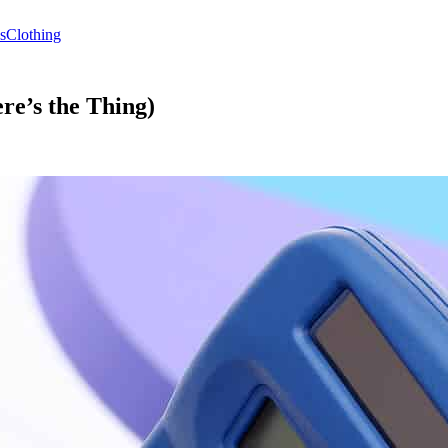
s
Clothing
re’s the Thing)