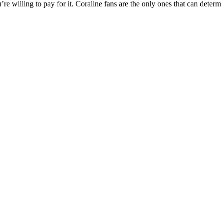
’re willing to pay for it. Coraline fans are the only ones that can dete