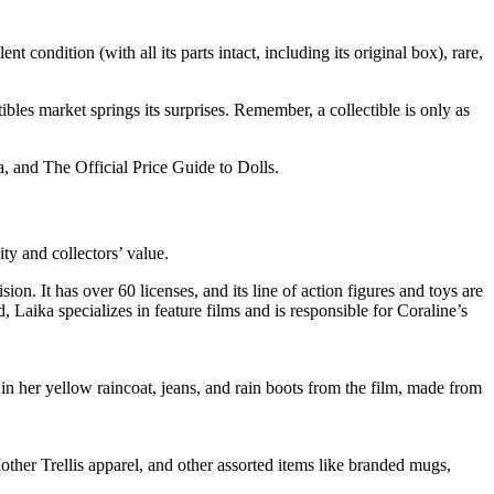
t condition (with all its parts intact, including its original box), rare,
ibles market springs its surprises. Remember, a collectible is only as
, and The Official Price Guide to Dolls.
ity and collectors’ value.
n. It has over 60 licenses, and its line of action figures and toys are
, Laika specializes in feature films and is responsible for Coraline’s
 in her yellow raincoat, jeans, and rain boots from the film, made from
ther Trellis apparel, and other assorted items like branded mugs,