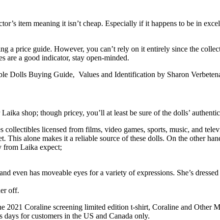
or’s item meaning it isn’t cheap. Especially if it happens to be in excellen
g a price guide. However, you can’t rely on it entirely since the collect
es are a good indicator, stay open-minded.
ible Dolls Buying Guide, Values and Identification by Sharon Verbetena
aika shop; though pricey, you’ll at least be sure of the dolls’ authentic
lectibles licensed from films, video games, sports, music, and televisio
. This alone makes it a reliable source of these dolls. On the other hand
uy from Laika expect;
le and even has moveable eyes for a variety of expressions. She’s dressed
her off.
 2021 Coraline screening limited edition t-shirt, Coraline and Other Mo
ss days for customers in the US and Canada only.