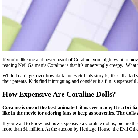
If you’re like me and never heard of Coraline, you might want to move a 
reading Neil Gaiman’s Coraline is that it’s unnervingly creepy. What wi
While I can’t get over how dark and weird this story is, it’s still a kid
their parents. Kids find it intriguing and consider it a fun, suspensefu
How Expensive Are Coraline Dolls?
Coraline is one of the best-animated films ever made; It’s a brilli
like in the movie for adoring fans to keep as souvenirs. The dolls 
If you want to know just how expensive a Coraline doll is, picture t
more than $1 million. At the auction by Heritage House, the Evil Oth