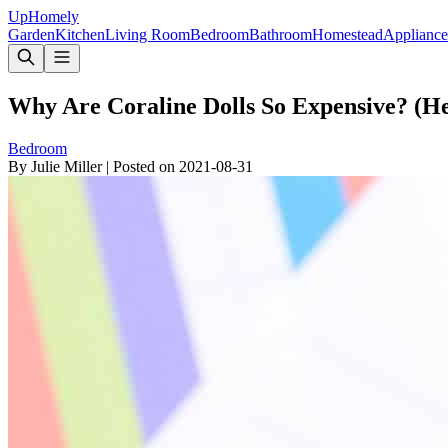
Up
Homely
Garden
Kitchen
Living Room
Bedroom
Bathroom
Homestead
Appliance
Why Are Coraline Dolls So Expensive? (He
Bedroom
By
Julie Miller
|
Posted on
2021-08-31