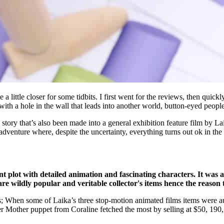
little closer for some tidbits. I first went for the reviews, then quickl
th a hole in the wall that leads into another world, button-eyed people, 
’s story that’s also been made into a general exhibition feature film by L
l adventure where, despite the uncertainty, everything turns out ok in the
ant plot with detailed animation and fascinating characters. It was a
are wildly popular and veritable collector's items hence the reason 
his; When some of Laika’s three stop-motion animated films items were 
er Mother puppet from Coraline fetched the most by selling at $50, 190,