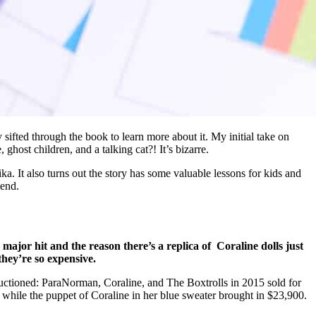
y sifted through the book to learn more about it. My initial take on
ghost children, and a talking cat?! It’s bizarre.
aika. It also turns out the story has some valuable lessons for kids and
 end.
 major hit and the reason there’s a replica of Coraline dolls just
they’re so expensive.
auctioned: ParaNorman, Coraline, and The Boxtrolls in 2015 sold for
 while the puppet of Coraline in her blue sweater brought in $23,900.