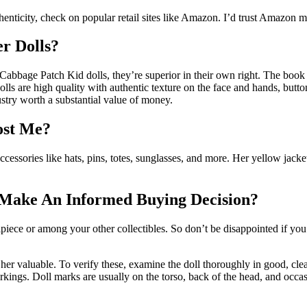
enticity, check on popular retail sites like Amazon. I’d trust Amazon mos
er Dolls?
Cabbage Patch Kid dolls, they’re superior in their own right. The book 
olls are high quality with authentic texture on the face and hands, button
stry worth a substantial value of money.
ost Me?
essories like hats, pins, totes, sunglasses, and more. Her yellow jacket
 Make An Informed Buying Decision?
telpiece or among your other collectibles. So don’t be disappointed if 
 her valuable. To verify these, examine the doll thoroughly in good, clear 
arkings. Doll marks are usually on the torso, back of the head, and occas