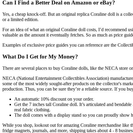
Can I Find a Better Deal on Amazon or eBay?
Yes, a cheap knock-off. But an original replica Coraline doll is a collect
or a limited edition.
For an idea of what an original Coraline doll costs, I’d recommend usin
valuable as the amount it eventually fetches. So as much as price guid
Examples of exclusive price guides you can reference are the Collect
What Do I Get for My Money?
There are several places to buy Coraline dolls, like the NECA store or L
NECA (National Entertainment Collectibles Association) manufactures col
some of the most widely sought-after products on the collector's market
production. Thus, you can be sure they’re a reliable source. If you b
An automatic 10% discount on your order.
Get the 7 inches tall Coraline doll. It’s articulated and bendab
real fabric clothing.
The doll comes with a display stand so you can proudly show 
While you shop, lookout out for amazing Coraline merchandise like the
fridge magnets, journals, and more, shipping takes about 4 - 8 busine