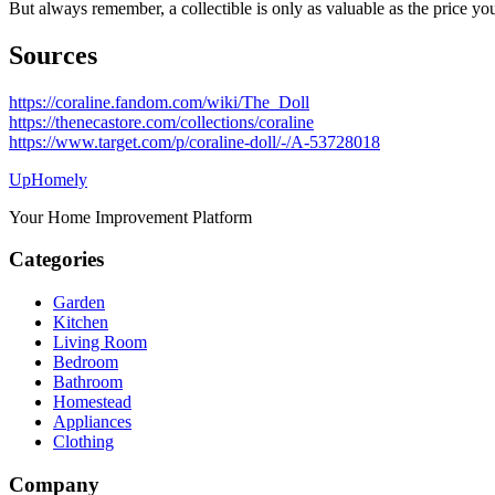
But always remember, a collectible is only as valuable as the price you
Sources
https://coraline.fandom.com/wiki/The_Doll
https://thenecastore.com/collections/coraline
https://www.target.com/p/coraline-doll/-/A-53728018
Up
Homely
Your Home Improvement Platform
Categories
Garden
Kitchen
Living Room
Bedroom
Bathroom
Homestead
Appliances
Clothing
Company