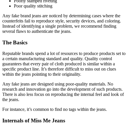
Poorly stamped riveting
Poor quality stitching
Any fake brand jeans are noticed by determining cases where the
counterfeits fail to reproduce style, security devices, and coloring.
Instead of identifying a single problem, we recommend finding
several flaws to authenticate the jeans.
The Basics
Reputable brands spend a lot of resources to produce products set to
a certain manufacturing standard and quality. Quality control
guarantees that every pair of cloth produced is similar within a
specific product line. It’s therefore difficult to miss out on clues
within the jeans pointing to their originality.
Any fake jeans are designed using poor-quality materials. No
research and innovation go into the development of such products.
There is also less focus on reproducing the internal feel and look of
the jeans.
For instance, it’s common to find no tags within the jeans.
Internals of Miss Me Jeans