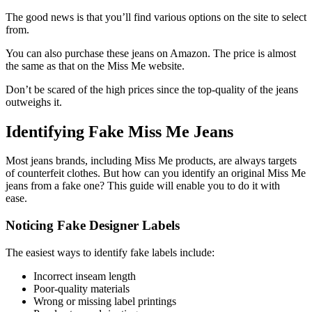
The good news is that you’ll find various options on the site to select
from.
You can also purchase these jeans on Amazon. The price is almost
the same as that on the Miss Me website.
Don’t be scared of the high prices since the top-quality of the jeans
outweighs it.
Identifying Fake Miss Me Jeans
Most jeans brands, including Miss Me products, are always targets
of counterfeit clothes. But how can you identify an original Miss Me
jeans from a fake one? This guide will enable you to do it with
ease.
Noticing Fake Designer Labels
The easiest ways to identify fake labels include:
Incorrect inseam length
Poor-quality materials
Wrong or missing label printings