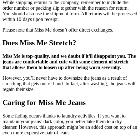
While shipping returns to the company, remember to include the
order number or packing slip together with the reason for return.
You should also use the shipment form. All returns will be processed
within 10-days upon receipt.
Please note that Miss Me doesn’t offer direct exchanges.
Does Miss Me Stretch?
Miss Me is top-quality, and we doubt if it’ll disappoint you. The
jeans are comfortable and cute with some element of stretch
that allows them to loosen up after being worn severally.
However, you’ll never have to downsize the jeans as a result of
stretching that gets out of hand. In fact, after washing, the jeans will
regain their size.
Caring for Miss Me Jeans
Some fading occurs thanks to laundry activities. If you want to
maintain your jeans’ dark color, you better take them to a dry
cleaner. However, this approach might be an added cost on top of an
even more expensive pair of jeans.