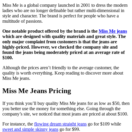
Miss Me is a global company launched in 2001 to dress the modern
ladies who are no longer definable but rather multi-dimensional in
style and character. The brand is perfect for people who have a
multitude of passions.
One notable product offered by the brand is the
Miss Me jeans
which are designed with quality materials and great style. The
only major complaint from customers is that the jeans are
highly-priced. However, we checked the company site and
found the jeans being moderately priced at an average rate of
$100.
Although the prices aren’t friendly to the average customer, the
quality is worth everything. Keep reading to discover more about
Miss Me jeans.
Miss Me Jeans Pricing
If you think you’ll buy quality Miss Me jeans for as low as $50, then
you better use the money for something else. Going through the
company’s site, we noticed that most jeans are priced at about $100.
For instance, the
flowing dream straight jeans
go for $109 while
sweet and simple skinny jeans
go for $99.