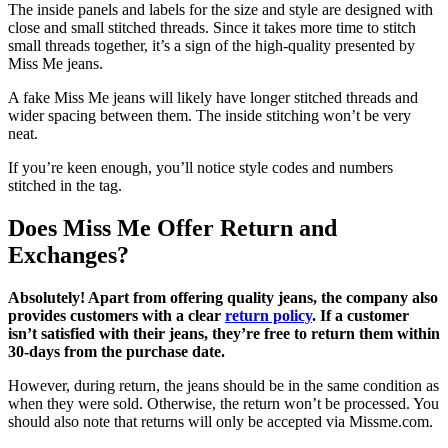
The inside panels and labels for the size and style are designed with
close and small stitched threads. Since it takes more time to stitch
small threads together, it’s a sign of the high-quality presented by
Miss Me jeans.
A fake Miss Me jeans will likely have longer stitched threads and
wider spacing between them. The inside stitching won’t be very
neat.
If you’re keen enough, you’ll notice style codes and numbers
stitched in the tag.
Does Miss Me Offer Return and
Exchanges?
Absolutely! Apart from offering quality jeans, the company also
provides customers with a clear
return policy
. If a customer
isn’t satisfied with their jeans, they’re free to return them within
30-days from the purchase date.
However, during return, the jeans should be in the same condition as
when they were sold. Otherwise, the return won’t be processed. You
should also note that returns will only be accepted via Missme.com.