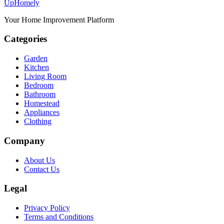
Up
Homely
Your Home Improvement Platform
Categories
Garden
Kitchen
Living Room
Bedroom
Bathroom
Homestead
Appliances
Clothing
Company
About Us
Contact Us
Legal
Privacy Policy
Terms and Conditions