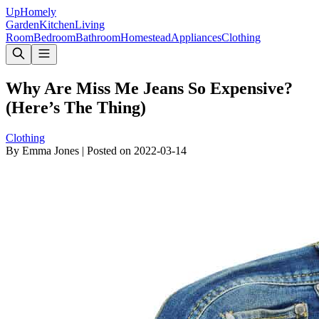
Up
Homely
Garden
Kitchen
Living
Room
Bedroom
Bathroom
Homestead
Appliances
Clothing
Why Are Miss Me Jeans So Expensive?
(Here’s The Thing)
Clothing
By
Emma Jones
|
Posted on
2022-03-14