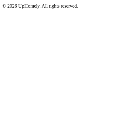
©
2026
UpHomely. All rights reserved.