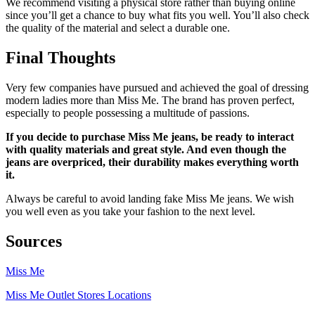
We recommend visiting a physical store rather than buying online
since you’ll get a chance to buy what fits you well. You’ll also check
the quality of the material and select a durable one.
Final Thoughts
Very few companies have pursued and achieved the goal of dressing
modern ladies more than Miss Me. The brand has proven perfect,
especially to people possessing a multitude of passions.
If you decide to purchase Miss Me jeans, be ready to interact
with quality materials and great style. And even though the
jeans are overpriced, their durability makes everything worth
it.
Always be careful to avoid landing fake Miss Me jeans. We wish
you well even as you take your fashion to the next level.
Sources
Miss Me
Miss Me Outlet Stores Locations