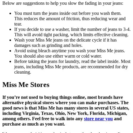
Below are suggestions to help you slow the fading in your jeans:
You must turn the jeans inside out before you wash them.
This reduces the amount of friction, thus reducing wear and
tear.
If you decide to use a washer, limit the number of jeans to 3-4.
This will avoid tight packing, which limits effective cleaning.
Wash your Miss Me jeans on the delicate cycle if it has
damages such as grinding and holes.
Avoid using bleach anytime you wash your Miss Me jeans.
You should also use either warm or cold water.
Before taking the jeans for laundry, read the label inside. Most
jeans, including Miss Me products, are recommended for dry
cleaning.
Miss Me Stores
If you’re not used to buying things online, most brands have
alternative physical stores where you can make purchases. The
good news is that Miss Me has many stores in several US states,
including Virginia, Texas, Ohio, New York, Florida, Michigan,
among others. Feel free to walk into any
store near you
and
purchase as much as you want.