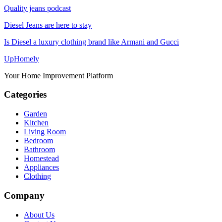
Quality jeans podcast
Diesel Jeans are here to stay
Is Diesel a luxury clothing brand like Armani and Gucci
Up
Homely
Your Home Improvement Platform
Categories
Garden
Kitchen
Living Room
Bedroom
Bathroom
Homestead
Appliances
Clothing
Company
About Us