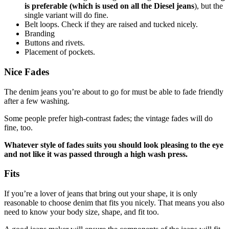
is preferable (which is used on all the Diesel jeans
), but the
single variant will do fine.
Belt loops. Check if they are raised and tucked nicely.
Branding
Buttons and rivets.
Placement of pockets.
Nice Fades
The denim jeans you’re about to go for must be able to fade friendly
after a few washing.
Some people prefer high-contrast fades; the vintage fades will do
fine, too.
Whatever style of fades suits you should look pleasing to the eye
and not like it was passed through a high wash press.
Fits
If you’re a lover of jeans that bring out your shape, it is only
reasonable to choose denim that fits you nicely. That means you also
need to know your body size, shape, and fit too.