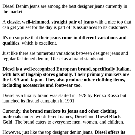
Diesel Denim jeans are among the best designer jeans currently in
the market.
A
classic, well-trimmed, straight pair of jeans
with a nice top that
can get you set for the day is part of its assurances to its customers.
It's no surprise that
their jeans come in different variations and
qualities
, which is excellent.
Just like there are numerous variations between designer jeans and
regular fashioned denim, Diesel as a brand stands out.
Diesel is a well-recognized European brand, specifically Italian,
with lots of flagship stores globally. Their primary markets are
the USA and Japan. They also produce other clothing items,
including accessories and footwear too.
Diesel as a luxury brand was started in 1978 by Renzo Rosso but
launched its first ad campaign in 1991.
Currently,
the brand markets its jeans and other clothing
materials
under two different names,
Diesel
and
Diesel Black
Gold.
The brand caters to everyone; men, women, and children.
However, just like the top designer denim jeans,
Diesel offers its