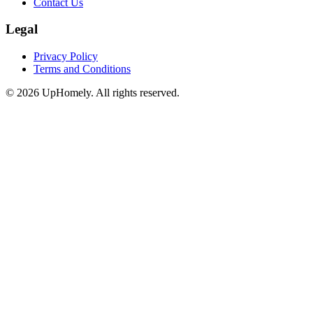
Contact Us
Legal
Privacy Policy
Terms and Conditions
©
2026
UpHomely. All rights reserved.