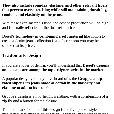
They also include spandex, elastane, and other relevant fibers
that prevent over-stretching while still maintaining durability,
comfort, and elasticity on the jeans.
With these extra materials used, the cost of production will be high
and is usually reflected in the final retail price.
Diesel's
technology in combining a soft material
like cotton to
create a denim jeans collection is another reason you may be
shocked at its prices.
Trademark Design
If you are a lover of denim, you’ll understand that
Diesel’s designs
on its jeans are among the top designer styles in the market.
A popular design you may have heard of is the
Gruppe, a top-
rated super slim jeans made of cotton in the majority and
elastane to add to its stretch.
Gruppe's design is a mid-height waistline, with a combination of a
zip fly and a button for the closure.
The trademark feature of this design is the five-pocket style