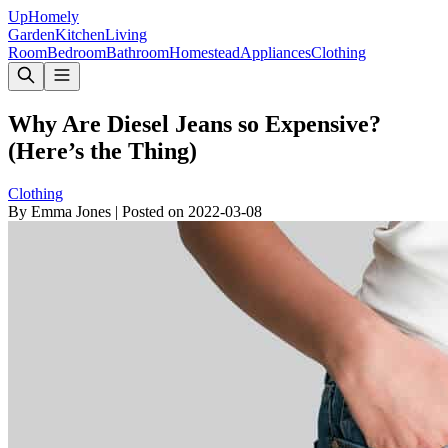
Up
Homely
Garden
Kitchen
Living
Room
Bedroom
Bathroom
Homestead
Appliances
Clothing
Why Are Diesel Jeans so Expensive?
(Here’s the Thing)
Clothing
By
Emma Jones
|
Posted on
2022-03-08