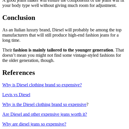
A good jeans maker will ensure the components of the jeans will fit
your body type well without giving much room for adjustment.
Conclusion
As an Italian luxury brand, Diesel will probably be among the top
manufacturers that will still produce high-end fashion jeans for a
long time.
Their
fashion is mainly tailored to the younger generation
. That
doesn’t mean you might not find some vintage-styled fashions for
the older generation, though.
References
Why is Diesel clothing brand so expensive?
Levis vs Diesel
Why is the Diesel clothing brand so expensive
?
Are Diesel and other expensive jeans worth it?
Why are diesel jeans so expensive?