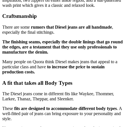
inspiration, two zippers on either ankle region, and a star-patterned
wash print which gives it a classic and relaxed look.
Craftsmanship
There are some
rumors that Diesel jeans are all handmade
,
especially the final stitchings.
The finishing seams, especially the double linings that go round
the edges, are a testament that they use only professionals to
manufacture the denim.
Many people on Quora think Diesel makes jeans that appeal to a
particular class and have
to increase the price to sustain
production costs.
A fit that takes all Body Types
The Diesel jeans come in different fits like Waykee, Thommer,
Larkee, Thanaz, Theppar, and Sleenker.
These
fits are designed to accommodate different body types
. A
well-fitted pair of jeans can bring exposure to your personality and
style.