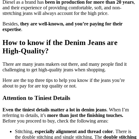
Diesel as a brand has
been in production for more than 20 years
,
and their experience of providing comfortable, soft, and non-
stretching jeans will always account for the high price.
Besides,
they are well-known, and you’re paying for their
expertise
.
How to know if the Denim Jeans are
High-Quality?
There are many jeans makers out there, and many people find it
challenging to get high-quality jeans when shopping.
Here are the top three tips to help you know if the jeans you’re
about to pay for are top quality or not.
Attention to Tiniest Details
Even the
tiniest details matter a lot in denim jeans
. When I’m
referring to details, it’s
more than just the finishing touches.
Before you proceed to buy, check the following areas:
Stitching,
especially alignment and thread color
. There is
the double stitching and single stitching. The
double stitching