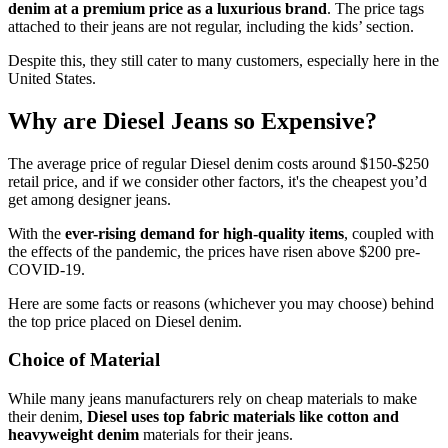
denim at a premium price as a luxurious brand
. The price tags
attached to their jeans are not regular, including the kids’ section.
Despite this, they still cater to many customers, especially here in the
United States.
Why are Diesel Jeans so Expensive?
The average price of regular Diesel denim costs around $150-$250
retail price, and if we consider other factors, it's the cheapest you’d
get among designer jeans.
With the
ever-rising demand for high-quality items
, coupled with
the effects of the pandemic, the prices have risen above $200 pre-
COVID-19.
Here are some facts or reasons (whichever you may choose) behind
the top price placed on Diesel denim.
Choice of Material
While many jeans manufacturers rely on cheap materials to make
their denim,
Diesel uses top fabric materials like
cotton and
heavyweight denim
materials for their jeans.