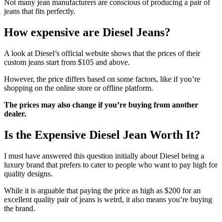
Not many jean manufacturers are conscious of producing a pair of
jeans that fits perfectly.
How expensive are Diesel Jeans?
A look at Diesel’s official website shows that the prices of their
custom jeans start from $105 and above.
However, the price differs based on some factors, like if you’re
shopping on the online store or offline platform.
The prices may also change if you’re buying from another
dealer.
Is the Expensive Diesel Jean Worth It?
I must have answered this question initially about Diesel being a
luxury brand that prefers to cater to people who want to pay high for
quality designs.
While it is arguable that paying the price as high as $200 for an
excellent quality pair of jeans is weird, it also means you’re buying
the brand.