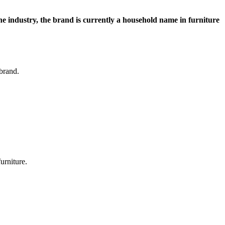
 the industry, the brand is currently a household name in furniture
 brand.
furniture.