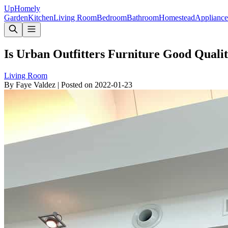
Up
Homely
Garden
Kitchen
Living Room
Bedroom
Bathroom
Homestead
Appliance
Is Urban Outfitters Furniture Good Qualit
Living Room
By
Faye Valdez
|
Posted on
2022-01-23