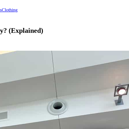
s
Clothing
y? (Explained)