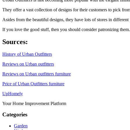
They offer a vast collection of designs for their customers to pick fr
Asides from the beautiful designs, they have lots of stores in differen
If you love the good stuff, then you should consider patronizing them.
Sources:
History of Urban Outfitters
Reviews on Urban outfitters
Reviews on Urban outfitters furniture
Price of Urban Outfitters furniture
Up
Homely
Your Home Improvement Platform
Categories
Garden