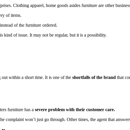
rprises. Clothing apparel, home goods asides furniture are other business
ery of items.
nstead of the furniture ordered.
s kind of issue. It may not be regular, but it is a possibility.
out within a short time. It is one of the
shortfalls of the brand
that co
ters furniture has a
severe problem with their customer care.
 the complaint won’t just go through. Other times, the agent that answ