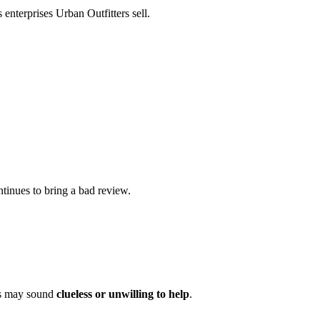
 enterprises Urban Outfitters sell.
ntinues to bring a bad review.
ers may sound
clueless or unwilling to help
.