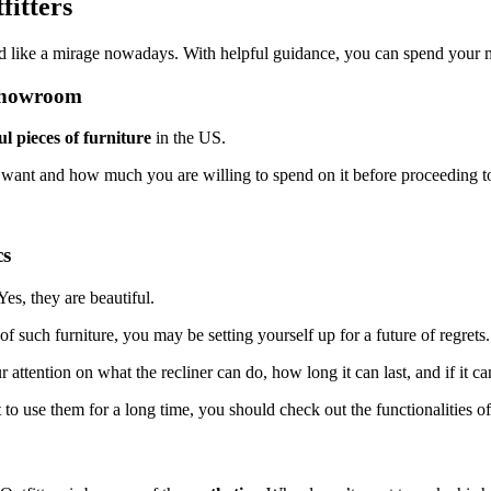
fitters
nd like a mirage nowadays. With helpful guidance, you can spend your 
 Showroom
ul pieces of furniture
in the US.
 you want and how much you are willing to spend on it before proceeding t
cs
 Yes, they are beautiful.
of such furniture, you may be setting yourself up for a future of regrets
r attention on what the recliner can do, how long it can last, and if it 
t to use them for a long time, you should check out the functionalities of