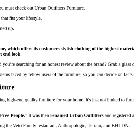
 you must check out Urban Outfitters Furniture.
that fits your lifestyle.
ined up.
, which offers its customers stylish clothing of the highest material
nt end look.
d you’re searching for an honest review about the brand? Grab a glass o
blems faced by fellow users of the furniture, so you can decide on facts.
iture
g high-end quality furniture for your home. It's just not limited to fur
“Free People
.” It was then
renamed Urban Outfitters
and registered 
luding the Vetri Family restaurant, Anthropologie, Terrain, and BHLDN.