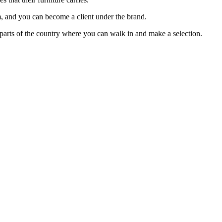
om, and you can become a client under the brand.
t parts of the country where you can walk in and make a selection.