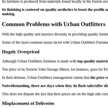
Its furniture is produced from materials found locally in the forests 
Its finishing is centered on quality aesthetics to boost the profi
making.
Common Problems with Urban Outfitters
With the high quality and massive diversity in providing quality furnit
Some of the most common issues faced with Urban Outfitters Furnitur
Hugely Overpriced
Although Urban Outfitters furniture is made with
top-quality materia
The price of its Noreen Valet Storage Mirror, for instance, goes for $16
In their defense, Urban Outfitters management claims that
the price 
Notwithstanding, there are days when they do flash sales/offer di
This does not dispute the fact that their prices are on the high side c
Misplacement of Deliveries