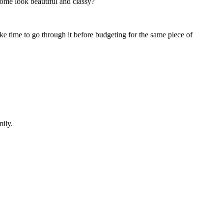
ome look beautiful and classy?
ke time to go through it before budgeting for the same piece of
mily.