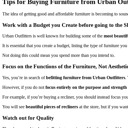
Tips for Buying Furniture from Urban Out
The idea of getting good and affordable furniture is becoming to sou
Work with a Budget you Create before going to the
Urban Outfitters is well known for building some of the
most beautif
It is essential that you create a budget, listing the type of furniture
Not doing this could mean you spend more than you intend to.
Focus on the Functions of the Furniture, Not Aestheti
Yes, you’re in search of
befitting furniture from Urban Outfitters
.
However, if you do not
focus entirely on the purpose and strength
For example, if you’re buying a recliner, you should instead focus you
You will see
beautiful pieces of recliners
at the store, but if you wan
Watch out for Quality