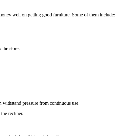
money well on getting good furniture. Some of them include:
o the store.
.
can withstand pressure from continuous use.
 the recliner.