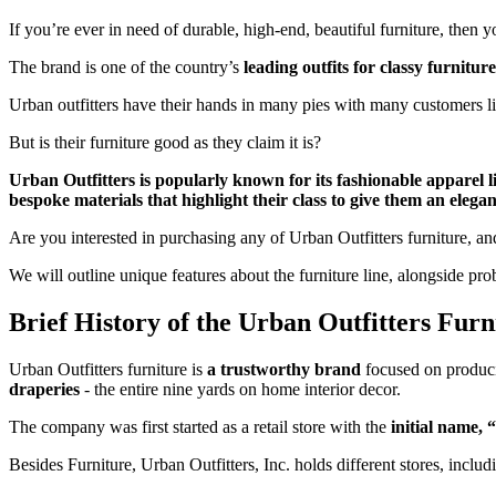
If you’re ever in need of durable, high-end, beautiful furniture, then
The brand is one of the country’s
leading outfits for classy furniture
Urban outfitters have their hands in many pies with many customers l
But is their furniture good as they claim it is?
Urban Outfitters is popularly known for its fashionable apparel line
bespoke materials that highlight their class to give them an elega
Are you interested in purchasing any of Urban Outfitters furniture, an
We will outline unique features about the furniture line, alongside pro
Brief History of the Urban Outfitters Furn
Urban Outfitters furniture is
a trustworthy brand
focused on producin
draperies
- the entire nine yards on home interior decor.
The company was first started as a retail store with the
initial name, 
Besides Furniture, Urban Outfitters, Inc. holds different stores, inc