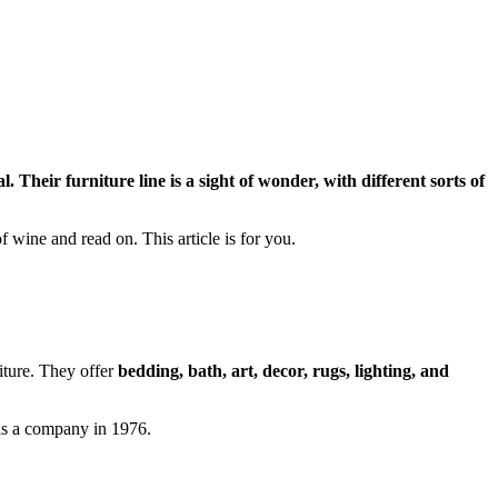
. Their furniture line is a sight of wonder, with different sorts of
f wine and read on. This article is for you.
niture. They offer
bedding, bath, art, decor, rugs, lighting, and
as a company in 1976.