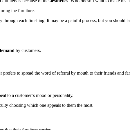
Outfitters is because of the
aesthetics
. Who doesn’t want to make his h
uring the furniture.
y through each finishing. It may be a painful process, but you should ta
h demand
by customers.
 prefers to spread the word of referral by mouth to their friends and fa
peal to a customer’s mood or personality.
iculty choosing which one appeals to them the most.
 that their furniture carries.