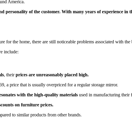
around America.
le and personality of the customer. With many years of experience in
ure for the home, there are still noticeable problems associated with the
e include:
ls
, their
prices are unreasonably placed high.
9, a price that is usually overpriced for a regular storage mirror.
resonates with the high-quality materials
used in manufacturing their 
scounts on furniture prices.
ompared to similar products from other brands.