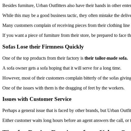
Besides furniture, Urban Outfitters also have their hands in other ente
While this may be a good business tactic, they often mistake the deliv
Many customers complain of receiving pieces from their clothing line i
If you want a piece of furniture from their store, be prepared to face thi
Sofas Lose their Firmness Quickly
One of the top products from their factory is
their tailor-made sofa.
A sofa owner gets a sofa hoping that it will serve for a long time.
However, most of their customers complain bitterly of the sofas giving 
One of the issues with them is the dragging of feet by the workers.
Issues with Customer Service
Perhaps a general issue that is faced by other brands, but Urban Outfit
Either customer waits long hours before an agent answers the call, or