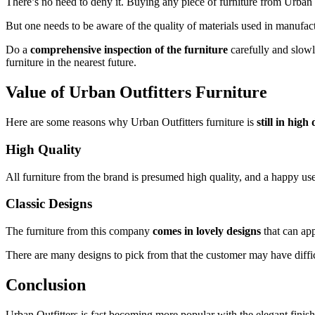
There’s no need to deny it. Buying any piece of furniture from Urban 
But one needs to be aware of the quality of materials used in manufact
Do a
comprehensive inspection of the furniture
carefully and slowl
furniture in the nearest future.
Value of
Urban Outfitters Furniture
Here are some reasons why Urban Outfitters furniture is
still in hig
High Quality
All furniture from the brand is presumed high quality, and a happy user
Classic Designs
The furniture from this company
comes in lovely designs
that can ap
There are many designs to pick from that the customer may have diff
Conclusion
Urban Outfitters is fast becoming more popular with the elegant finishes