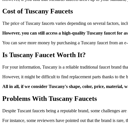
Cost of Tuscany Faucets
The price of Tuscany faucets varies depending on several factors, inc
However, you can still access a high-quality Tuscany faucet for 
You can save more money by purchasing a Tuscany faucet from an e-c
Is Tuscany Faucet Worth It?
For your information, Tuscany is a reliable traditional faucet brand t
However, it might be difficult to find replacement parts thanks to the 
All in all, if we consider Tuscany's shape, color, price, material
Problems With Tuscany Faucets
Despite Tuscant faucets being a reputable brand, some challenges are s
For instance, some reviewers have pointed out that the brand is rare, t