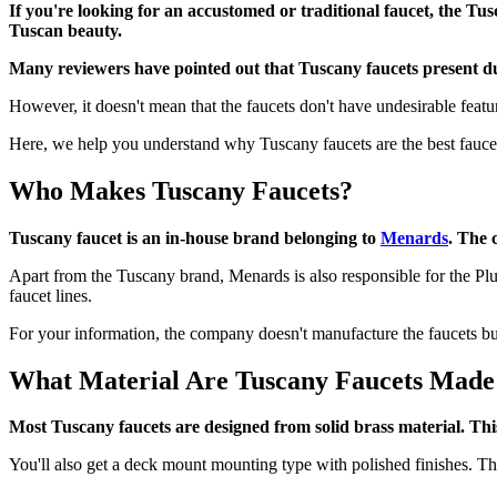
If you're looking for an accustomed or traditional faucet, the Tu
Tuscan beauty.
Many reviewers have pointed out that Tuscany faucets present du
However, it doesn't mean that the faucets don't have undesirable featu
Here, we help you understand why Tuscany faucets are the best faucet
Who Makes Tuscany Faucets?
Tuscany faucet is an in-house brand belonging to
Menards
. The 
Apart from the Tuscany brand, Menards is also responsible for the Pl
faucet lines.
For your information, the company doesn't manufacture the faucets but
What Material Are Tuscany Faucets Mad
Most Tuscany faucets are designed from solid brass material. This
You'll also get a deck mount mounting type with polished finishes. The