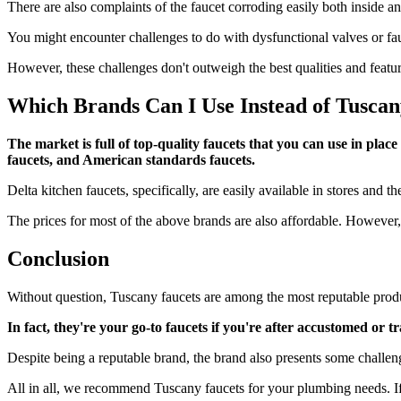
There are also complaints of the faucet corroding easily both inside a
You might encounter challenges to do with dysfunctional valves or fa
However, these challenges don't outweigh the best qualities and featu
Which Brands Can I Use Instead of Tuscan
The market is full of top-quality faucets that you can use in pla
faucets, and American standards faucets.
Delta kitchen faucets, specifically, are easily available in stores and t
The prices for most of the above brands are also affordable. However,
Conclusion
Without question, Tuscany faucets are among the most reputable prod
In fact, they're your go-to faucets if you're after accustomed or
Despite being a reputable brand, the brand also presents some challeng
All in all, we recommend Tuscany faucets for your plumbing needs. If