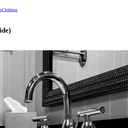
s
Clothing
ide)