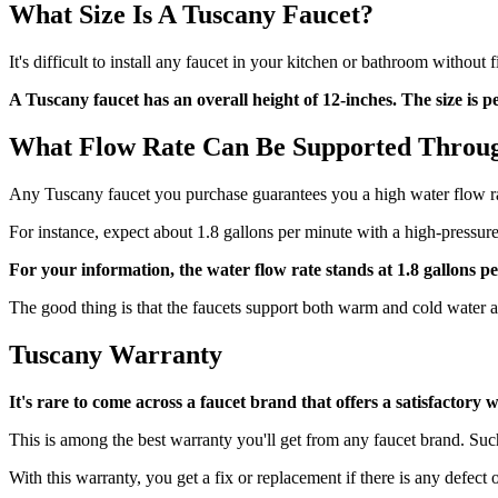
What Size Is A Tuscany Faucet?
It's difficult to install any faucet in your kitchen or bathroom without
A Tuscany faucet has an overall height of 12-inches. The size is 
What Flow Rate Can Be Supported Throu
Any Tuscany faucet you purchase guarantees you a high water flow rat
For instance, expect about 1.8 gallons per minute with a high-pressur
For your information, the water flow rate stands at 1.8 gallons 
The good thing is that the faucets support both warm and cold water a
Tuscany Warranty
It's rare to come across a faucet brand that offers a satisfactor
This is among the best warranty you'll get from any faucet brand. Suc
With this warranty, you get a fix or replacement if there is any defect o