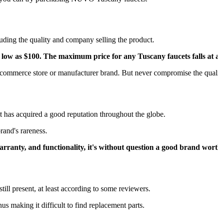
luding the quality and company selling the product.
as low as $100. The maximum price for any Tuscany faucets falls at
ommerce store or manufacturer brand. But never compromise the qualit
hat has acquired a good reputation throughout the globe.
brand's rareness.
, warranty, and functionality, it's without question a good brand wo
till present, at least according to some reviewers.
hus making it difficult to find replacement parts.