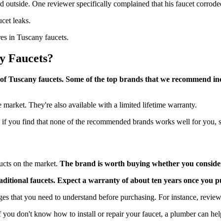
nd outside. One reviewer specifically complained that his faucet corrode
ucet leaks.
res in Tuscany faucets.
y Faucets?
ce of Tuscany faucets. Some of the top brands that we recommend in
he market. They're also available with a limited lifetime warranty.
 if you find that none of the recommended brands works well for you, s
ucts on the market.
The brand is worth buying whether you consider t
 traditional faucets. Expect a warranty of about ten years once you
es that you need to understand before purchasing. For instance, reviewe
 you don't know how to install or repair your faucet, a plumber can he