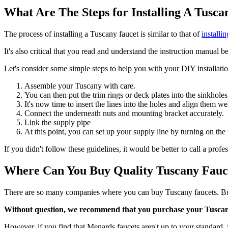
What Are The Steps for Installing A Tusc
The process of installing a Tuscany faucet is similar to that of
installi
It's also critical that you read and understand the instruction manual b
Let's consider some simple steps to help you with your DIY installatio
Assemble your Tuscany with care.
You can then put the trim rings or deck plates into the sinkholes
It's now time to insert the lines into the holes and align them wel
Connect the underneath nuts and mounting bracket accurately.
Link the supply pipe
At this point, you can set up your supply line by turning on the 
If you didn't follow these guidelines, it would be better to call a prof
Where Can You Buy Quality Tuscany Fauc
There are so many companies where you can buy Tuscany faucets. Bu
Without question, we recommend that you purchase your Tusca
However, if you find that Menards faucets aren't up to your standar