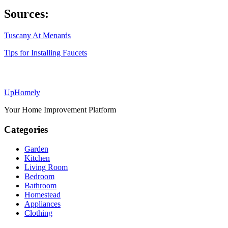
Sources:
Tuscany At Menards
Tips for Installing Faucets
Up
Homely
Your Home Improvement Platform
Categories
Garden
Kitchen
Living Room
Bedroom
Bathroom
Homestead
Appliances
Clothing