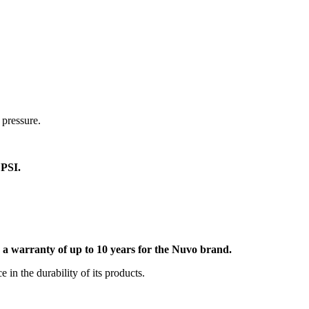
 pressure.
0 PSI.
rs a warranty of up to 10 years for the Nuvo brand.
in the durability of its products.