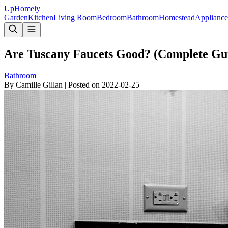
Up
Homely
Garden
Kitchen
Living Room
Bedroom
Bathroom
Homestead
Appliance
Are Tuscany Faucets Good? (Complete Gu
Bathroom
By
Camille Gillan
|
Posted on
2022-02-25