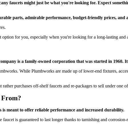
scany faucets might just be what you're looking for. Expect somethi
rable parts, admirable performance, budget-friendly prices, and 
res.
 option for you, especially when you're looking for a long-lasting and 
company is a family-owned corporation that was started in 1960. It
umbworks. While Plumbworks are made up of lower-end fixtures, accesso
 rather purchases off-shelf faucets and re-packages to sell under one o
e From?
 is meant to offer reliable performance and increased durability.
 faucet is guaranteed to last longer thanks to tarnishing and corrosion-