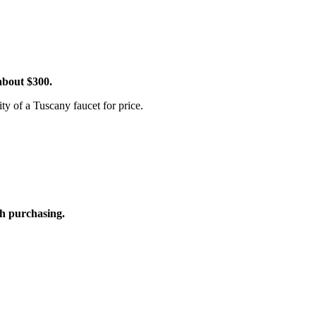
 about $300.
y of a Tuscany faucet for price.
rth purchasing.