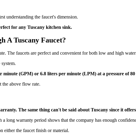
 first understanding the faucet's dimension.
perfect for any Tuscany kitchen sink.
gh A Tuscany Faucet?
e. The faucets are perfect and convenient for both low and high water
e system.
per minute (GPM) or 6.8 liters per minute (LPM) at a pressure of 8
t the above flow rate.
y warranty. The same thing can't be said about Tuscany since it offe
h a long warranty period shows that the company has enough confidence 
n either the faucet finish or material.