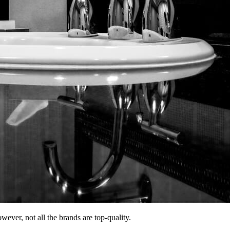
wever, not all the brands are top-quality.