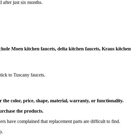
d after just six months.
clude Moen kitchen faucets, delta kitchen faucets, Kraus kitchen
tick to Tuscany faucets.
he color, price, shape, material, warranty, or functionality.
 purchase the products.
rs have complained that replacement parts are difficult to find.
lp.