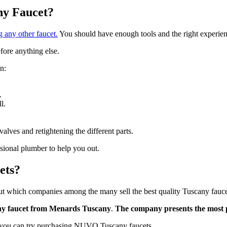
any Faucet?
ng any other faucet.
You should have enough tools and the right experience
efore anything else.
n:
.
l.
valves and retightening the different parts.
essional plumber to help you out.
ets?
t which companies among the many sell the best quality Tuscany fauc
ny faucet from Menards Tuscany
.
The company presents the most 
d, you can try purchasing NUVO Tuscany faucets.