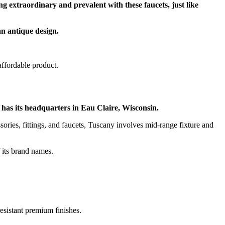
ng extraordinary and prevalent with these faucets, just like
an antique design.
affordable product.
 has its headquarters in Eau Claire, Wisconsin.
ries, fittings, and faucets, Tuscany involves mid-range fixture and
f its brand names.
resistant premium finishes.