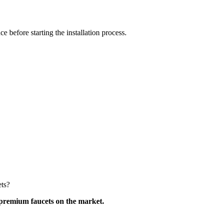
 before starting the installation process.
ets?
premium faucets on the market.