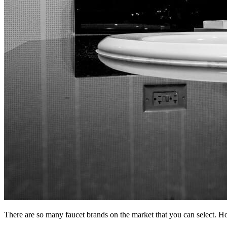
There are so many faucet brands on the market that you can select. Ho