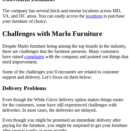
The company has several brick-and-mortar locations across MD,
VA, and DC areas. You can easily access the
locations
to purchase
your furniture of choice.
Challenges with Marlo Furniture
Despite Marlo furniture being among the top brands in the industry,
there are challenges that the furniture presents. Many customers
have raised
complaints
with the company and pointed out things that
need improvement.
Some of the challenges you’ll encounter are related to customer
support and delivery. Let’s focus on them below:
Delivery Problems
Even though the White Glove delivery option makes things easier
for the customers, some have still experienced challenges with
deliveries. In most cases, the deliveries are delayed.
Even though you might be promised an immediate delivery after
paying for the furniture, you might be surprised to get your furniture
after several weeks or even months.