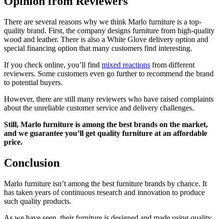
Opinion from Reviewers
There are several reasons why we think Marlo furniture is a top-
quality brand. First, the company designs furniture from high-quality
wood and leather. There is also a White Glove delivery option and
special financing option that many customers find interesting.
If you check online, you’ll find
mixed reactions
from different
reviewers. Some customers even go further to recommend the brand
to potential buyers.
However, there are still many reviewers who have raised complaints
about the unreliable customer service and delivery challenges.
Still, Marlo furniture is among the best brands on the market,
and we guarantee you’ll get quality furniture at an affordable
price.
Conclusion
Marlo furniture isn’t among the best furniture brands by chance. It
has taken years of continuous research and innovation to produce
such quality products.
As we have seen, their furniture is designed and made using quality