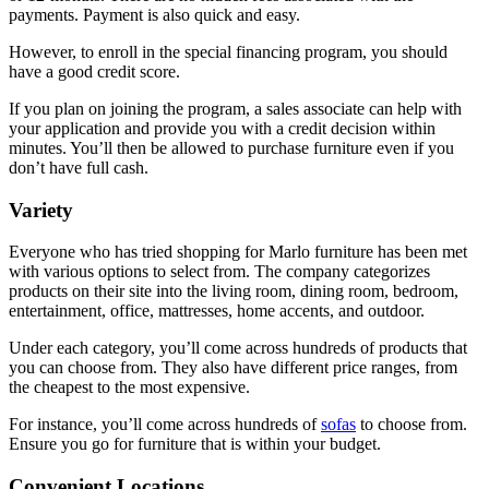
payments. Payment is also quick and easy.
However, to enroll in the special financing program, you should
have a good credit score.
If you plan on joining the program, a sales associate can help with
your application and provide you with a credit decision within
minutes. You’ll then be allowed to purchase furniture even if you
don’t have full cash.
Variety
Everyone who has tried shopping for Marlo furniture has been met
with various options to select from. The company categorizes
products on their site into the living room, dining room, bedroom,
entertainment, office, mattresses, home accents, and outdoor.
Under each category, you’ll come across hundreds of products that
you can choose from. They also have different price ranges, from
the cheapest to the most expensive.
For instance, you’ll come across hundreds of
sofas
to choose from.
Ensure you go for furniture that is within your budget.
Convenient Locations