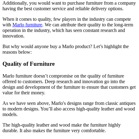
Additionally, you would want to purchase furniture from a company
having the best customer service and reliable delivery options.
When it comes to quality, few players in the industry can compete
with
Marlo furniture
. We can attribute their quality to the long-term
operation in the industry, which has seen constant research and
innovation.
But why would anyone buy a Marlo product? Let’s highlight the
reasons below:
Quality of Furniture
Marlo furniture doesn’t compromise on the quality of furniture
offered to customers. Deep research and innovation go into the
design and development of the furniture to ensure that customers get
value for their money.
As we have seen above, Marlo's designs range from classic antiques
to modern designs. You’ll also access high-quality leather and wood
models.
The high-quality leather and wood make the furniture highly
durable. It also makes the furniture very comfortable.