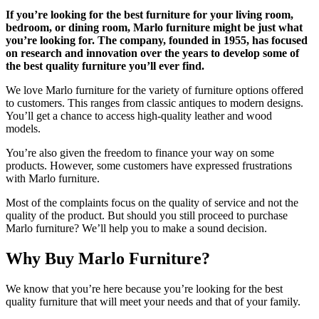
If you’re looking for the best furniture for your living room,
bedroom, or dining room, Marlo furniture might be just what
you’re looking for. The company, founded in 1955, has focused
on research and innovation over the years to develop some of
the best quality furniture you’ll ever find.
We love Marlo furniture for the variety of furniture options offered
to customers. This ranges from classic antiques to modern designs.
You’ll get a chance to access high-quality leather and wood
models.
You’re also given the freedom to finance your way on some
products. However, some customers have expressed frustrations
with Marlo furniture.
Most of the complaints focus on the quality of service and not the
quality of the product. But should you still proceed to purchase
Marlo furniture? We’ll help you to make a sound decision.
Why Buy Marlo Furniture?
We know that you’re here because you’re looking for the best
quality furniture that will meet your needs and that of your family.