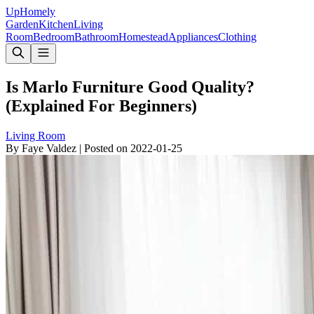
Up
Homely
Garden
Kitchen
Living
Room
Bedroom
Bathroom
Homestead
Appliances
Clothing
Is Marlo Furniture Good Quality?
(Explained For Beginners)
Living Room
By
Faye Valdez
|
Posted on
2022-01-25