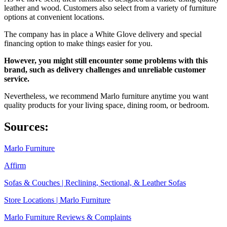
leather and wood. Customers also select from a variety of furniture
options at convenient locations.
The company has in place a White Glove delivery and special
financing option to make things easier for you.
However, you might still encounter some problems with this
brand, such as delivery challenges and unreliable customer
service.
Nevertheless, we recommend Marlo furniture anytime you want
quality products for your living space, dining room, or bedroom.
Sources:
Marlo Furniture
Affirm
Sofas & Couches | Reclining, Sectional, & Leather Sofas
Store Locations | Marlo Furniture
Marlo Furniture Reviews & Complaints