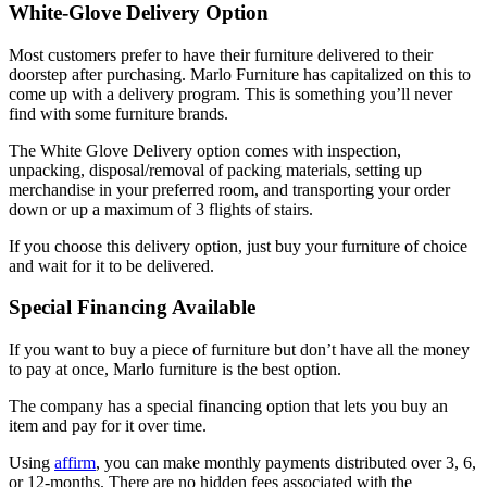
White-Glove Delivery Option
Most customers prefer to have their furniture delivered to their
doorstep after purchasing. Marlo Furniture has capitalized on this to
come up with a delivery program. This is something you’ll never
find with some furniture brands.
The White Glove Delivery option comes with inspection,
unpacking, disposal/removal of packing materials, setting up
merchandise in your preferred room, and transporting your order
down or up a maximum of 3 flights of stairs.
If you choose this delivery option, just buy your furniture of choice
and wait for it to be delivered.
Special Financing Available
If you want to buy a piece of furniture but don’t have all the money
to pay at once, Marlo furniture is the best option.
The company has a special financing option that lets you buy an
item and pay for it over time.
Using
affirm
, you can make monthly payments distributed over 3, 6,
or 12-months. There are no hidden fees associated with the