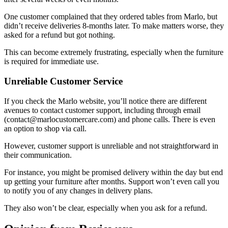
One customer complained that they ordered tables from Marlo, but
didn’t receive deliveries 8-months later. To make matters worse, they
asked for a refund but got nothing.
This can become extremely frustrating, especially when the furniture
is required for immediate use.
Unreliable Customer Service
If you check the Marlo website, you’ll notice there are different
avenues to contact customer support, including through email
(contact@marlocustomercare.com) and phone calls. There is even
an option to shop via call.
However, customer support is unreliable and not straightforward in
their communication.
For instance, you might be promised delivery within the day but end
up getting your furniture after months. Support won’t even call you
to notify you of any changes in delivery plans.
They also won’t be clear, especially when you ask for a refund.