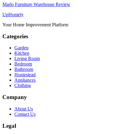
Marlo Furniture Warehouse Review
Up
Homely
Your Home Improvement Platform
Categories
Garden
Kitchen
Living Room
Bedroom
Bathroom
Homestead
Appliances
Clothing
Company
About Us
Contact Us
Legal