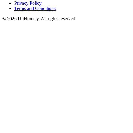
Privacy Policy
Terms and Conditions
©
2026
UpHomely. All rights reserved.