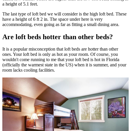
a height of 5.1 feet.
The last type of loft bed we will consider is the high loft bed. These
have a height of 6 ft 2 in. The space under here is very
accommodating, even going as far as fitting a small dining area.
Are loft beds hotter than other beds?
It is a popular misconception that loft beds are hotter than other
ones. Your loft bed is only as hot as your room. Of course, you
wouldn't come running to me that your loft bed is hot in Florida
(officially the warmest state in the US) when it is summer, and your
room lacks cooling facilities.