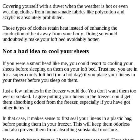
Covering yourself with a duvet when the weather is hot or even
wearing clothes from human-made fabrics like polycotton and
acrylic is absolutely prohibited.
Those types of clothes retain heat instead of enhancing the
conduction of heat away from your body. Doing so would
undoubtedly make your loft bed avoidably hotter.
Not a bad idea to cool your sheets
If you were a smart head like me, you could resort to cooling your
sheets before sleeping on them on your loft bed. Trust me, you are in
for a super-comfy loft bed (on a hot day) if you place your linens in
your freezer before you sleep on them.
Just a few minutes in the freezer would do. You don't want them too
wet or soaked. I agree putting your linens in the freezer could get
them absorbing odors from the freezer, especially if you have got
other items in.
In that case, it makes sense to first seal your linens in a plastic bag
before putting them in your freezer. This will keep them odorless
and also prevent them from absorbing substantial moisture.