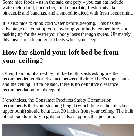
Some nice foods – as in the said category – you can eat include
watermelon fruit, cucumber, mint chocolate, fresh fruits like
pineapple and bananas, and a smoothie diced with fresh peppermint.
It is also nice to drink cold water before sleeping. This has the
advantage of hydrating you, lowering your body temperature, and
making up for the water your body loses through sweat. Ultimately,
this means much cooler loft beds when you sleep.
How far should your loft bed be from
your ceiling?
Often, I am bombarded by loft bed enthusiasts asking me the
recommended vertical distance between their loft bed's upper bunk
and the ceiling. Truth be said, there is no definitive clearance
recommendation in this regard.
Nonetheless, the Consumer Products Safety Commission
recommends that your sleeping height (which here is the loft's bed
upper bunk) should be at least 30 inches from your ceiling. The bulk
of college dormitory regulations also supports this position.