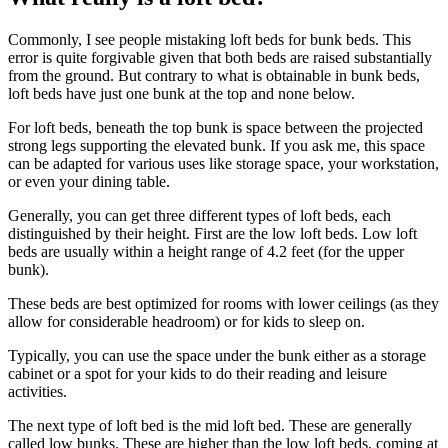
Commonly, I see people mistaking loft beds for bunk beds. This
error is quite forgivable given that both beds are raised substantially
from the ground. But contrary to what is obtainable in bunk beds,
loft beds have just one bunk at the top and none below.
For loft beds, beneath the top bunk is space between the projected
strong legs supporting the elevated bunk. If you ask me, this space
can be adapted for various uses like storage space, your workstation,
or even your dining table.
Generally, you can get three different types of loft beds, each
distinguished by their height. First are the low loft beds. Low loft
beds are usually within a height range of 4.2 feet (for the upper
bunk).
These beds are best optimized for rooms with lower ceilings (as they
allow for considerable headroom) or for kids to sleep on.
Typically, you can use the space under the bunk either as a storage
cabinet or a spot for your kids to do their reading and leisure
activities.
The next type of loft bed is the mid loft bed. These are generally
called low bunks. These are higher than the low loft beds, coming at