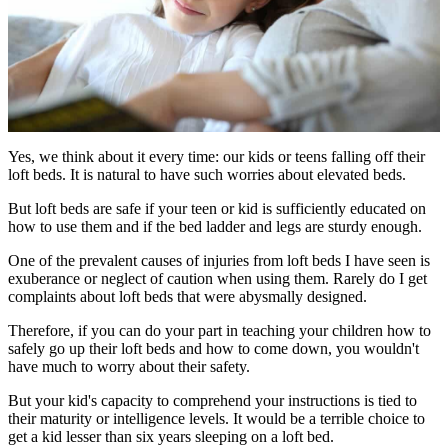
Yes, we think about it every time: our kids or teens falling off their
loft beds. It is natural to have such worries about elevated beds.
But loft beds are safe if your teen or kid is sufficiently educated on
how to use them and if the bed ladder and legs are sturdy enough.
One of the prevalent causes of injuries from loft beds I have seen is
exuberance or neglect of caution when using them. Rarely do I get
complaints about loft beds that were abysmally designed.
Therefore, if you can do your part in teaching your children how to
safely go up their loft beds and how to come down, you wouldn't
have much to worry about their safety.
But your kid's capacity to comprehend your instructions is tied to
their maturity or intelligence levels. It would be a terrible choice to
get a kid lesser than six years sleeping on a loft bed.