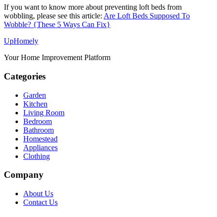
If you want to know more about preventing loft beds from
wobbling, please see this article:
Are Loft Beds Supposed To
Wobble? {These 5 Ways Can Fix}
Up
Homely
Your Home Improvement Platform
Categories
Garden
Kitchen
Living Room
Bedroom
Bathroom
Homestead
Appliances
Clothing
Company
About Us
Contact Us