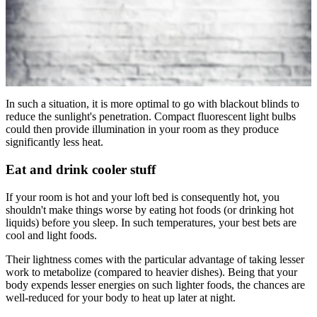
In such a situation, it is more optimal to go with blackout blinds to
reduce the sunlight's penetration. Compact fluorescent light bulbs
could then provide illumination in your room as they produce
significantly less heat.
Eat and drink cooler stuff
If your room is hot and your loft bed is consequently hot, you
shouldn't make things worse by eating hot foods (or drinking hot
liquids) before you sleep. In such temperatures, your best bets are
cool and light foods.
Their lightness comes with the particular advantage of taking lesser
work to metabolize (compared to heavier dishes). Being that your
body expends lesser energies on such lighter foods, the chances are
well-reduced for your body to heat up later at night.