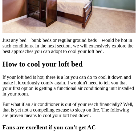
Just any bed – bunk beds or regular ground beds – would be hot in
such conditions. In the next section, we will extensively explore the
best approaches you can adopt to cool your loft bed.
How to cool your loft bed
If your loft bed is hot, there is a lot you can do to cool it down and
make it luxuriously comfy again. I wouldn't need to tell you that
your first option is getting a functional air conditioning unit installed
in your room.
But what if an air conditioner is out of your reach financially? Well,
that is yet not a compelling excuse to sleep on fire. The following
are proven means to cool your loft bed down.
Fans are excellent if you can't get AC