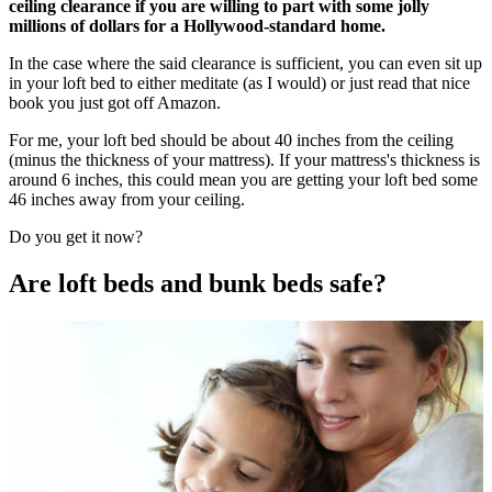
ceiling clearance if you are willing to part with some jolly
millions of dollars for a Hollywood-standard home.
In the case where the said clearance is sufficient, you can even sit up
in your loft bed to either meditate (as I would) or just read that nice
book you just got off Amazon.
For me, your loft bed should be about 40 inches from the ceiling
(minus the thickness of your mattress). If your mattress's thickness is
around 6 inches, this could mean you are getting your loft bed some
46 inches away from your ceiling.
Do you get it now?
Are loft beds and bunk beds safe?