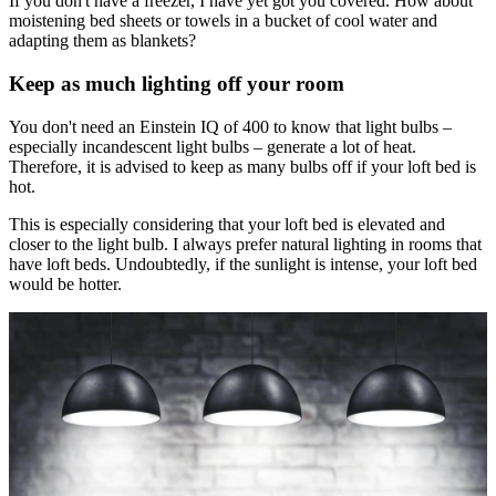
If you don't have a freezer, I have yet got you covered. How about
moistening bed sheets or towels in a bucket of cool water and
adapting them as blankets?
Keep as much lighting off your room
You don't need an Einstein IQ of 400 to know that light bulbs –
especially incandescent light bulbs – generate a lot of heat.
Therefore, it is advised to keep as many bulbs off if your loft bed is
hot.
This is especially considering that your loft bed is elevated and
closer to the light bulb. I always prefer natural lighting in rooms that
have loft beds. Undoubtedly, if the sunlight is intense, your loft bed
would be hotter.