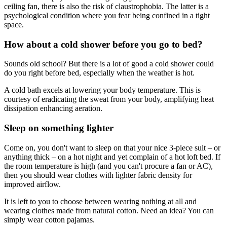
ceiling fan, there is also the risk of claustrophobia. The latter is a
psychological condition where you fear being confined in a tight
space.
How about a cold shower before you go to bed?
Sounds old school? But there is a lot of good a cold shower could
do you right before bed, especially when the weather is hot.
A cold bath excels at lowering your body temperature. This is
courtesy of eradicating the sweat from your body, amplifying heat
dissipation enhancing aeration.
Sleep on something lighter
Come on, you don't want to sleep on that your nice 3-piece suit – or
anything thick – on a hot night and yet complain of a hot loft bed. If
the room temperature is high (and you can't procure a fan or AC),
then you should wear clothes with lighter fabric density for
improved airflow.
It is left to you to choose between wearing nothing at all and
wearing clothes made from natural cotton. Need an idea? You can
simply wear cotton pajamas.