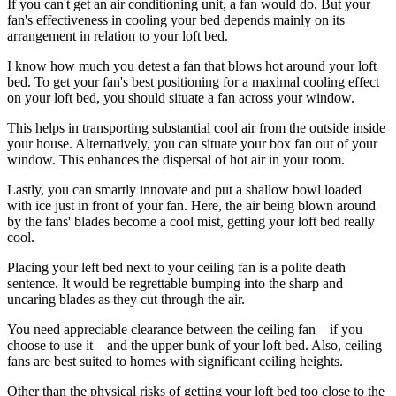
If you can't get an air conditioning unit, a fan would do. But your
fan's effectiveness in cooling your bed depends mainly on its
arrangement in relation to your loft bed.
I know how much you detest a fan that blows hot around your loft
bed. To get your fan's best positioning for a maximal cooling effect
on your loft bed, you should situate a fan across your window.
This helps in transporting substantial cool air from the outside inside
your house. Alternatively, you can situate your box fan out of your
window. This enhances the dispersal of hot air in your room.
Lastly, you can smartly innovate and put a shallow bowl loaded
with ice just in front of your fan. Here, the air being blown around
by the fans' blades become a cool mist, getting your loft bed really
cool.
Placing your left bed next to your ceiling fan is a polite death
sentence. It would be regrettable bumping into the sharp and
uncaring blades as they cut through the air.
You need appreciable clearance between the ceiling fan – if you
choose to use it – and the upper bunk of your loft bed. Also, ceiling
fans are best suited to homes with significant ceiling heights.
Other than the physical risks of getting your loft bed too close to the