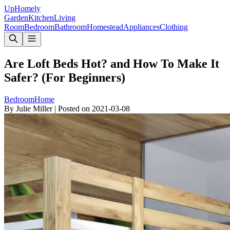
Up
Homely
Garden
Kitchen
Living
Room
Bedroom
Bathroom
Homestead
Appliances
Clothing
Are Loft Beds Hot? and How To Make It
Safer? (For Beginners)
Bedroom
Home
By
Julie Miller
|
Posted on
2021-03-08