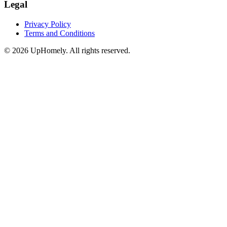
Legal
Privacy Policy
Terms and Conditions
©
2026
UpHomely. All rights reserved.