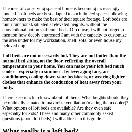
The idea of conserving space at home is becoming increasingly
fancied. Loft beds are best adapted to such limited spaces, allowing
homeowners to make the best of their square footage. Loft beds are
multi-functional, situated at elevated heights, without the
conventional bottoms of bunk beds. Of course, I will not forget to
mention how deeply engrossed I am with the capacity to customize
the area under for my workstation, shelf, sofa, or even house my
beloved dog.
Loft beds are not necessarily hot. They are not hotter than the
normal bed sitting on the floor, reflecting the overall
temperature in your home. You can make your loft bed much
cooler – especially in summer - by leveraging fans, air
conditioners, cooling down your bedsheets, or wearing lighter
clothes that enhance the conduction of heat away from your
body.
There is so much to know about loft beds. What heights should they
be optimally situated to maximize ventilation (making them cooler)?
What options of loft beds are available? Are they even safe,
especially for kids? These and many other commonly asked
questions (about loft beds) I will address in this guide.
What really is a loft bed?