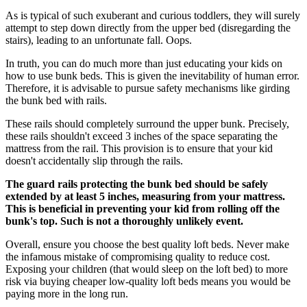
As is typical of such exuberant and curious toddlers, they will surely
attempt to step down directly from the upper bed (disregarding the
stairs), leading to an unfortunate fall. Oops.
In truth, you can do much more than just educating your kids on
how to use bunk beds. This is given the inevitability of human error.
Therefore, it is advisable to pursue safety mechanisms like girding
the bunk bed with rails.
These rails should completely surround the upper bunk. Precisely,
these rails shouldn't exceed 3 inches of the space separating the
mattress from the rail. This provision is to ensure that your kid
doesn't accidentally slip through the rails.
The guard rails protecting the bunk bed should be safely
extended by at least 5 inches, measuring from your mattress.
This is beneficial in preventing your kid from rolling off the
bunk's top. Such is not a thoroughly unlikely event.
Overall, ensure you choose the best quality loft beds. Never make
the infamous mistake of compromising quality to reduce cost.
Exposing your children (that would sleep on the loft bed) to more
risk via buying cheaper low-quality loft beds means you would be
paying more in the long run.