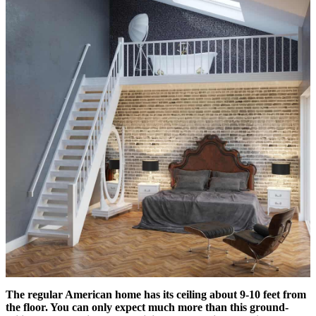
The regular American home has its ceiling about 9-10 feet from
the floor. You can only expect much more than this ground-