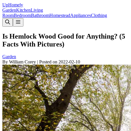
Up
Homely
Garden
Kitchen
Living
Room
Bedroom
Bathroom
Homestead
Appliances
Clothing
Is Hemlock Wood Good for Anything? (5
Facts With Pictures)
Garden
By
William Corey
|
Posted on
2022-02-10