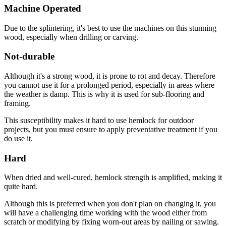
Machine Operated
Due to the splintering, it's best to use the machines on this stunning
wood, especially when drilling or carving.
Not-durable
Although it's a strong wood, it is prone to rot and decay. Therefore
you cannot use it for a prolonged period, especially in areas where
the weather is damp. This is why it is used for sub-flooring and
framing.
This susceptibility makes it hard to use hemlock for outdoor
projects, but you must ensure to apply preventative treatment if you
do use it.
Hard
When dried and well-cured, hemlock strength is amplified, making it
quite hard.
Although this is preferred when you don't plan on changing it, you
will have a challenging time working with the wood either from
scratch or modifying by fixing worn-out areas by nailing or sawing.