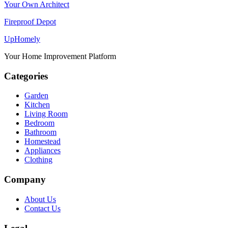
Your Own Architect
Fireproof Depot
Up
Homely
Your Home Improvement Platform
Categories
Garden
Kitchen
Living Room
Bedroom
Bathroom
Homestead
Appliances
Clothing
Company
About Us
Contact Us