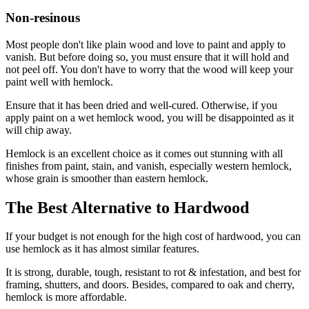
Non-resinous
Most people don't like plain wood and love to paint and apply to
vanish. But before doing so, you must ensure that it will hold and
not peel off. You don't have to worry that the wood will keep your
paint well with hemlock.
Ensure that it has been dried and well-cured. Otherwise, if you
apply paint on a wet hemlock wood, you will be disappointed as it
will chip away.
Hemlock is an excellent choice as it comes out stunning with all
finishes from paint, stain, and vanish, especially western hemlock,
whose grain is smoother than eastern hemlock.
The Best Alternative to Hardwood
If your budget is not enough for the high cost of hardwood, you can
use hemlock as it has almost similar features.
It is strong, durable, tough, resistant to rot & infestation, and best for
framing, shutters, and doors. Besides, compared to oak and cherry,
hemlock is more affordable.