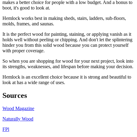
makes a better choice for people with a low budget. And a bonus to
boot, it's good to look at.
Hemlock works best in making sheds, stairs, ladders, sub-floors,
molds, frames, and saunas.
It is the perfect wood for painting, staining, or applying vanish as it
holds well without peeling or chipping. And don't let the splintering
hinder you from this solid wood because you can protect yourself
with proper coverage.
So when you are shopping for wood for your next project, look into
its strengths, weaknesses, and lifespan before making your decision.
Hemlock is an excellent choice because it is strong and beautiful to
look at has a wide range of uses.
Sources
Wood Magazine
Naturally Wood
FPl