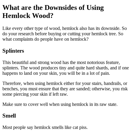
What are the Downsides of Using
Hemlock Wood?
Like every other type of wood, hemlock also has its downside. So
do your research before buying or cutting your hemlock tree. So
what complaints do people have on hemlock?
Splinters
This beautiful and strong wood has the most notorious feature,
splinters. The wood produces tiny and quite hard shards, and if one
happens to land on your skin, you will be in a lot of pain.
Therefore, when using hemlock either for your stairs, handrails, or
benches, you must ensure that they are sanded; otherwise, you risk
some piercing your skin if left raw.
Make sure to cover well when using hemlock in its raw state.
Smell
Most people say hemlock smells like cat piss.