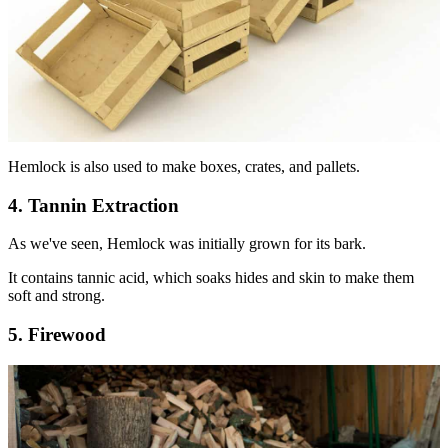
Hemlock is also used to make boxes, crates, and pallets.
4. Tannin Extraction
As we've seen, Hemlock was initially grown for its bark.
It contains tannic acid, which soaks hides and skin to make them
soft and strong.
5. Firewood