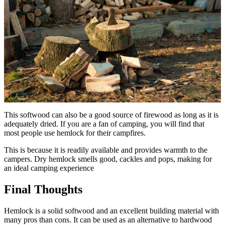
This softwood can also be a good source of firewood as long as it is
adequately dried. If you are a fan of camping, you will find that
most people use hemlock for their campfires.
This is because it is readily available and provides warmth to the
campers. Dry hemlock smells good, cackles and pops, making for
an ideal camping experience
Final Thoughts
Hemlock is a solid softwood and an excellent building material with
many pros than cons. It can be used as an alternative to hardwood