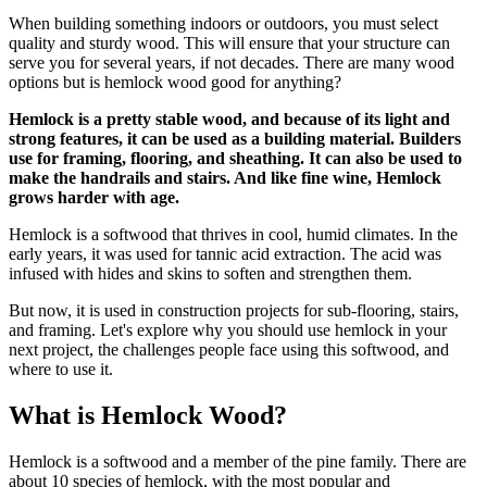
When building something indoors or outdoors, you must select
quality and sturdy wood. This will ensure that your structure can
serve you for several years, if not decades. There are many wood
options but is hemlock wood good for anything?
Hemlock is a pretty stable wood, and because of its light and
strong features, it can be used as a building material. Builders
use for framing, flooring, and sheathing. It can also be used to
make the handrails and stairs. And like fine wine, Hemlock
grows harder with age.
Hemlock is a softwood that thrives in cool, humid climates. In the
early years, it was used for tannic acid extraction. The acid was
infused with hides and skins to soften and strengthen them.
But now, it is used in construction projects for sub-flooring, stairs,
and framing. Let's explore why you should use hemlock in your
next project, the challenges people face using this softwood, and
where to use it.
What is Hemlock Wood?
Hemlock is a softwood and a member of the pine family. There are
about 10 species of hemlock, with the most popular and