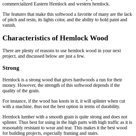
commercialized Eastern Hemlock and western hemlock.
The features that make this softwood a favorite of many are the lack
of pitch and resin, its lights color, and the ability to hold paint and
vanish.
Characteristics of Hemlock Wood
There are plenty of reasons to use hemlock wood in your next
project, and discussed below are just a few.
Strong
Hemlock is a strong wood that gives hardwoods a run for their
money. However, the strength of this softwood depends if the
quality of the grain.
For instance, if the wood has knots in it, it will splinter when cut
with a machine, thus not the best option in terms of durability.
Hemlock lumber with a smooth grain is quite strong and does not
splinter. Thus best for using in the high parts with high traffic as it is
reasonably resistant to wear and tear. This makes it the best wood
for building projects, especially framing and stairs.