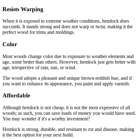
Resists Warping
When it is exposed to extreme weather conditions, hemlock does
succumb. It stands strong and does not warp or twist, making it the
perfect wood for trims and moldings.
Color
Most woods change color due to exposure to weather elements and
age, some better than others. However, hemlock just gets better with
age, irrespective of rain, sun, or wind.
The wood adopts a pleasant and unique brown-reddish hue, and if
you want to enhance its appearance, you paint and apply varnish.
Affordable
Although hemlock is not cheap, it is not the most expensive of all
woods; as such, you can save loads of money you would have used.
You may wonder if it's a worthy investment?
Hemlock is strong, durable, and resistant to rot and disease, making
it the best option for your next build.