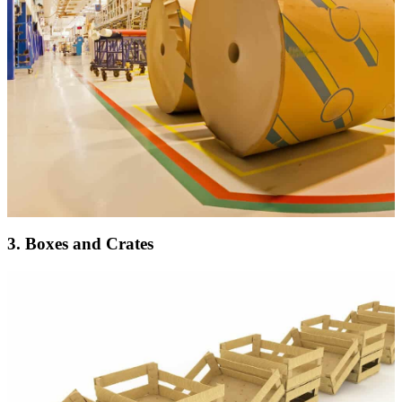
3. Boxes and Crates