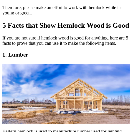
Therefore, please make an effort to work with hemlock while it's
young or green.
5 Facts that Show Hemlock Wood is Good
If you are not sure if hemlock wood is good for anything, here are 5
facts to prove that you can use it to make the following items.
1. Lumber
Eastern hemlock is used to manufacture lumber used for lighting