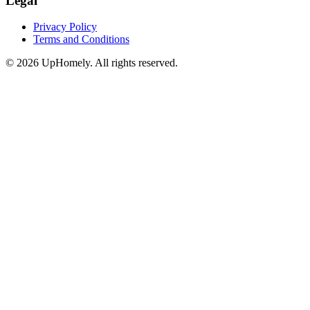
Legal
Privacy Policy
Terms and Conditions
©
2026
UpHomely. All rights reserved.