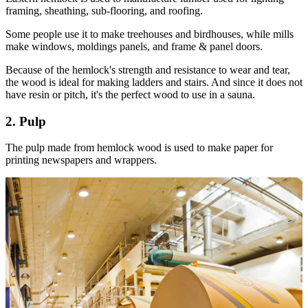
framing, sheathing, sub-flooring, and roofing.
Some people use it to make treehouses and birdhouses, while mills
make windows, moldings panels, and frame & panel doors.
Because of the hemlock's strength and resistance to wear and tear,
the wood is ideal for making ladders and stairs. And since it does not
have resin or pitch, it's the perfect wood to use in a sauna.
2. Pulp
The pulp made from hemlock wood is used to make paper for
printing newspapers and wrappers.