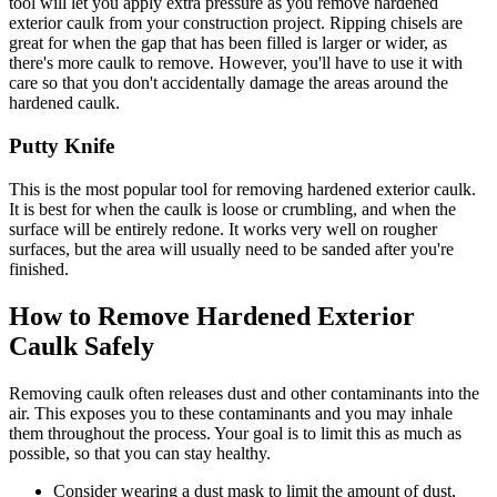
tool will let you apply extra pressure as you remove hardened
exterior caulk from your construction project. Ripping chisels are
great for when the gap that has been filled is larger or wider, as
there's more caulk to remove. However, you'll have to use it with
care so that you don't accidentally damage the areas around the
hardened caulk.
Putty Knife
This is the most popular tool for removing hardened exterior caulk.
It is best for when the caulk is loose or crumbling, and when the
surface will be entirely redone. It works very well on rougher
surfaces, but the area will usually need to be sanded after you're
finished.
How to Remove Hardened Exterior
Caulk Safely
Removing caulk often releases dust and other contaminants into the
air. This exposes you to these contaminants and you may inhale
them throughout the process. Your goal is to limit this as much as
possible, so that you can stay healthy.
Consider wearing a dust mask to limit the amount of dust,