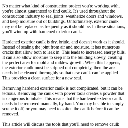
No matter what kind of construction project you're working with,
you're almost guaranteed to find caulk. It's used throughout the
construction industry to seal joints, weatherize doors and windows,
and keep moisture out of buildings. Unfortunately, exterior caulk
may not be replaced as frequently as it should be. In these situations,
you'll wind up with hardened exterior caulk.
Hardened exterior caulk is dry, brittle, and doesn't work as it should.
Instead of sealing the joint from air and moisture, it has numerous
cracks that allow both to leak in. This leads to increased energy bills.
It can also allow moisture to seep into the building slowly, creating
the perfect area for mold and mildew growth. When this happens,
the exterior caulk must be stripped out completely, then the area
needs to be cleaned thoroughly so that new caulk can be applied.
This provides a clean surface for a new seal.
Removing hardened exterior caulk is not complicated, but it can be
tedious. Removing the caulk with power tools creates a powder that
is dangerous to inhale. This means that the hardened exterior caulk
needs to be removed manually, by hand. You may be able to simply
scrape it off, or you may need to soften the caulk before it can be
removed.
This article will discuss the tools that you'll need to remove caulk