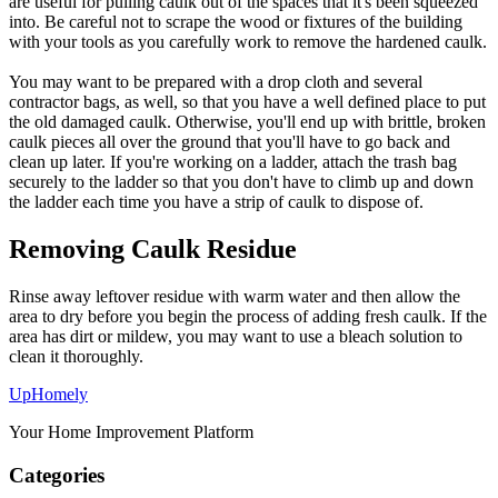
are useful for pulling caulk out of the spaces that it's been squeezed
into. Be careful not to scrape the wood or fixtures of the building
with your tools as you carefully work to remove the hardened caulk.
You may want to be prepared with a drop cloth and several
contractor bags, as well, so that you have a well defined place to put
the old damaged caulk. Otherwise, you'll end up with brittle, broken
caulk pieces all over the ground that you'll have to go back and
clean up later. If you're working on a ladder, attach the trash bag
securely to the ladder so that you don't have to climb up and down
the ladder each time you have a strip of caulk to dispose of.
Removing Caulk Residue
Rinse away leftover residue with warm water and then allow the
area to dry before you begin the process of adding fresh caulk. If the
area has dirt or mildew, you may want to use a bleach solution to
clean it thoroughly.
Up
Homely
Your Home Improvement Platform
Categories