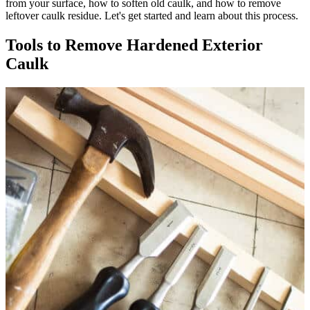
from your surface, how to soften old caulk, and how to remove
leftover caulk residue. Let's get started and learn about this process.
Tools to Remove Hardened Exterior
Caulk