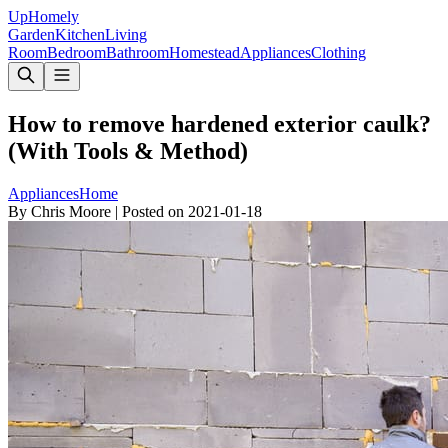
Up
Homely
Garden
Kitchen
Living
Room
Bedroom
Bathroom
Homestead
Appliances
Clothing
How to remove hardened exterior caulk?
(With Tools & Method)
Appliances
Home
By
Chris Moore
|
Posted on
2021-01-18