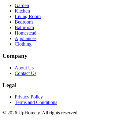
Garden
Kitchen
Living Room
Bedroom
Bathroom
Homestead
Appliances
Clothing
Company
About Us
Contact Us
Legal
Privacy Policy
Terms and Conditions
©
2026
UpHomely. All rights reserved.