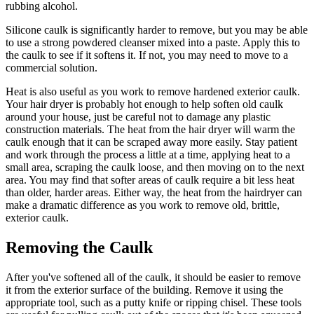
rubbing alcohol.
Silicone caulk is significantly harder to remove, but you may be able
to use a strong powdered cleanser mixed into a paste. Apply this to
the caulk to see if it softens it. If not, you may need to move to a
commercial solution.
Heat is also useful as you work to remove hardened exterior caulk.
Your hair dryer is probably hot enough to help soften old caulk
around your house, just be careful not to damage any plastic
construction materials. The heat from the hair dryer will warm the
caulk enough that it can be scraped away more easily. Stay patient
and work through the process a little at a time, applying heat to a
small area, scraping the caulk loose, and then moving on to the next
area. You may find that softer areas of caulk require a bit less heat
than older, harder areas. Either way, the heat from the hairdryer can
make a dramatic difference as you work to remove old, brittle,
exterior caulk.
Removing the Caulk
After you've softened all of the caulk, it should be easier to remove
it from the exterior surface of the building. Remove it using the
appropriate tool, such as a putty knife or ripping chisel. These tools