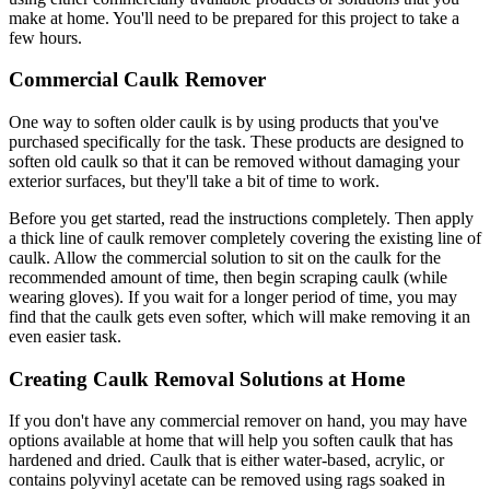
make at home. You'll need to be prepared for this project to take a
few hours.
Commercial Caulk Remover
One way to soften older caulk is by using products that you've
purchased specifically for the task. These products are designed to
soften old caulk so that it can be removed without damaging your
exterior surfaces, but they'll take a bit of time to work.
Before you get started, read the instructions completely. Then apply
a thick line of caulk remover completely covering the existing line of
caulk. Allow the commercial solution to sit on the caulk for the
recommended amount of time, then begin scraping caulk (while
wearing gloves). If you wait for a longer period of time, you may
find that the caulk gets even softer, which will make removing it an
even easier task.
Creating Caulk Removal Solutions at Home
If you don't have any commercial remover on hand, you may have
options available at home that will help you soften caulk that has
hardened and dried. Caulk that is either water-based, acrylic, or
contains polyvinyl acetate can be removed using rags soaked in