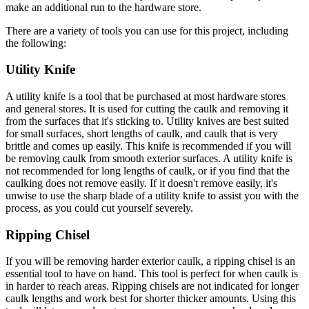
make an additional run to the hardware store.
There are a variety of tools you can use for this project, including
the following:
Utility Knife
A utility knife is a tool that be purchased at most hardware stores
and general stores. It is used for cutting the caulk and removing it
from the surfaces that it's sticking to. Utility knives are best suited
for small surfaces, short lengths of caulk, and caulk that is very
brittle and comes up easily. This knife is recommended if you will
be removing caulk from smooth exterior surfaces. A utility knife is
not recommended for long lengths of caulk, or if you find that the
caulking does not remove easily. If it doesn't remove easily, it's
unwise to use the sharp blade of a utility knife to assist you with the
process, as you could cut yourself severely.
Ripping Chisel
If you will be removing harder exterior caulk, a ripping chisel is an
essential tool to have on hand. This tool is perfect for when caulk is
in harder to reach areas. Ripping chisels are not indicated for longer
caulk lengths and work best for shorter thicker amounts. Using this