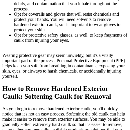
debris, and contamination that you inhale throughout the
process.
Opt for coveralls and gloves that will resist chemicals and
protect your hands. You will need solvents to remove
hardened exterior caulk, so it's important to wear gloves to
protect your skin.
Opt for protective safety glasses, as well, to keep fragments of
caulk from injuring your eyes.
Wearing protective gear may seem unwieldy, but it's a vitally
important part of the process. Personal Protective Equipment (PPE)
helps keep you safe from breathing in contaminants, exposing your
skin, eyes, or airways to harsh chemicals, or accidentally injuring
yourself.
How to Remove Hardened Exterior
Caulk: Softening Caulk for Removal
As you begin to remove hardened exterior caulk, you'll quickly
notice that it's not an easy process. Softening the old caulk can help
make it easier to remove from exterior surfaces. You may be able to
gradually soften extremely hard caulk so that it's easier to remove,
using either commercially available products or solutions that you