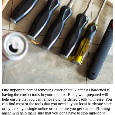
One important part of removing exterior caulk after it's hardened is
having the correct tools in your toolbox. Being well-prepared will
help ensure that you can remove old, hardened caulk with ease. You
can find most of the tools that you need at your local hardware store
or by making a single online order before you get started. Planning
ahead will help make sure that you don't have to stop mid-job to