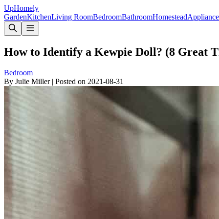
Up
Homely
Garden
Kitchen
Living Room
Bedroom
Bathroom
Homestead
Appliance
How to Identify a Kewpie Doll? (8 Great 
Bedroom
By
Julie Miller
|
Posted on
2021-08-31