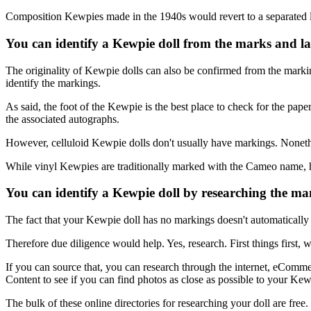
Composition Kewpies made in the 1940s would revert to a separated le
You can identify a Kewpie doll from the marks and la
The originality of Kewpie dolls can also be confirmed from the markin
identify the markings.
As said, the foot of the Kewpie is the best place to check for the pap
the associated autographs.
However, celluloid Kewpie dolls don't usually have markings. Nonet
While vinyl Kewpies are traditionally marked with the Cameo name, har
You can identify a Kewpie doll by researching the ma
The fact that your Kewpie doll has no markings doesn't automatically
Therefore due diligence would help. Yes, research. First things first, 
If you can source that, you can research through the internet, eComm
Content to see if you can find photos as close as possible to your Kew
The bulk of these online directories for researching your doll are free