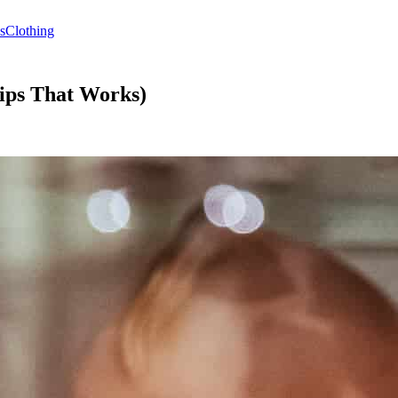
s
Clothing
Tips That Works)