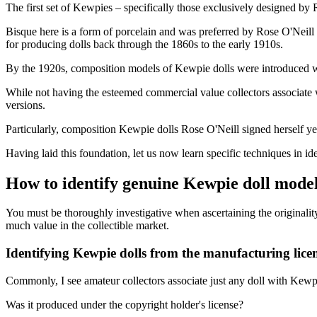
The first set of Kewpies – specifically those exclusively designed by
Bisque here is a form of porcelain and was preferred by Rose O'Neill f
for producing dolls back through the 1860s to the early 1910s.
By the 1920s, composition models of Kewpie dolls were introduced wi
While not having the esteemed commercial value collectors associate 
versions.
Particularly, composition Kewpie dolls Rose O'Neill signed herself ye
Having laid this foundation, let us now learn specific techniques in id
How to identify genuine Kewpie doll mode
You must be thoroughly investigative when ascertaining the originality
much value in the collectible market.
Identifying Kewpie dolls from the manufacturing lice
Commonly, I see amateur collectors associate just any doll with Kewpi
Was it produced under the copyright holder's license?