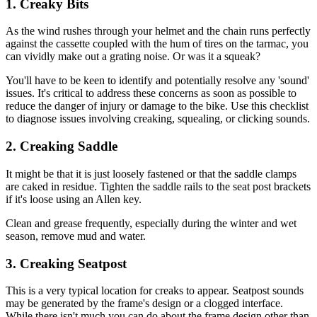
1. Creaky Bits
As the wind rushes through your helmet and the chain runs perfectly
against the cassette coupled with the hum of tires on the tarmac, you
can vividly make out a grating noise. Or was it a squeak?
You'll have to be keen to identify and potentially resolve any 'sound'
issues. It's critical to address these concerns as soon as possible to
reduce the danger of injury or damage to the bike. Use this checklist
to diagnose issues involving creaking, squealing, or clicking sounds.
2. Creaking Saddle
It might be that it is just loosely fastened or that the saddle clamps
are caked in residue. Tighten the saddle rails to the seat post brackets
if it's loose using an Allen key.
Clean and grease frequently, especially during the winter and wet
season, remove mud and water.
3. Creaking Seatpost
This is a very typical location for creaks to appear. Seatpost sounds
may be generated by the frame's design or a clogged interface.
While there isn't much you can do about the frame design other than