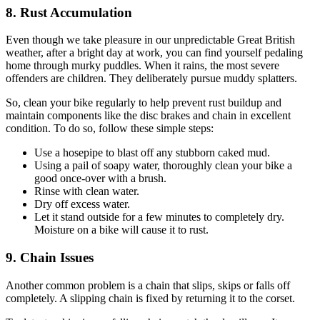
8. Rust Accumulation
Even though we take pleasure in our unpredictable Great British
weather, after a bright day at work, you can find yourself pedaling
home through murky puddles. When it rains, the most severe
offenders are children. They deliberately pursue muddy splatters.
So, clean your bike regularly to help prevent rust buildup and
maintain components like the disc brakes and chain in excellent
condition. To do so, follow these simple steps:
Use a hosepipe to blast off any stubborn caked mud.
Using a pail of soapy water, thoroughly clean your bike a
good once-over with a brush.
Rinse with clean water.
Dry off excess water.
Let it stand outside for a few minutes to completely dry.
Moisture on a bike will cause it to rust.
9. Chain Issues
Another common problem is a chain that slips, skips or falls off
completely. A slipping chain is fixed by returning it to the corset.