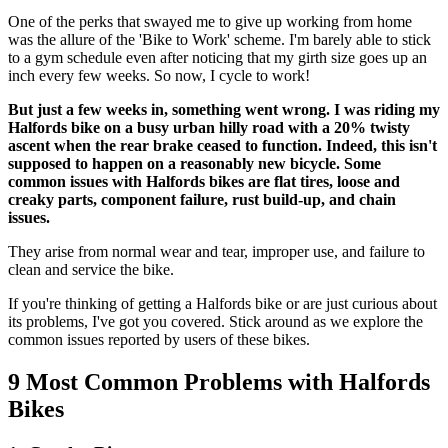
One of the perks that swayed me to give up working from home
was the allure of the 'Bike to Work' scheme. I'm barely able to stick
to a gym schedule even after noticing that my girth size goes up an
inch every few weeks. So now, I cycle to work!
But just a few weeks in, something went wrong. I was riding my
Halfords bike on a busy urban hilly road with a 20% twisty
ascent when the rear brake ceased to function. Indeed, this isn't
supposed to happen on a reasonably new bicycle. Some
common issues with Halfords bikes are flat tires, loose and
creaky parts, component failure, rust build-up, and chain
issues.
They arise from normal wear and tear, improper use, and failure to
clean and service the bike.
If you're thinking of getting a Halfords bike or are just curious about
its problems, I've got you covered. Stick around as we explore the
common issues reported by users of these bikes.
9 Most Common Problems with Halfords
Bikes