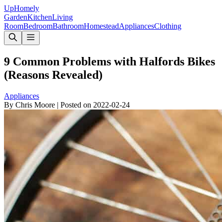
Up
Homely
Garden
Kitchen
Living
Room
Bedroom
Bathroom
Homestead
Appliances
Clothing
9 Common Problems with Halfords Bikes
(Reasons Revealed)
Appliances
By
Chris Moore
|
Posted on
2022-02-24