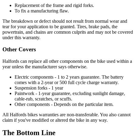
Replacement of the frame and rigid forks.
To fix a manufacturing flaw.
The breakdown or defect should not result from normal wear and
tear for your application to be granted. Tires, brake pads, the
powertrain, and chains are common culprits and may not be covered
under this warranty.
Other Covers
Halfords can replace all other components on the bike used within a
year unless the manufacturer says otherwise.
Electric components - 1 to 2 years guarantee. The battery
comes with a 2-year or 500 full cycle charge warranty.
Suspension forks - 1 year
Paintwork - 1-year guarantee, excluding sunlight damage,
cable-rub, scratches, or scuffs.
Other components - Depends on the particular item.
All Halfords bikes warranties are non-transferable. You also cannot
claim if you've modified or altered the bike in any way.
The Bottom Line