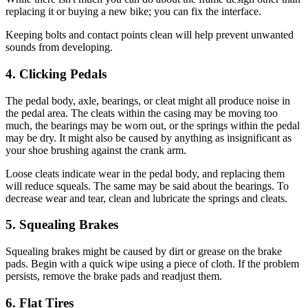
replacing it or buying a new bike; you can fix the interface.
Keeping bolts and contact points clean will help prevent unwanted
sounds from developing.
4. Clicking Pedals
The pedal body, axle, bearings, or cleat might all produce noise in
the pedal area. The cleats within the casing may be moving too
much, the bearings may be worn out, or the springs within the pedal
may be dry. It might also be caused by anything as insignificant as
your shoe brushing against the crank arm.
Loose cleats indicate wear in the pedal body, and replacing them
will reduce squeals. The same may be said about the bearings. To
decrease wear and tear, clean and lubricate the springs and cleats.
5. Squealing Brakes
Squealing brakes might be caused by dirt or grease on the brake
pads. Begin with a quick wipe using a piece of cloth. If the problem
persists, remove the brake pads and readjust them.
6. Flat Tires