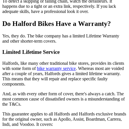
To detect a skipping or falling chain, watch the derailleurs. It
happens due to a tight or an extra link, respectively. If you lack
adequate skills, have a professional look it over.
Do Halford Bikes Have a Warranty?
Yes, they do. The bike company has a limited Lifetime Warranty
and other shorter-term covers.
Limited Lifetime Service
Halfords, like many other traditional bike stores, provides its clients
with some form of
bike warranty service
. Whereas most are voided
after a couple of years, Halfords gives a limited lifetime warranty.
This means that they will repair and replace specific faulty
components.
And, as with every other form of cover, there's always a catch. The
most common cause of dissatisfied owners is a misunderstanding of
the T&Cs.
This guarantee applies to all Halfords and Halfords exclusive brands
for the original owner, such as Apollo, Assist, Boardman, Carrera,
Indi, and Voodoo. It covers: