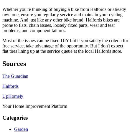
Whether you're thinking of buying a bike from Halfords or already
own one, ensure you regularly service and maintain your cycling
machine. And just like any other bike brand, Halfords bikes are
prone to flats, chain issues, loosely-fixed parts, wear and tear
problems, and component failures.
Most of the issues can be fixed DIY but if you satisfy the criteria for
free service, take advantage of the opportunity. But I don't expect
flat tires lining up at the service queue at the local Halfords store.
Sources
The Guardian
Halfords
Up
Homely
Your Home Improvement Platform
Categories
Garden