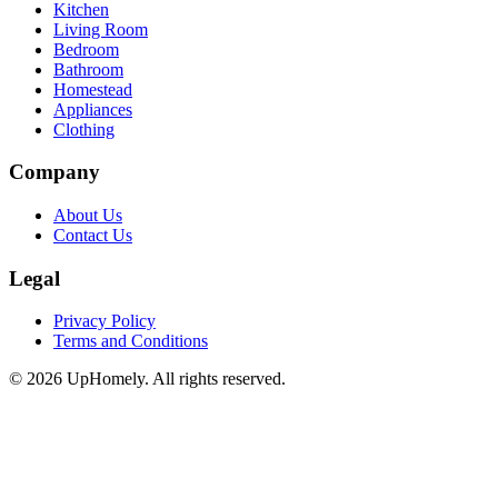
Kitchen
Living Room
Bedroom
Bathroom
Homestead
Appliances
Clothing
Company
About Us
Contact Us
Legal
Privacy Policy
Terms and Conditions
©
2026
UpHomely. All rights reserved.