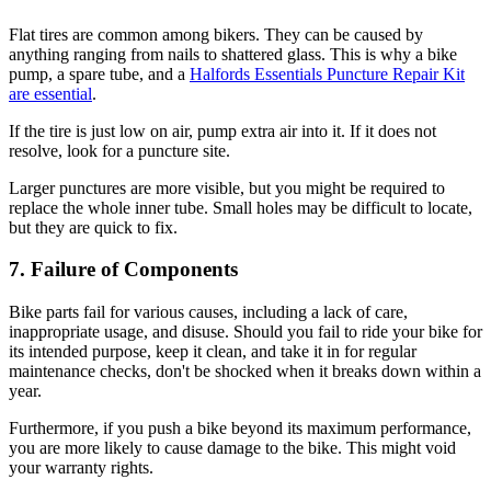
Flat tires are common among bikers. They can be caused by
anything ranging from nails to shattered glass. This is why a bike
pump, a spare tube, and a
Halfords Essentials Puncture Repair Kit
are essential
.
If the tire is just low on air, pump extra air into it. If it does not
resolve, look for a puncture site.
Larger punctures are more visible, but you might be required to
replace the whole inner tube. Small holes may be difficult to locate,
but they are quick to fix.
7. Failure of Components
Bike parts fail for various causes, including a lack of care,
inappropriate usage, and disuse. Should you fail to ride your bike for
its intended purpose, keep it clean, and take it in for regular
maintenance checks, don't be shocked when it breaks down within a
year.
Furthermore, if you push a bike beyond its maximum performance,
you are more likely to cause damage to the bike. This might void
your warranty rights.