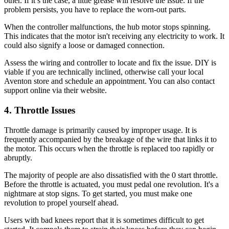
other. If it’s the case, a little grease will resolve the issue. If the
problem persists, you have to replace the worn-out parts.
When the controller malfunctions, the hub motor stops spinning.
This indicates that the motor isn't receiving any electricity to work. It
could also signify a loose or damaged connection.
Assess the wiring and controller to locate and fix the issue. DIY is
viable if you are technically inclined, otherwise call your local
Aventon store and schedule an appointment. You can also contact
support online via their website.
4. Throttle Issues
Throttle damage is primarily caused by improper usage. It is
frequently accompanied by the breakage of the wire that links it to
the motor. This occurs when the throttle is replaced too rapidly or
abruptly.
The majority of people are also dissatisfied with the 0 start throttle.
Before the throttle is actuated, you must pedal one revolution. It's a
nightmare at stop signs. To get started, you must make one
revolution to propel yourself ahead.
Users with bad knees report that it is sometimes difficult to get