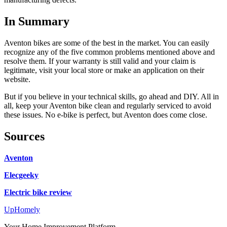
In Summary
Aventon bikes are some of the best in the market. You can easily
recognize any of the five common problems mentioned above and
resolve them. If your warranty is still valid and your claim is
legitimate, visit your local store or make an application on their
website.
But if you believe in your technical skills, go ahead and DIY. All in
all, keep your Aventon bike clean and regularly serviced to avoid
these issues. No e-bike is perfect, but Aventon does come close.
Sources
Aventon
Elecgeeky
Electric bike review
Up
Homely
Your Home Improvement Platform