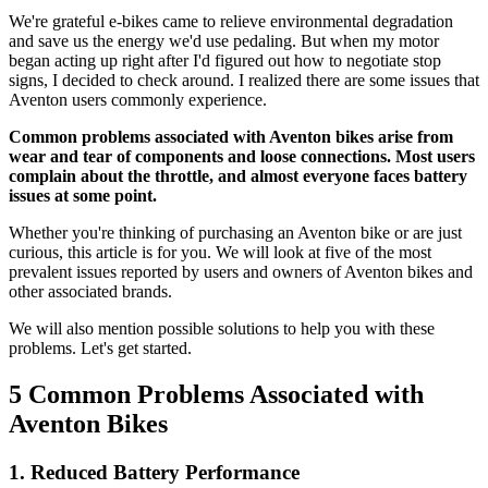
We're grateful e-bikes came to relieve environmental degradation
and save us the energy we'd use pedaling. But when my motor
began acting up right after I'd figured out how to negotiate stop
signs, I decided to check around. I realized there are some issues that
Aventon users commonly experience.
Common problems associated with Aventon bikes arise from
wear and tear of components and loose connections. Most users
complain about the throttle, and almost everyone faces battery
issues at some point.
Whether you're thinking of purchasing an Aventon bike or are just
curious, this article is for you. We will look at five of the most
prevalent issues reported by users and owners of Aventon bikes and
other associated brands.
We will also mention possible solutions to help you with these
problems. Let's get started.
5 Common Problems Associated with
Aventon Bikes
1. Reduced Battery Performance