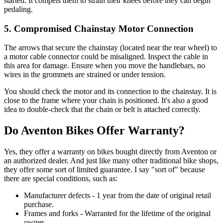
started. It compels them to strain their knees before they can begin
pedaling.
5. Compromised Chainstay Motor Connection
The arrows that secure the chainstay (located near the rear wheel) to
a motor cable connector could be misaligned. Inspect the cable in
this area for damage. Ensure when you move the handlebars, no
wires in the grommets are strained or under tension.
You should check the motor and its connection to the chainstay. It is
close to the frame where your chain is positioned. It's also a good
idea to double-check that the chain or belt is attached correctly.
Do Aventon Bikes Offer Warranty?
Yes, they offer a warranty on bikes bought directly from Aventon or
an authorized dealer. And just like many other traditional bike shops,
they offer some sort of limited guarantee. I say "sort of" because
there are special conditions, such as:
Manufacturer defects - 1 year from the date of original retail
purchase.
Frames and forks - Warranted for the lifetime of the original
owner.