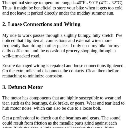
The optimal storage temperature range is 40°F - 90°F (4°C - 32°C).
Thus, it might be beneficial to store your bike when it gets too cold
and not leave it parked directly under the midday summer sun.
2. Loose Connections and Wiring
My ride to work passes through a slightly bumpy, hilly stretch. I've
noticed that I tighten all connections and external wires more
frequently than riding in other places. I only used my bike for my
daily coffee run and the occasional grocery shopping through a
well-tarmacked road.
Ensure damaged wiring is repaired and loose connections tightened.
Go the extra mile and disconnect the contacts. Clean them before
reattaching to minimize corrosion.
3. Defunct Motor
The motor has components that are highly susceptible to wear and
tear, such as the bearings, disk brake, or gears. Wear and tear lead to
hub motor noise, which can also be due to a loose bolt.
Get a professional to check out the bearings and gears. The sound
could result from friction as the metallic parts grind against each