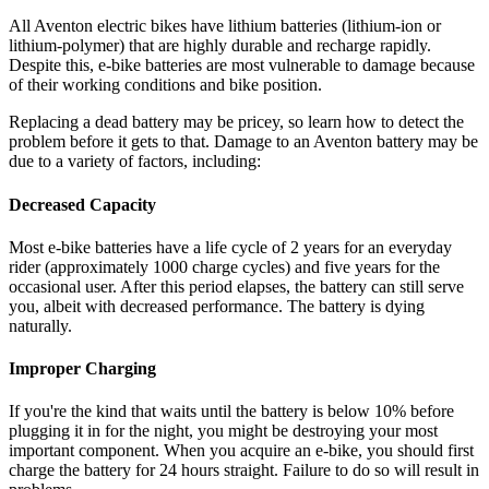
All Aventon electric bikes have lithium batteries (lithium-ion or
lithium-polymer) that are highly durable and recharge rapidly.
Despite this, e-bike batteries are most vulnerable to damage because
of their working conditions and bike position.
Replacing a dead battery may be pricey, so learn how to detect the
problem before it gets to that. Damage to an Aventon battery may be
due to a variety of factors, including:
Decreased Capacity
Most e-bike batteries have a life cycle of 2 years for an everyday
rider (approximately 1000 charge cycles) and five years for the
occasional user. After this period elapses, the battery can still serve
you, albeit with decreased performance. The battery is dying
naturally.
Improper Charging
If you're the kind that waits until the battery is below 10% before
plugging it in for the night, you might be destroying your most
important component. When you acquire an e-bike, you should first
charge the battery for 24 hours straight. Failure to do so will result in