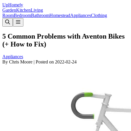
Up
Homely
Garden
Kitchen
Living
Room
Bedroom
Bathroom
Homestead
Appliances
Clothing
5 Common Problems with Aventon Bikes
(+ How to Fix)
Appliances
By
Chris Moore
|
Posted on
2022-02-24