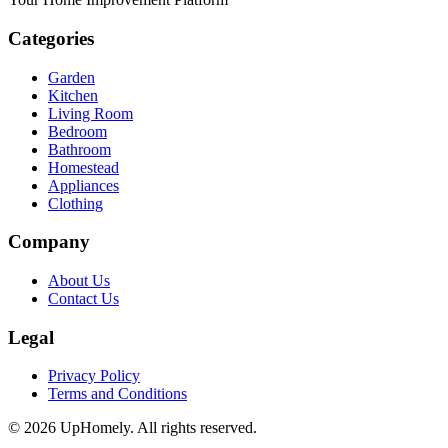
Categories
Garden
Kitchen
Living Room
Bedroom
Bathroom
Homestead
Appliances
Clothing
Company
About Us
Contact Us
Legal
Privacy Policy
Terms and Conditions
©
2026
UpHomely. All rights reserved.