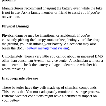
problems.
Manufacturers recommend charging the battery even while the bike
is not in use. Ask a family member or friend to assist you if you're
on vacation.
Physical Damage
Physical damage may be intentional or accidental. If you're
constantly picking the bumpy route or keep letting your bike drop to
the ground, you risk ruining your battery. An accident may also
break the BMS (
battery management system
).
Unfortunately, there's very little you can do about an impaired BMS
other than consult an Aventon service center. A technician will use a
multimeter to check the battery voltage to determine whether it's
worth replacing.
Inappropriate Storage
These batteries have tiny cells made up of chemical compounds.
This means that You must adequately monitor the storage process.
Extreme weather conditions might have a detrimental impact on
your battery.