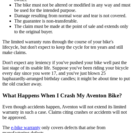
The bike must not be altered or modified in any way and must
be used for the intended purpose.
Damage resulting from normal wear and tear is not covered.
The guarantee is non-transferable.
The claim must be made at the point of sale and extends only
to the original buyer.
The limited warranty runs through the course of your bike's
lifecycle, but don't expect to keep the cycle for ten years and still
make claims.
Don't expect any leniency if you've pushed your bike well past the
last stage of its usable life. Suppose you've been riding your bicycle
every day since you were 17, and you've just blown 25
haphazardly-arranged birthday candles; it might be about time to put
the old cracker away.
What Happens When I Crash My Aventon Bike?
Even though accidents happen, Aventon will not extend its limited
warranty in such a case. Claims citing crashes or accidents will not
be approved.
The
e-bike warranty
only covers defects that arise from
manufacturing defects.