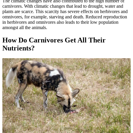
The climatic changes have also contributed to the high number of
carnivores. With climatic changes that lead to drought, water and
plants are scarce. This scarcity has severe effects on herbivores and
omnivores, for example, starving and death. Reduced reproduction
in herbivores and omnivores also leads to their low population
amongst all the animals.
How Do Carnivores Get All Their
Nutrients?