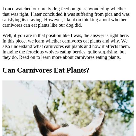
I once watched our pretty dog feed on grass, wondering whether
that was right. I later concluded it was suffering from pica and was
satisfying its craving. However, I kept on thinking about whether
carnivores can eat plants like our dog did.
Well, if you are in that position like I was, the answer is right here.
In this piece, we learn whether carnivores eat plants and why. We
also understand what carnivores eat plants and how it affects them.
Imagine the ferocious wolves eating berries, quite surprising, but
they do. Read on to learn more about carnivores eating plants.
Can Carnivores Eat Plants?