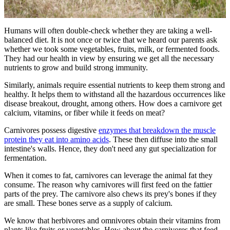
Humans will often double-check whether they are taking a well-
balanced diet. It is not once or twice that we heard our parents ask
whether we took some vegetables, fruits, milk, or fermented foods.
They had our health in view by ensuring we get all the necessary
nutrients to grow and build strong immunity.
Similarly, animals require essential nutrients to keep them strong and
healthy. It helps them to withstand all the hazardous occurrences like
disease breakout, drought, among others. How does a carnivore get
calcium, vitamins, or fiber while it feeds on meat?
Carnivores possess digestive
enzymes that breakdown the muscle
protein they eat into amino acids
. These then diffuse into the small
intestine's walls. Hence, they don't need any gut specialization for
fermentation.
When it comes to fat, carnivores can leverage the animal fat they
consume. The reason why carnivores will first feed on the fattier
parts of the prey. The carnivore also chews its prey's bones if they
are small. These bones serve as a supply of calcium.
We know that herbivores and omnivores obtain their vitamins from
plants like fruits or vegetables. How about the carnivores that feed