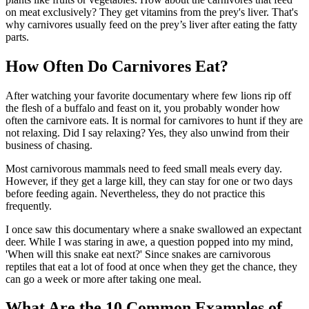
on meat exclusively? They get vitamins from the prey's liver. That's
why carnivores usually feed on the prey’s liver after eating the fatty
parts.
How Often Do Carnivores Eat?
After watching your favorite documentary where few lions rip off
the flesh of a buffalo and feast on it, you probably wonder how
often the carnivore eats. It is normal for carnivores to hunt if they are
not relaxing. Did I say relaxing? Yes, they also unwind from their
business of chasing.
Most carnivorous mammals need to feed small meals every day.
However, if they get a large kill, they can stay for one or two days
before feeding again. Nevertheless, they do not practice this
frequently.
I once saw this documentary where a snake swallowed an expectant
deer. While I was staring in awe, a question popped into my mind,
'When will this snake eat next?' Since snakes are carnivorous
reptiles that eat a lot of food at once when they get the chance, they
can go a week or more after taking one meal.
What Are the 10 Common Examples of