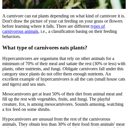
A carnivore can eat plants depending on what kind of carnivore it is.
Don't draw the picture of your cat feeding on your grass or flowers
before learning where it falls. There are different
types of
carnivorous animals
, i.e., a classification basing on their feeding
behaviors.
What type of carnivores eats plants?
Hypercarnivores are organisms that rely on other animals for a
minimum of 70% of their meal and satiate the rest (30% or less) with
plants, other nutrients, and fungi. Obligate carnivores fall under this
category since plants do not offer them enough nutrients. An
excellent example of hypercarnivores is all the cats (small house cats
and tigers) and sea stars.
Mesocarnivores get at least 50% of their diet from animal meat and
fill up the rest with vegetables, fruits, and fungi. The playful
creature, fox, is among mesocarnivores. Sounds amusing, watching
a fox feed on some shrubs.
Hypocarnivores are unusual from the rest of the carnivorous
animals. They obtain less than 30% of their food from animals' meat