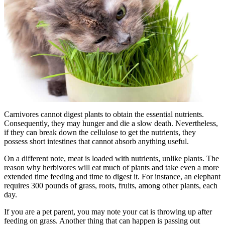
Carnivores cannot digest plants to obtain the essential nutrients.
Consequently, they may hunger and die a slow death. Nevertheless,
if they can break down the cellulose to get the nutrients, they
possess short intestines that cannot absorb anything useful.
On a different note, meat is loaded with nutrients, unlike plants. The
reason why herbivores will eat much of plants and take even a more
extended time feeding and time to digest it. For instance, an elephant
requires 300 pounds of grass, roots, fruits, among other plants, each
day.
If you are a pet parent, you may note your cat is throwing up after
feeding on grass. Another thing that can happen is passing out