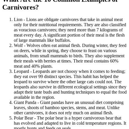
Carnivores?
Lion - Lions are obligate carnivores that take in animal meat
only for their nutritional requirements. They are also classified
as voracious carnivores; they need more than 7 kilograms of
meat every day. A significant portion of their meal is the flesh
of large mammals like buffalos.
Wolf - Wolves often eat animal flesh. During winter, they feed
on deers, while in spring, they choose to feast on various
animals, from small mammals to birds. They also supplement
their meals with berries at times. Their meal contains 60%
meat and 40% plants.
Leopard - Leopards are not choosy when it comes to feeding;
they eat over 99 distinct species. This habit has helped the
leopard to survive where the other large cats could not. The
leopards also survive in different ecological settings since they
adapt their taste buds and hunting techniques to equal the food
available in the region.
Giant Panda - Giant pandas have an unusual diet comprising
leaves, shoots of bamboo species, stems, and meat. Unlike
other carnivores, it does not rely much on animal flesh.
Polar Bear - The polar bear is a hyper carnivorous bear that
has evolved and adapted to live in cold temperature regions. It
mostly hunts and feeds on seals.