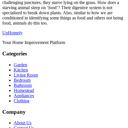
challenging junctures, they starve lying on the grass. How does a
starving animal sleep on ‘food’? Their digestive system is not
specialized to break down plants. Also, similar to how we are
conditioned in identifying some things as food and others not being
food, animals do this too.
Up
Homely
Your Home Improvement Platform
Categories
Garden
Kitchen
Living Room
Bedroom
Bathroom
Homestead
Appliances
Clothing
Company
About Us
Contact Us