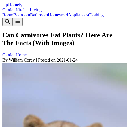
Up
Homely
Garden
Kitchen
Living
Room
Bedroom
Bathroom
Homestead
Appliances
Clothing
Can Carnivores Eat Plants? Here Are
The Facts (With Images)
Garden
Home
By
William Corey
|
Posted on
2021-01-24