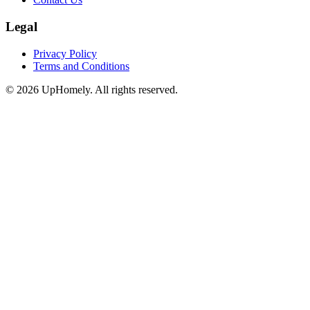
Legal
Privacy Policy
Terms and Conditions
©
2026
UpHomely. All rights reserved.