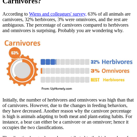
Carnivores?
According to
Wiens and colleagues' survey,
63% of all animals are
carnivores, 32% herbivores, 3% were omnivores, and the rest are
ambiguous. The percentage of carnivores compared to herbivores
and omnivores is surprising. Probably you are wondering why.
Initially, the number of herbivores and omnivores was high than that
of carnivores. However, due to the changes in feeding behaviors,
they have decreased. Another reason why the carnivore percentage
is high is animals adapting to both meat and plant-eating habits. For
instance, a bear can either be a carnivore or an omnivore; hence it
occupies the two classifications.