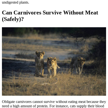
undigested plants.
Can Carnivores Survive Without Meat
(Safely)?
Obligate carnivores cannot survive without eating meat because they
need a high amount of protein. For instance, cats supply their blood