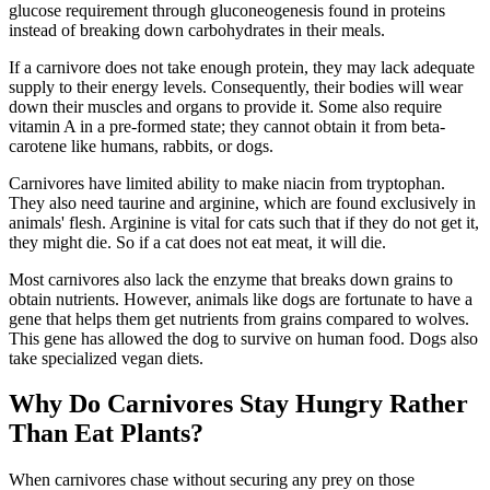
glucose requirement through gluconeogenesis found in proteins
instead of breaking down carbohydrates in their meals.
If a carnivore does not take enough protein, they may lack adequate
supply to their energy levels. Consequently, their bodies will wear
down their muscles and organs to provide it. Some also require
vitamin A in a pre-formed state; they cannot obtain it from beta-
carotene like humans, rabbits, or dogs.
Carnivores have limited ability to make niacin from tryptophan.
They also need taurine and arginine, which are found exclusively in
animals' flesh. Arginine is vital for cats such that if they do not get it,
they might die. So if a cat does not eat meat, it will die.
Most carnivores also lack the enzyme that breaks down grains to
obtain nutrients. However, animals like dogs are fortunate to have a
gene that helps them get nutrients from grains compared to wolves.
This gene has allowed the dog to survive on human food. Dogs also
take specialized vegan diets.
Why Do Carnivores Stay Hungry Rather
Than Eat Plants?
When carnivores chase without securing any prey on those