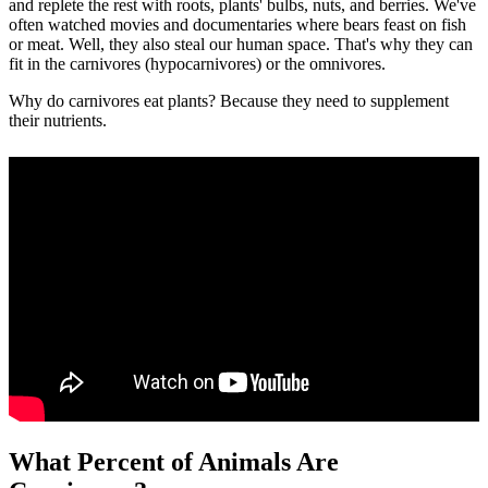
and replete the rest with roots, plants' bulbs, nuts, and berries. We've
often watched movies and documentaries where bears feast on fish
or meat. Well, they also steal our human space. That's why they can
fit in the carnivores (hypocarnivores) or the omnivores.
Why do carnivores eat plants? Because they need to supplement
their nutrients.
What Percent of Animals Are