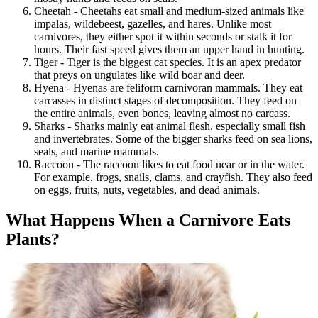
Cheetah - Cheetahs eat small and medium-sized animals like
impalas, wildebeest, gazelles, and hares. Unlike most
carnivores, they either spot it within seconds or stalk it for
hours. Their fast speed gives them an upper hand in hunting.
Tiger - Tiger is the biggest cat species. It is an apex predator
that preys on ungulates like wild boar and deer.
Hyena - Hyenas are feliform carnivoran mammals. They eat
carcasses in distinct stages of decomposition. They feed on
the entire animals, even bones, leaving almost no carcass.
Sharks - Sharks mainly eat animal flesh, especially small fish
and invertebrates. Some of the bigger sharks feed on sea lions,
seals, and marine mammals.
Raccoon - The raccoon likes to eat food near or in the water.
For example, frogs, snails, clams, and crayfish. They also feed
on eggs, fruits, nuts, vegetables, and dead animals.
What Happens When a Carnivore Eats
Plants?