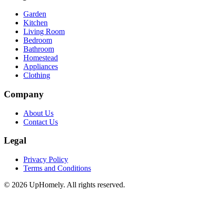
Garden
Kitchen
Living Room
Bedroom
Bathroom
Homestead
Appliances
Clothing
Company
About Us
Contact Us
Legal
Privacy Policy
Terms and Conditions
©
2026
UpHomely. All rights reserved.