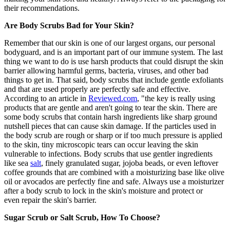
their recommendations.
Are Body Scrubs Bad for Your Skin?
Remember that our skin is one of our largest organs, our personal
bodyguard, and is an important part of our immune system. The last
thing we want to do is use harsh products that could disrupt the skin
barrier allowing harmful germs, bacteria, viruses, and other bad
things to get in. That said, body scrubs that include gentle exfoliants
and that are used properly are perfectly safe and effective.
According to an article in
Reviewed.com
, "the key is really using
products that are gentle and aren't going to tear the skin. There are
some body scrubs that contain harsh ingredients like sharp ground
nutshell pieces that can cause skin damage. If the particles used in
the body scrub are rough or sharp or if too much pressure is applied
to the skin, tiny microscopic tears can occur leaving the skin
vulnerable to infections. Body scrubs that use gentler ingredients
like sea
salt
, finely granulated sugar, jojoba beads, or even leftover
coffee grounds that are combined with a moisturizing base like olive
oil or avocados are perfectly fine and safe. Always use a moisturizer
after a body scrub to lock in the skin's moisture and protect or
even repair the skin's barrier.
Sugar Scrub or Salt Scrub, How To Choose?