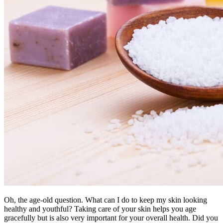
Oh, the age-old question. What can I do to keep my skin looking
healthy and youthful? Taking care of your skin helps you age
gracefully but is also very important for your overall health. Did you