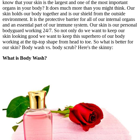
know that your skin is the largest and one of the most important
organs in your body? It does much more than you might think. Our
skin holds our body together and is our shield from the outside
environment. It is the protective barrier for all of our internal organs
and an essential part of our immune system. Our skin is our personal
bodyguard working 24/7. So not only do we want to keep our
skin looking good we want to keep this superhero of our body
working at the tip-top shape from head to toe. So what is better for
our skin? Body wash vs. body scrub? Here's the skinny:
What is Body Wash?