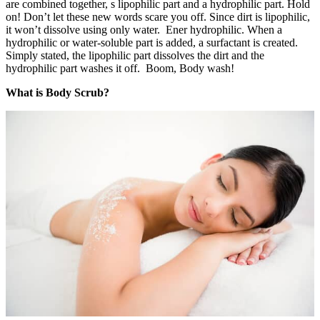
are combined together, s lipophilic part and a hydrophilic part. Hold
on! Don’t let these new words scare you off. Since dirt is lipophilic,
it won’t dissolve using only water. Ener hydrophilic. When a
hydrophilic or water-soluble part is added, a surfactant is created.
Simply stated, the lipophilic part dissolves the dirt and the
hydrophilic part washes it off. Boom, Body wash!
What is Body Scrub?