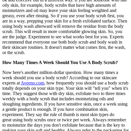
oily skin, for example, body scrubs that have high amounts of
moisturizers and oil may leave your skin feeling weighted and
greasy, even after rinsing. So if you use your body scrub first, you
are in a way, prepping your skin for a fresh exfoliated surface. Then
using body wash afterward will remove the residue from the body
scrub. This will result in more comfortable glowing skin. So, you
are the judge. Experiment to see what works best for you. Experts
recommend that everyone use both body scrub and body wash in
their skincare routines. It doesn't matter what comes first, the wash,
or the scrub.
How Many Times A Week Should You Use A Body Scrub?
Now here's another million-dollar question. How many times a
week should you use a body scrub? According to our skincare
experts at
Aveeno.com
, how frequently you should use a body scrub
totally depends on your skin type. Your skin will "tell you" when it's
time. They suggest those with dry skin, exfoliate two to three times
weekly with a body scrub that includes moisturizing oils and
sloughing ingredients. If you have sensitive skin, once a week using
a gentle product is enough. If you have combination skin,
experiment. They say the rule of thumb is most skin types do
great using body scrubs once or twice per week. Always remember
to moisturize the days you don't exfoliate because that is the key to
making your skin soft and healthy. Always refer to the packaging for