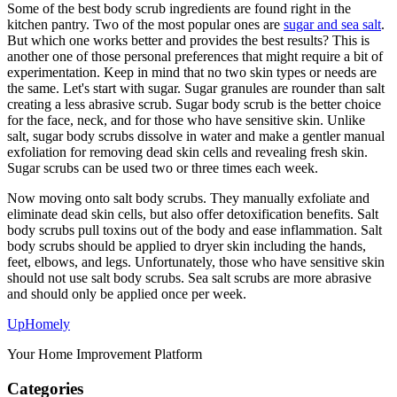
Some of the best body scrub ingredients are found right in the
kitchen pantry. Two of the most popular ones are
sugar and sea salt
.
But which one works better and provides the best results? This is
another one of those personal preferences that might require a bit of
experimentation. Keep in mind that no two skin types or needs are
the same. Let's start with sugar. Sugar granules are rounder than salt
creating a less abrasive scrub. Sugar body scrub is the better choice
for the face, neck, and for those who have sensitive skin. Unlike
salt, sugar body scrubs dissolve in water and make a gentler manual
exfoliation for removing dead skin cells and revealing fresh skin.
Sugar scrubs can be used two or three times each week.
Now moving onto salt body scrubs. They manually exfoliate and
eliminate dead skin cells, but also offer detoxification benefits. Salt
body scrubs pull toxins out of the body and ease inflammation. Salt
body scrubs should be applied to dryer skin including the hands,
feet, elbows, and legs. Unfortunately, those who have sensitive skin
should not use salt body scrubs. Sea salt scrubs are more abrasive
and should only be applied once per week.
Up
Homely
Your Home Improvement Platform
Categories