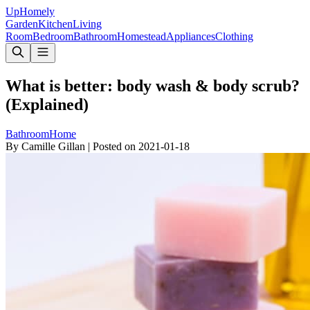
Up
Homely
Garden
Kitchen
Living
Room
Bedroom
Bathroom
Homestead
Appliances
Clothing
What is better: body wash & body scrub?
(Explained)
Bathroom
Home
By
Camille Gillan
|
Posted on
2021-01-18