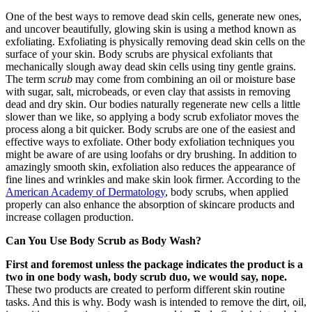
One of the best ways to remove dead skin cells, generate new ones,
and uncover beautifully, glowing skin is using a method known as
exfoliating. Exfoliating is physically removing dead skin cells on the
surface of your skin. Body scrubs are physical exfoliants that
mechanically slough away dead skin cells using tiny gentle grains.
The term
scrub
may come from combining an oil or moisture base
with sugar, salt, microbeads, or even clay that assists in removing
dead and dry skin. Our bodies naturally regenerate new cells a little
slower than we like, so applying a body scrub exfoliator moves the
process along a bit quicker. Body scrubs are one of the easiest and
effective ways to exfoliate. Other body exfoliation techniques you
might be aware of are using loofahs or dry brushing. In addition to
amazingly smooth skin, exfoliation also reduces the appearance of
fine lines and wrinkles and make skin look firmer. According to the
American Academy of Dermatology
, body scrubs, when applied
properly can also enhance the absorption of skincare products and
increase collagen production.
Can You Use Body Scrub as Body Wash?
First and foremost unless the package indicates the product is a
two in one body wash, body scrub duo, we would say, nope.
These two products are created to perform different skin routine
tasks. And this is why. Body wash is intended to remove the dirt, oil,