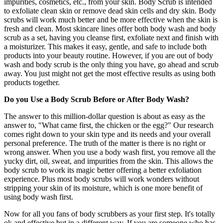
impurities, cosmetics, etc., from your skin. Body Scrub is intended
to exfoliate clean skin or remove dead skin cells and dry skin. Body
scrubs will work much better and be more effective when the skin is
fresh and clean. Most skincare lines offer both body wash and body
scrub as a set, having you cleanse first, exfoliate next and finish with
a moisturizer. This makes it easy, gentle, and safe to include both
products into your beauty routine. However, if you are out of body
wash and body scrub is the only thing you have, go ahead and scrub
away. You just might not get the most effective results as using both
products together.
Do you Use a Body Scrub Before or After Body Wash?
The answer to this million-dollar question is about as easy as the
answer to, "What came first, the chicken or the egg?" Our research
comes right down to your skin type and its needs and your overall
personal preference. The truth of the matter is there is no right or
wrong answer. When you use a body wash first, you remove all the
yucky dirt, oil, sweat, and impurities from the skin. This allows the
body scrub to work its magic better offering a better exfoliation
experience. Plus most body scrubs will work wonders without
stripping your skin of its moisture, which is one more benefit of
using body wash first.
Now for all you fans of body scrubbers as your first step. It's totally
ok and effective but in a different way. If you are someone who has