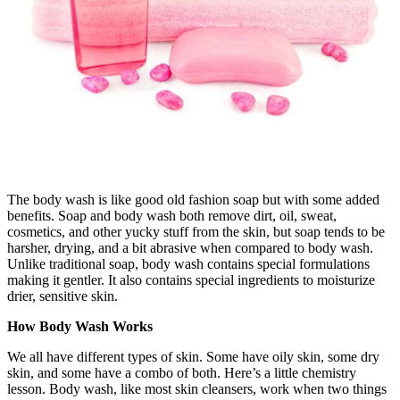
The body wash is like good old fashion soap but with some added
benefits. Soap and body wash both remove dirt, oil, sweat,
cosmetics, and other yucky stuff from the skin, but soap tends to be
harsher, drying, and a bit abrasive when compared to body wash.
Unlike traditional soap, body wash contains special formulations
making it gentler. It also contains special ingredients to moisturize
drier, sensitive skin.
How Body Wash Works
We all have different types of skin. Some have oily skin, some dry
skin, and some have a combo of both. Here’s a little chemistry
lesson. Body wash, like most skin cleansers, work when two things