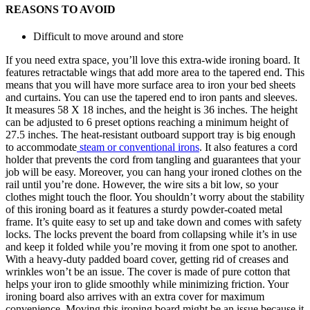
REASONS TO AVOID
Difficult to move around and store
If you need extra space, you’ll love this extra-wide ironing board. It
features retractable wings that add more area to the tapered end. This
means that you will have more surface area to iron your bed sheets
and curtains. You can use the tapered end to iron pants and sleeves.
It measures 58 X 18 inches, and the height is 36 inches. The height
can be adjusted to 6 preset options reaching a minimum height of
27.5 inches. The heat-resistant outboard support tray is big enough
to accommodate
steam or conventional irons
. It also features a cord
holder that prevents the cord from tangling and guarantees that your
job will be easy. Moreover, you can hang your ironed clothes on the
rail until you’re done. However, the wire sits a bit low, so your
clothes might touch the floor. You shouldn’t worry about the stability
of this ironing board as it features a sturdy powder-coated metal
frame. It’s quite easy to set up and take down and comes with safety
locks. The locks prevent the board from collapsing while it’s in use
and keep it folded while you’re moving it from one spot to another.
With a heavy-duty padded board cover, getting rid of creases and
wrinkles won’t be an issue. The cover is made of pure cotton that
helps your iron to glide smoothly while minimizing friction. Your
ironing board also arrives with an extra cover for maximum
convenience. Moving this ironing board might be an issue because it