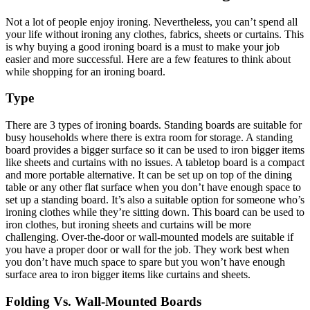
Not a lot of people enjoy ironing. Nevertheless, you can’t spend all
your life without ironing any clothes, fabrics, sheets or curtains. This
is why buying a good ironing board is a must to make your job
easier and more successful. Here are a few features to think about
while shopping for an ironing board.
Type
There are 3 types of ironing boards. Standing boards are suitable for
busy households where there is extra room for storage. A standing
board provides a bigger surface so it can be used to iron bigger items
like sheets and curtains with no issues. A tabletop board is a compact
and more portable alternative. It can be set up on top of the dining
table or any other flat surface when you don’t have enough space to
set up a standing board. It’s also a suitable option for someone who’s
ironing clothes while they’re sitting down. This board can be used to
iron clothes, but ironing sheets and curtains will be more
challenging. Over-the-door or wall-mounted models are suitable if
you have a proper door or wall for the job. They work best when
you don’t have much space to spare but you won’t have enough
surface area to iron bigger items like curtains and sheets.
Folding Vs. Wall-Mounted Boards