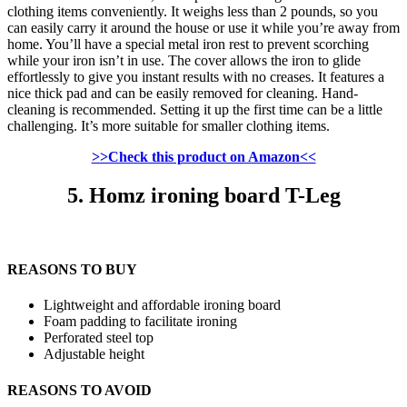
clothing items conveniently. It weighs less than 2 pounds, so you
can easily carry it around the house or use it while you’re away from
home. You’ll have a special metal iron rest to prevent scorching
while your iron isn’t in use. The cover allows the iron to glide
effortlessly to give you instant results with no creases. It features a
nice thick pad and can be easily removed for cleaning. Hand-
cleaning is recommended. Setting it up the first time can be a little
challenging. It’s more suitable for smaller clothing items.
>>Check this product on Amazon<<
5. Homz ironing board T-Leg
REASONS TO BUY
Lightweight and affordable ironing board
Foam padding to facilitate ironing
Perforated steel top
Adjustable height
REASONS TO AVOID