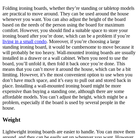
Folding ironing boards, whether they’re standing or tabletop models
are practical to move around. They can be used around the house
whenever you want. You can also adjust the height of the board
based on the needs of the person using the board for maximum
comfort. However, you should find a suitable space to store your
ironing board after you’re done, which can be a problem if you’re
living in a small condo
. Moreover, if you’re choosing a large
standing ironing board, it would be cumbersome to move because it
will probably be too heavy. Wall-mounted ironing boards are usually
installed in a drawer or a wall cabinet. When you need to use the
board, you’ll unfold it, then fold it back once you’re done. This
means that you can’t move it around the house, which can be a bit
limiting. However, it’s the most convenient option to use when you
don’t have much space, and it’s easy to pull out and stored back in
place. Installing a wall-mounted ironing board might be more
expensive than buying a standing one, although there are some
affordable models. You can’t adjust the height, which might be a
problem, especially if the board is used by several people in the
house.
Weight
Lightweight ironing boards are easier to handle. You can move them
around, and they can be easily set up wherever you want. However,