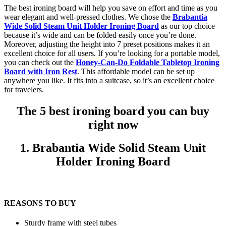
The best ironing board will help you save on effort and time as you
wear elegant and well-pressed clothes. We chose the
Brabantia
Wide Solid Steam Unit Holder Ironing Board
as our top choice
because it’s wide and can be folded easily once you’re done.
Moreover, adjusting the height into 7 preset positions makes it an
excellent choice for all users. If you’re looking for a portable model,
you can check out the
Honey-Can-Do Foldable Tabletop Ironing
Board with Iron Rest
. This affordable model can be set up
anywhere you like. It fits into a suitcase, so it’s an excellent choice
for travelers.
The 5 best ironing board you can buy
right now
1. Brabantia Wide Solid Steam Unit
Holder Ironing Board
REASONS TO BUY
Sturdy frame with steel tubes