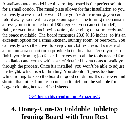
A wall-mounted model like this ironing board is the perfect solution
for a small condo. The metal plate allows for fast installation so you
can easily screw it to the wall. Once you’re done ironing, you can
fold it away, so it will save precious space. The turning mechanism
allows you to turn the board 180 degrees. You can set it up left,
right, or even in an inclined position, depending on your needs and
the space available. The board measures 23.8 X 16 inches, so it’s an
excellent option for a small kitchen, laundry room, or bedroom. You
can easily wash the cover to keep your clothes clean. It’s made of
aluminum-coated cotton to provide better heat transfer so you can
finish your ironing job faster. It arrives with all the tools needed for
installation and comes with a set of detailed instructions to walk you
through the process. Once it’s installed, you won’t be able to adjust
the height, which is a bit limiting. You shouldn’t press too hard
while ironing to keep the board in good condition. It’s narrower and
shorter than other ironing boards, so it might not be suitable for
bigger clothing items and bed sheets.
>>Check this product on Amazon<<
4. Honey-Can-Do Foldable Tabletop
Ironing Board with Iron Rest