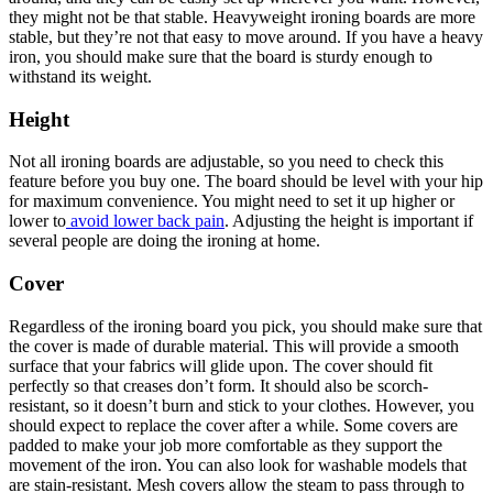
they might not be that stable. Heavyweight ironing boards are more
stable, but they’re not that easy to move around. If you have a heavy
iron, you should make sure that the board is sturdy enough to
withstand its weight.
Height
Not all ironing boards are adjustable, so you need to check this
feature before you buy one. The board should be level with your hip
for maximum convenience. You might need to set it up higher or
lower to
avoid lower back pain
. Adjusting the height is important if
several people are doing the ironing at home.
Cover
Regardless of the ironing board you pick, you should make sure that
the cover is made of durable material. This will provide a smooth
surface that your fabrics will glide upon. The cover should fit
perfectly so that creases don’t form. It should also be scorch-
resistant, so it doesn’t burn and stick to your clothes. However, you
should expect to replace the cover after a while. Some covers are
padded to make your job more comfortable as they support the
movement of the iron. You can also look for washable models that
are stain-resistant. Mesh covers allow the steam to pass through to