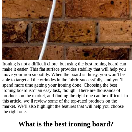
Ironing is not a difficult chore, but using the best ironing board can
make it easier. This flat surface provides stability that will help you
move your iron smoothly. When the board is flimsy, you won’t be
able to target all the wrinkles in the fabric successfully, and you’ll
spend more time getting your ironing done. Choosing the best
ironing board isn’t an easy task, though. There are thousands of
products on the market, and finding the right one can be difficult. In
this article, we’ll review some of the top-rated products on the
market. We’ll also highlight the features that will help you choose
the right one.
What is the best ironing board?