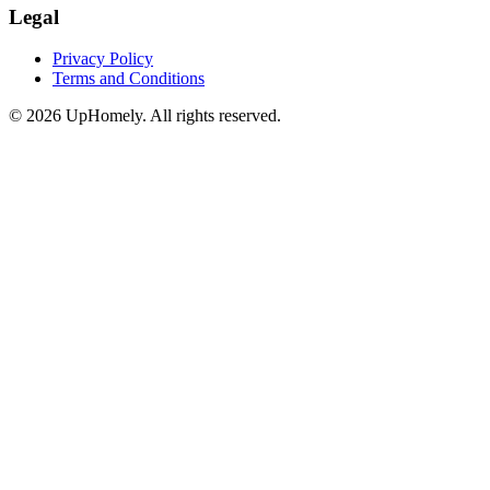
Legal
Privacy Policy
Terms and Conditions
©
2026
UpHomely. All rights reserved.