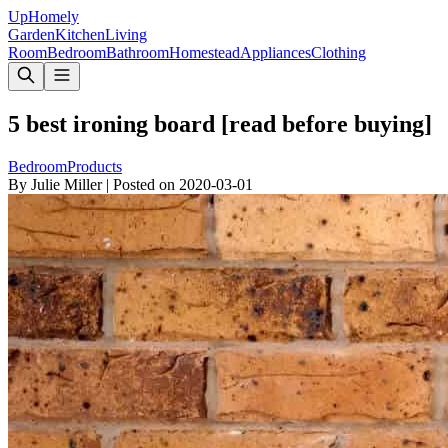
Up
Homely
Garden
Kitchen
Living
Room
Bedroom
Bathroom
Homestead
Appliances
Clothing
5 best ironing board [read before buying]
Bedroom
Products
By
Julie Miller
|
Posted on
2020-03-01