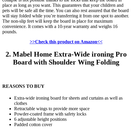
place as long as you want. This guarantees that your children and
pets will be safe all the time. You can also rest assured that the board
will stay folded while you’re transferring it from one spot to another.
The non-slip feet will keep the board in place for maximum
convenience. It comes with a 10-year warranty and weighs 16
pounds.
>>Check this product on Amazon<<
2. Mabel Home Extra-Wide ironing Pro
Board with Shoulder Wing Folding
REASONS TO BUY
Extra-wide ironing board for sheets and curtains as well as
clothes
Retractable wings to provide more space
Powder-coated frame with safety locks
6 adjustable height positions
Padded cotton cover