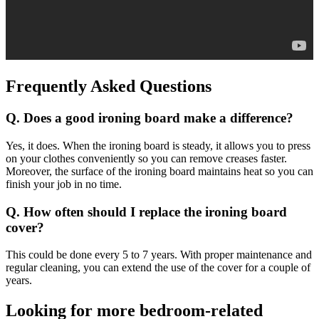
Frequently Asked Questions
Q. Does a good ironing board make a difference?
Yes, it does. When the ironing board is steady, it allows you to press
on your clothes conveniently so you can remove creases faster.
Moreover, the surface of the ironing board maintains heat so you can
finish your job in no time.
Q. How often should I replace the ironing board
cover?
This could be done every 5 to 7 years. With proper maintenance and
regular cleaning, you can extend the use of the cover for a couple of
years.
Looking for more bedroom-related