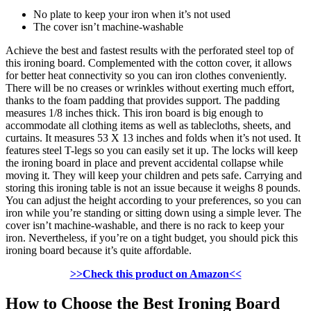
No plate to keep your iron when it’s not used
The cover isn’t machine-washable
Achieve the best and fastest results with the perforated steel top of
this ironing board. Complemented with the cotton cover, it allows
for better heat connectivity so you can iron clothes conveniently.
There will be no creases or wrinkles without exerting much effort,
thanks to the foam padding that provides support. The padding
measures 1/8 inches thick. This iron board is big enough to
accommodate all clothing items as well as tablecloths, sheets, and
curtains. It measures 53 X 13 inches and folds when it’s not used. It
features steel T-legs so you can easily set it up. The locks will keep
the ironing board in place and prevent accidental collapse while
moving it. They will keep your children and pets safe. Carrying and
storing this ironing table is not an issue because it weighs 8 pounds.
You can adjust the height according to your preferences, so you can
iron while you’re standing or sitting down using a simple lever. The
cover isn’t machine-washable, and there is no rack to keep your
iron. Nevertheless, if you’re on a tight budget, you should pick this
ironing board because it’s quite affordable.
>>Check this product on Amazon<<
How to Choose the Best Ironing Board