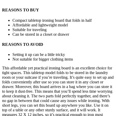
REASONS TO BUY
Compact tabletop ironing board that folds in half
Affordable and lightweight model
Suitable for traveling
Can be stored in a closet or drawer
REASONS TO AVOID
Setting it up can be a little tricky
Not suitable for bigger clothing items
This affordable yet practical ironing board is an excellent choice for
tight spaces. This tabletop model folds to be stored in the laundry
room or your suitcase if you’re traveling. It’s quite easy to set up and
folds conveniently after use so you can store it in any closet or
drawer. Moreover, this board arrives in a bag where you can store it
to keep it dust-free. This means that you’ll spend less time worrying
about cleaning it. The two parts fold perfectly together, and there’s
no gap in between that could cause any issues while ironing. With
short legs, you can set this board up anywhere you like. Use it on
top of a table or any other sturdy surface, and it will work. It
measures 32 X 12 inches, so it’s practical enough to iron most