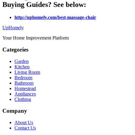
Buying Guides? See below:
http://uphomely.com/best-massage-chair
Up
Homely
Your Home Improvement Platform
Categories
Garden
Kitchen
Living Room
Bedroom
Bathroom
Homestead
Appliances
Clothing
Company
About Us
Contact Us