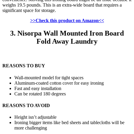
weighs 19.5 pounds. This is an extra-wide board that requires a
significant space for storage.
>>Check this product on Amazon<<
3. Nisorpa Wall Mounted Iron Board
Fold Away Laundry
REASONS TO BUY
Wall-mounted model for tight spaces
Aluminum-coated cotton cover for easy ironing
Fast and easy installation
Can be rotated 180 degrees
REASONS TO AVOID
Height isn’t adjustable
Ironing bigger items like bed sheets and tablecloths will be
more challenging