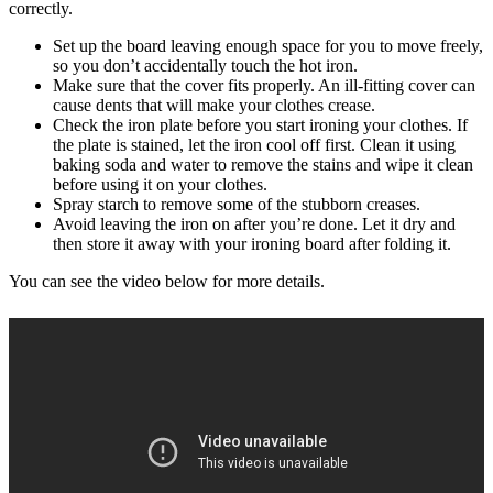
correctly.
Set up the board leaving enough space for you to move freely,
so you don’t accidentally touch the hot iron.
Make sure that the cover fits properly. An ill-fitting cover can
cause dents that will make your clothes crease.
Check the iron plate before you start ironing your clothes. If
the plate is stained, let the iron cool off first. Clean it using
baking soda and water to remove the stains and wipe it clean
before using it on your clothes.
Spray starch to remove some of the stubborn creases.
Avoid leaving the iron on after you’re done. Let it dry and
then store it away with your ironing board after folding it.
You can see the video below for more details.