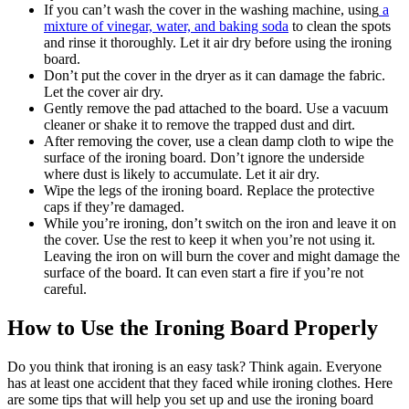
If you can’t wash the cover in the washing machine, using
a
mixture of vinegar, water, and baking soda
to clean the spots
and rinse it thoroughly. Let it air dry before using the ironing
board.
Don’t put the cover in the dryer as it can damage the fabric.
Let the cover air dry.
Gently remove the pad attached to the board. Use a vacuum
cleaner or shake it to remove the trapped dust and dirt.
After removing the cover, use a clean damp cloth to wipe the
surface of the ironing board. Don’t ignore the underside
where dust is likely to accumulate. Let it air dry.
Wipe the legs of the ironing board. Replace the protective
caps if they’re damaged.
While you’re ironing, don’t switch on the iron and leave it on
the cover. Use the rest to keep it when you’re not using it.
Leaving the iron on will burn the cover and might damage the
surface of the board. It can even start a fire if you’re not
careful.
How to Use the Ironing Board Properly
Do you think that ironing is an easy task? Think again. Everyone
has at least one accident that they faced while ironing clothes. Here
are some tips that will help you set up and use the ironing board