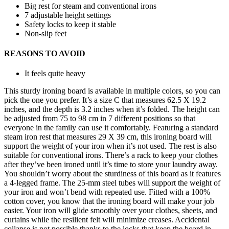
Big rest for steam and conventional irons
7 adjustable height settings
Safety locks to keep it stable
Non-slip feet
REASONS TO AVOID
It feels quite heavy
This sturdy ironing board is available in multiple colors, so you can
pick the one you prefer. It’s a size C that measures 62.5 X 19.2
inches, and the depth is 3.2 inches when it’s folded. The height can
be adjusted from 75 to 98 cm in 7 different positions so that
everyone in the family can use it comfortably. Featuring a standard
steam iron rest that measures 29 X 39 cm, this ironing board will
support the weight of your iron when it’s not used. The rest is also
suitable for conventional irons. There’s a rack to keep your clothes
after they’ve been ironed until it’s time to store your laundry away.
You shouldn’t worry about the sturdiness of this board as it features
a 4-legged frame. The 25-mm steel tubes will support the weight of
your iron and won’t bend with repeated use. Fitted with a 100%
cotton cover, you know that the ironing board will make your job
easier. Your iron will glide smoothly over your clothes, sheets, and
curtains while the resilient felt will minimize creases. Accidental
collapse is not possible thanks to the locks that keep the board in