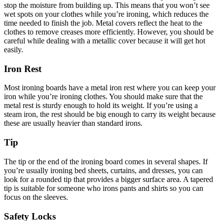
stop the moisture from building up. This means that you won’t see
wet spots on your clothes while you’re ironing, which reduces the
time needed to finish the job. Metal covers reflect the heat to the
clothes to remove creases more efficiently. However, you should be
careful while dealing with a metallic cover because it will get hot
easily.
Iron Rest
Most ironing boards have a metal iron rest where you can keep your
iron while you’re ironing clothes. You should make sure that the
metal rest is sturdy enough to hold its weight. If you’re using a
steam iron, the rest should be big enough to carry its weight because
these are usually heavier than standard irons.
Tip
The tip or the end of the ironing board comes in several shapes. If
you’re usually ironing bed sheets, curtains, and dresses, you can
look for a rounded tip that provides a bigger surface area. A tapered
tip is suitable for someone who irons pants and shirts so you can
focus on the sleeves.
Safety Locks