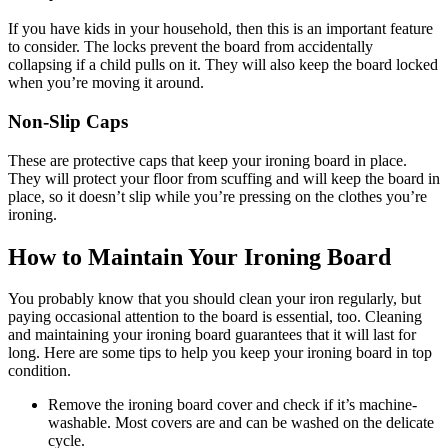
If you have kids in your household, then this is an important feature
to consider. The locks prevent the board from accidentally
collapsing if a child pulls on it. They will also keep the board locked
when you’re moving it around.
Non-Slip Caps
These are protective caps that keep your ironing board in place.
They will protect your floor from scuffing and will keep the board in
place, so it doesn’t slip while you’re pressing on the clothes you’re
ironing.
How to Maintain Your Ironing Board
You probably know that you should clean your iron regularly, but
paying occasional attention to the board is essential, too. Cleaning
and maintaining your ironing board guarantees that it will last for
long. Here are some tips to help you keep your ironing board in top
condition.
Remove the ironing board cover and check if it’s machine-
washable. Most covers are and can be washed on the delicate
cycle.