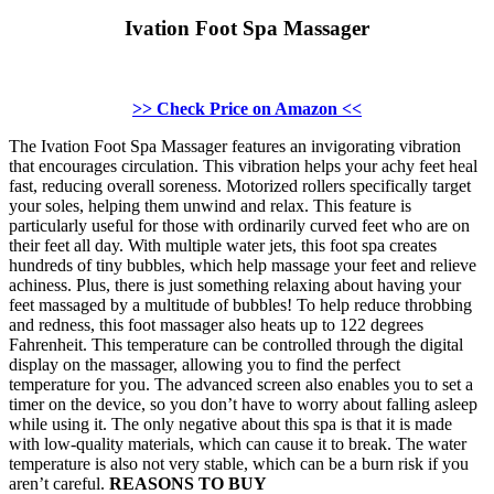
Ivation Foot Spa Massager
>> Check Price on Amazon <<
The Ivation Foot Spa Massager features an invigorating vibration
that encourages circulation. This vibration helps your achy feet heal
fast, reducing overall soreness. Motorized rollers specifically target
your soles, helping them unwind and relax. This feature is
particularly useful for those with ordinarily curved feet who are on
their feet all day. With multiple water jets, this foot spa creates
hundreds of tiny bubbles, which help massage your feet and relieve
achiness. Plus, there is just something relaxing about having your
feet massaged by a multitude of bubbles! To help reduce throbbing
and redness, this foot massager also heats up to 122 degrees
Fahrenheit. This temperature can be controlled through the digital
display on the massager, allowing you to find the perfect
temperature for you. The advanced screen also enables you to set a
timer on the device, so you don’t have to worry about falling asleep
while using it. The only negative about this spa is that it is made
with low-quality materials, which can cause it to break. The water
temperature is also not very stable, which can be a burn risk if you
aren’t careful.
REASONS TO BUY