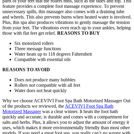
parts of your feet that the rollers miss, such as the sides and top. This
feature provides a complete foot massage experience. To prevent
unnecessary spills, this massager also comes with a draining tube
and wheels. This also prevents burns when heated water is involved.
Plus, this spa also produces vibrations to gently massage the tension
from your feet. The vibrations even reach up to your ankles, helping
those with flat feet get relief.
REASONS TO BUY
Six motorized rollers
Three message functions
Water heats up to 118 degrees Fahrenheit
Compatible with essential oils
REASONS TO AVOID
Does not produce many bubbles
Rollers not compatible with all feet
Water does not heat quickly
Why we choose ACEVIVI Foot Spa Bath Motorized Massager Out
of the products we reviewed, the
ACEVIVI Foot Spa Bath
Motorized Massager
was a clear winner. It heats the foot bath
quickly and accurate, is durable and comes with a compartment for
salts and herbs. Plus, it allows you to adjust the amount of energy it
uses, which makes it more environmentally friendly than most other
models. If you need a great foot spa, you really can’t go wrong with