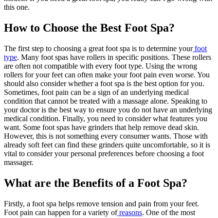
this one.
How to Choose the Best Foot Spa?
The first step to choosing a great foot spa is to determine your
foot
type
. Many foot spas have rollers in specific positions. These rollers
are often not compatible with every foot type. Using the wrong
rollers for your feet can often make your foot pain even worse. You
should also consider whether a foot spa is the best option for you.
Sometimes, foot pain can be a sign of an underlying medical
condition that cannot be treated with a massage alone. Speaking to
your doctor is the best way to ensure you do not have an underlying
medical condition. Finally, you need to consider what features you
want. Some foot spas have grinders that help remove dead skin.
However, this is not something every consumer wants. Those with
already soft feet can find these grinders quite uncomfortable, so it is
vital to consider your personal preferences before choosing a foot
massager.
What are the Benefits of a Foot Spa?
Firstly, a foot spa helps remove tension and pain from your feet.
Foot pain can happen for a variety of
reasons
. One of the most