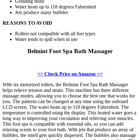
Grinding stone
Water heats up to 118 degrees Fahrenheit
Jets produce many bubbles
REASONS TO AVOID
Rollers not compatible with all feet types
Water tends to spill when in use
Belmint Foot Spa Bath Massager
>> Check Price on Amazon <<
With six motorized rollers, the Belmint Foot Spa Bath Massager
helps relieve tension and strain. This machine has three different
massage modes, allowing you to choose the best one that works for
you. The patterns can be changed at any time using the onboard
LCD screen. The water heats up to 118 degrees Fahrenheit. The
temperature is controlled using the display. This heated water goes a
long way to improving your circulation and relieving sore muscles.
This foot spa is compatible with essential oils, so you can add
relaxing scents to your foot bath. With jets that produce an array of
bubbles, the smell gets quickly dispersed. The bubbles also massage