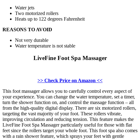
Water jets
Two motorized rollers
Heats up to 122 degrees Fahrenheit
REASONS TO AVOID
Not very durable
Water temperature is not stable
LiveFine Foot Spa Massager
>> Check Price on Amazon <<
This foot massager allows you to carefully control every aspect of
your experience. You can change the water temperature, set a timer,
turn the shower function on, and control the massage function – all
from the high-quality digital display. There are six motorized rollers,
targeting the vast majority of your foot. These rollers vibrate,
improving circulation and reducing tension. This feature makes the
LiveFine Foot Spa Massager particularly useful for those with flat
feet since the rollers target your whole foot. This foot spa also comes
with a rain shower feature, which sprays your feet with gentle