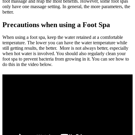
foot massage and reap the most benefits. However, some foot spas
only have one massage setting. In general, the more parameters, the
better.
Precautions when using a Foot Spa
When using a foot spa, keep the water retained at a comfortable
temperature. The lower you can have the water temperature while
still getting results, the better. More is not always better, especially
when hot water is involved. You should also regularly clean your
foot spa to prevent bacteria from growing in it. You can see how to
do this in the video below.