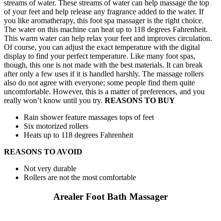
streams of water. These streams of water can help massage the top
of your feet and help release any fragrance added to the water. If
you like aromatherapy, this foot spa massager is the right choice.
The water on this machine can heat up to 118 degrees Fahrenheit.
This warm water can help relax your feet and improves circulation.
Of course, you can adjust the exact temperature with the digital
display to find your perfect temperature. Like many foot spas,
though, this one is not made with the best materials. It can break
after only a few uses if it is handled harshly. The massage rollers
also do not agree with everyone; some people find them quite
uncomfortable. However, this is a matter of preferences, and you
really won’t know until you try.
REASONS TO BUY
Rain shower feature massages tops of feet
Six motorized rollers
Heats up to 118 degrees Fahrenheit
REASONS TO AVOID
Not very durable
Rollers are not the most comfortable
Arealer Foot Bath Massager