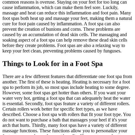
common reasons is overuse. Staying on your feet for too long can
cause inflammation, which can make them feel sore. Luckily,
massage and heat can reduce this inflammation and foot pain. Many
foot spas both heat up and massage your feet, making them a natural
cure for foot pain caused by inflammation. A foot spa can also
prevent the creation of bunions and corns. These problems are
caused by an accumulation of dead skin cells. The massaging and
soaking aspect of a foot spa can help remove these dead skin cells
before they create problems. Foot spas are also a relaxing way to
keep your feet clean, preventing problems caused by funguses.
Things to Look for in a Foot Spa
There are a few different features that differentiate one foot spa from
another. The first of these is heating. Heating is necessary for a foot
spa to perform its job, so most spas include heating to some degree.
However, some foot spas get hotter than others. If you want your
water very hot, getting a foot spa that can adequately heat the water
is essential. Secondly, foot spas feature a variety of different rollers.
Certain rollers work better for specific feet types, as we have
described. Choose a foot spa with rollers that fit your foot type. You
do not want to purchase a bath that massages your heel if it's your
arch that hurts. Thirdly, many foot spas have a variety of different
massage functions. These functions allow you to personalize your