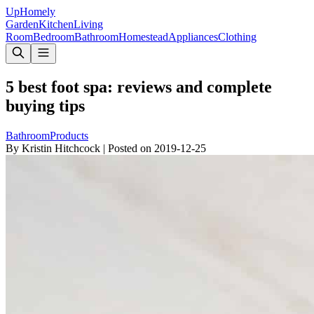
Up
Homely
Garden
Kitchen
Living
Room
Bedroom
Bathroom
Homestead
Appliances
Clothing
5 best foot spa: reviews and complete
buying tips
Bathroom
Products
By
Kristin Hitchcock
|
Posted on
2019-12-25