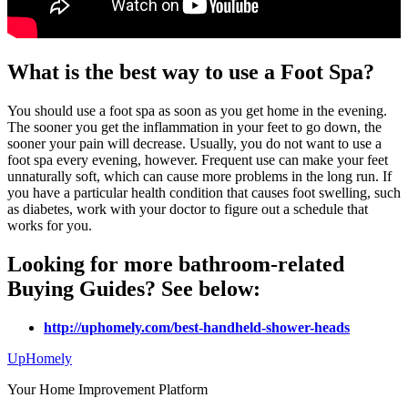
What is the best way to use a Foot Spa?
You should use a foot spa as soon as you get home in the evening.
The sooner you get the inflammation in your feet to go down, the
sooner your pain will decrease. Usually, you do not want to use a
foot spa every evening, however. Frequent use can make your feet
unnaturally soft, which can cause more problems in the long run. If
you have a particular health condition that causes foot swelling, such
as diabetes, work with your doctor to figure out a schedule that
works for you.
Looking for more bathroom-related
Buying Guides? See below:
http://uphomely.com/best-handheld-shower-heads
Up
Homely
Your Home Improvement Platform