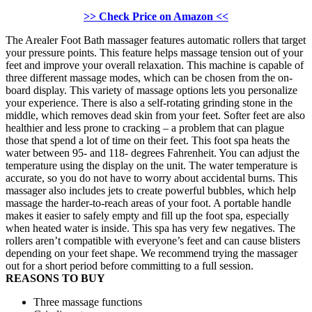
>> Check Price on Amazon <<
The Arealer Foot Bath massager features automatic rollers that target
your pressure points. This feature helps massage tension out of your
feet and improve your overall relaxation. This machine is capable of
three different massage modes, which can be chosen from the on-
board display. This variety of massage options lets you personalize
your experience. There is also a self-rotating grinding stone in the
middle, which removes dead skin from your feet. Softer feet are also
healthier and less prone to cracking – a problem that can plague
those that spend a lot of time on their feet. This foot spa heats the
water between 95- and 118- degrees Fahrenheit. You can adjust the
temperature using the display on the unit. The water temperature is
accurate, so you do not have to worry about accidental burns. This
massager also includes jets to create powerful bubbles, which help
massage the harder-to-reach areas of your foot. A portable handle
makes it easier to safely empty and fill up the foot spa, especially
when heated water is inside. This spa has very few negatives. The
rollers aren’t compatible with everyone’s feet and can cause blisters
depending on your feet shape. We recommend trying the massager
out for a short period before committing to a full session.
REASONS TO BUY
Three massage functions