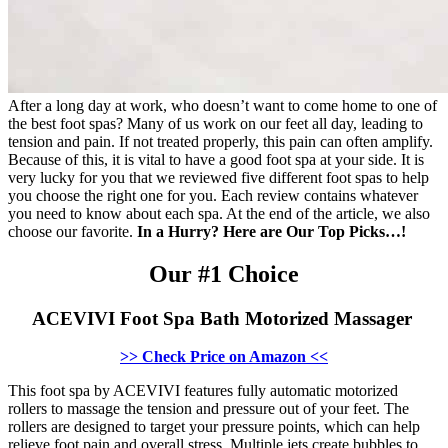
After a long day at work, who doesn’t want to come home to one of
the best foot spas? Many of us work on our feet all day, leading to
tension and pain. If not treated properly, this pain can often amplify.
Because of this, it is vital to have a good foot spa at your side. It is
very lucky for you that we reviewed five different foot spas to help
you choose the right one for you. Each review contains whatever
you need to know about each spa. At the end of the article, we also
choose our favorite.
In a Hurry? Here are Our Top Picks…!
Our #1 Choice
ACEVIVI Foot Spa Bath Motorized Massager
>> Check Price on Amazon <<
This foot spa by ACEVIVI features fully automatic motorized
rollers to massage the tension and pressure out of your feet. The
rollers are designed to target your pressure points, which can help
relieve foot pain and overall stress. Multiple jets create bubbles to