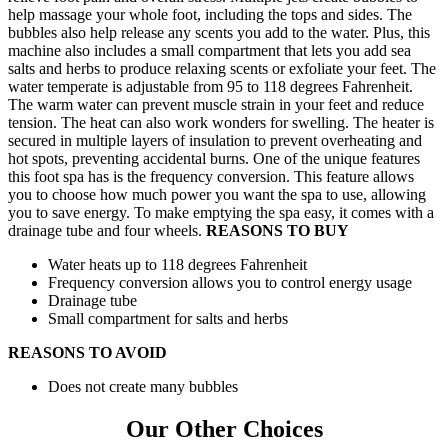
help massage your whole foot, including the tops and sides. The
bubbles also help release any scents you add to the water. Plus, this
machine also includes a small compartment that lets you add sea
salts and herbs to produce relaxing scents or exfoliate your feet. The
water temperate is adjustable from 95 to 118 degrees Fahrenheit.
The warm water can prevent muscle strain in your feet and reduce
tension. The heat can also work wonders for swelling. The heater is
secured in multiple layers of insulation to prevent overheating and
hot spots, preventing accidental burns. One of the unique features
this foot spa has is the frequency conversion. This feature allows
you to choose how much power you want the spa to use, allowing
you to save energy. To make emptying the spa easy, it comes with a
drainage tube and four wheels.
REASONS TO BUY
Water heats up to 118 degrees Fahrenheit
Frequency conversion allows you to control energy usage
Drainage tube
Small compartment for salts and herbs
REASONS TO AVOID
Does not create many bubbles
Our Other Choices