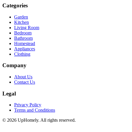
Categories
Garden
Kitchen
Living Room
Bedroom
Bathroom
Homestead
Appliances
Clothing
Company
About Us
Contact Us
Legal
Privacy Policy
Terms and Conditions
©
2026
UpHomely. All rights reserved.