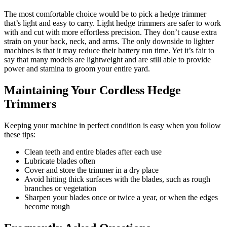
The most comfortable choice would be to pick a hedge trimmer
that’s light and easy to carry. Light hedge trimmers are safer to work
with and cut with more effortless precision. They don’t cause extra
strain on your back, neck, and arms. The only downside to lighter
machines is that it may reduce their battery run time. Yet it’s fair to
say that many models are lightweight and are still able to provide
power and stamina to groom your entire yard.
Maintaining Your Cordless Hedge
Trimmers
Keeping your machine in perfect condition is easy when you follow
these tips:
Clean teeth and entire blades after each use
Lubricate blades often
Cover and store the trimmer in a dry place
Avoid hitting thick surfaces with the blades, such as rough
branches or vegetation
Sharpen your blades once or twice a year, or when the edges
become rough