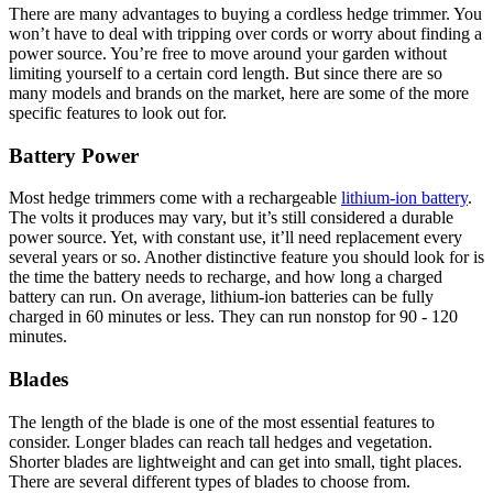
There are many advantages to buying a cordless hedge trimmer. You
won’t have to deal with tripping over cords or worry about finding a
power source. You’re free to move around your garden without
limiting yourself to a certain cord length. But since there are so
many models and brands on the market, here are some of the more
specific features to look out for.
Battery Power
Most hedge trimmers come with a rechargeable
lithium-ion battery
.
The volts it produces may vary, but it’s still considered a durable
power source. Yet, with constant use, it’ll need replacement every
several years or so. Another distinctive feature you should look for is
the time the battery needs to recharge, and how long a charged
battery can run. On average, lithium-ion batteries can be fully
charged in 60 minutes or less. They can run nonstop for 90 - 120
minutes.
Blades
The length of the blade is one of the most essential features to
consider. Longer blades can reach tall hedges and vegetation.
Shorter blades are lightweight and can get into small, tight places.
There are several different types of blades to choose from.