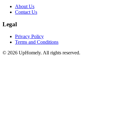
About Us
Contact Us
Legal
Privacy Policy
Terms and Conditions
©
2026
UpHomely. All rights reserved.