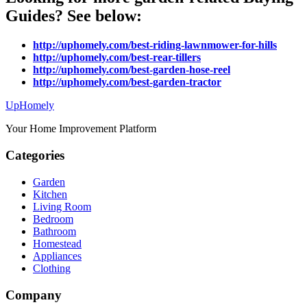
Guides? See below:
http://uphomely.com/best-riding-lawnmower-for-hills
http://uphomely.com/best-rear-tillers
http://uphomely.com/best-garden-hose-reel
http://uphomely.com/best-garden-tractor
Up
Homely
Your Home Improvement Platform
Categories
Garden
Kitchen
Living Room
Bedroom
Bathroom
Homestead
Appliances
Clothing
Company