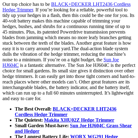
Our top choice has to be
BLACK+DECKER LHT2436 Cordless
Hedge Trimmer
. If you’re looking for a reliable, powerful tool to
tidy up your hedges in a flash, then this could be the one for you. Its
40-volt battery makes this machine capable of trimming your
hedges, bushes, and shrubs for a continuous running time of up to
45 minutes. Plus, its patented Powerdrive transmission prevents
blades from jamming which means no more leafy branches getting
stuck between the teeth of the blades. Another great feature is how
easy it is to carry around your yard.The dual-action blade system
dulls the vibration of the hedge trimmer, reducing the machine’s
noise to a minimum. If you’re on a tight budget, the
Sun Joe
HJ604C
is a fantastic alternative. The Sun Joe HJ604C is the perfect
choice for small gardens. Its small size gives it distinction over other
hedge trimmers. It can easily get into those tight corners and hard-to-
reach places where other models can’t. Other great features are its
interchangeable blades, the battery indicator, and the battery itself,
which can run up to a full 60 minutes uninterrupted. It’s lightweight
and easy to care for.
The Best Overall:
BLACK+DECKER LHT2436
Cordless Hedge Trimmer
The Quietest:
Makita XHU02Z Hedge Trimmer
Small Garden Must-have:
Sun Joe HJ604C Grass Shear
and Hedger
The Longest Battery Life:
WORX WG291 Hedge