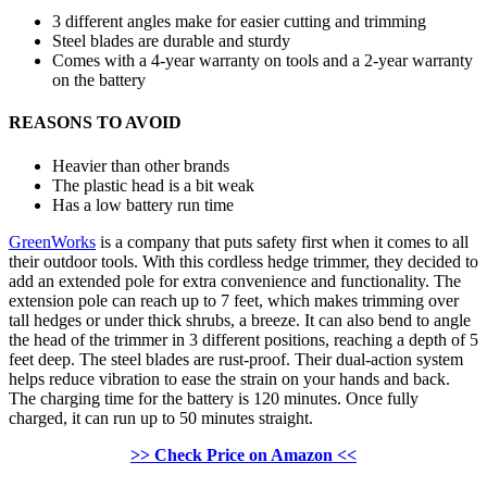
3 different angles make for easier cutting and trimming
Steel blades are durable and sturdy
Comes with a 4-year warranty on tools and a 2-year warranty
on the battery
REASONS TO AVOID
Heavier than other brands
The plastic head is a bit weak
Has a low battery run time
GreenWorks
is a company that puts safety first when it comes to all
their outdoor tools. With this cordless hedge trimmer, they decided to
add an extended pole for extra convenience and functionality. The
extension pole can reach up to 7 feet, which makes trimming over
tall hedges or under thick shrubs, a breeze. It can also bend to angle
the head of the trimmer in 3 different positions, reaching a depth of 5
feet deep. The steel blades are rust-proof. Their dual-action system
helps reduce vibration to ease the strain on your hands and back.
The charging time for the battery is 120 minutes. Once fully
charged, it can run up to 50 minutes straight.
>> Check Price on Amazon <<