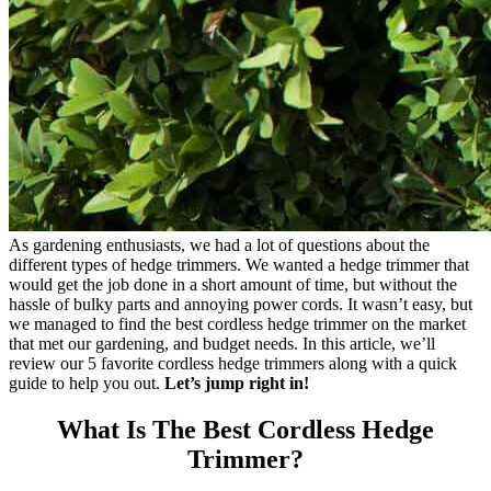
As gardening enthusiasts, we had a lot of questions about the
different types of hedge trimmers. We wanted a hedge trimmer that
would get the job done in a short amount of time, but without the
hassle of bulky parts and annoying power cords. It wasn’t easy, but
we managed to find the best cordless hedge trimmer on the market
that met our gardening, and budget needs. In this article, we’ll
review our 5 favorite cordless hedge trimmers along with a quick
guide to help you out.
Let’s jump right in!
What Is The Best Cordless Hedge
Trimmer?