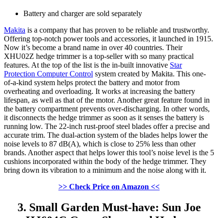
Battery and charger are sold separately
Makita
is a company that has proven to be reliable and trustworthy.
Offering top-notch power tools and accessories, it launched in 1915.
Now it’s become a brand name in over 40 countries. Their
XHU02Z hedge trimmer is a top-seller with so many practical
features. At the top of the list is the in-built innovative
Star
Protection Computer Control
system created by Makita. This one-
of-a-kind system helps protect the battery and motor from
overheating and overloading. It works at increasing the battery
lifespan, as well as that of the motor. Another great feature found in
the battery compartment prevents over-discharging. In other words,
it disconnects the hedge trimmer as soon as it senses the battery is
running low. The 22-inch rust-proof steel blades offer a precise and
accurate trim. The dual-action system of the blades helps lower the
noise levels to 87 dB(A), which is close to 25% less than other
brands. Another aspect that helps lower this tool’s noise level is the 5
cushions incorporated within the body of the hedge trimmer. They
bring down its vibration to a minimum and the noise along with it.
>> Check Price on Amazon <<
3. Small Garden Must-have: Sun Joe