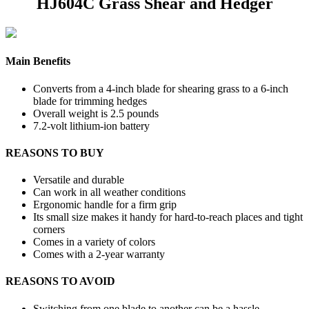
HJ604C Grass Shear and Hedger
Main Benefits
Converts from a 4-inch blade for shearing grass to a 6-inch
blade for trimming hedges
Overall weight is 2.5 pounds
7.2-volt lithium-ion battery
REASONS TO BUY
Versatile and durable
Can work in all weather conditions
Ergonomic handle for a firm grip
Its small size makes it handy for hard-to-reach places and tight
corners
Comes in a variety of colors
Comes with a 2-year warranty
REASONS TO AVOID
Switching from one blade to another can be a hassle