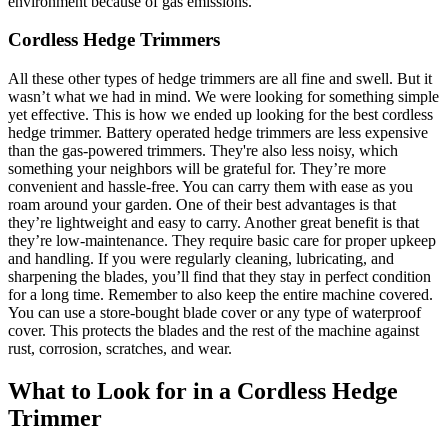
environment because of gas emissions.
Cordless Hedge Trimmers
All these other types of hedge trimmers are all fine and swell. But it
wasn’t what we had in mind. We were looking for something simple
yet effective. This is how we ended up looking for the best cordless
hedge trimmer. Battery operated hedge trimmers are less expensive
than the gas-powered trimmers. They're also less noisy, which
something your neighbors will be grateful for. They’re more
convenient and hassle-free. You can carry them with ease as you
roam around your garden. One of their best advantages is that
they’re lightweight and easy to carry. Another great benefit is that
they’re low-maintenance. They require basic care for proper upkeep
and handling. If you were regularly cleaning, lubricating, and
sharpening the blades, you’ll find that they stay in perfect condition
for a long time. Remember to also keep the entire machine covered.
You can use a store-bought blade cover or any type of waterproof
cover. This protects the blades and the rest of the machine against
rust, corrosion, scratches, and wear.
What to Look for in a Cordless Hedge
Trimmer