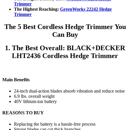
Trimmer
The Highest Reaching:
GreenWorks 22242 Hedge
Trimmer
The 5 Best Cordless Hedge Trimmer You
Can Buy
1. The Best Overall: BLACK+DECKER
LHT2436 Cordless Hedge Trimmer
Main Benefits
24-inch dual-action blades absorb vibration and reduce noise
6.9 lbs. overall weight
40V lithium-ion battery
REASONS TO BUY
Replacing the battery is a hassle-free process
Strong blades can cut thick branches