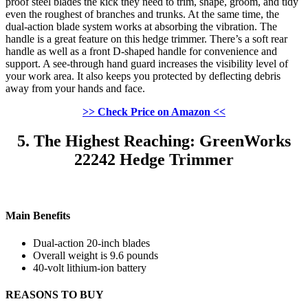
proof steel blades the kick they need to trim, shape, groom, and tidy
even the roughest of branches and trunks. At the same time, the
dual-action blade system works at absorbing the vibration. The
handle is a great feature on this hedge trimmer. There’s a soft rear
handle as well as a front D-shaped handle for convenience and
support. A see-through hand guard increases the visibility level of
your work area. It also keeps you protected by deflecting debris
away from your hands and face.
>> Check Price on Amazon <<
5. The Highest Reaching: GreenWorks
22242 Hedge Trimmer
Main Benefits
Dual-action 20-inch blades
Overall weight is 9.6 pounds
40-volt lithium-ion battery
REASONS TO BUY