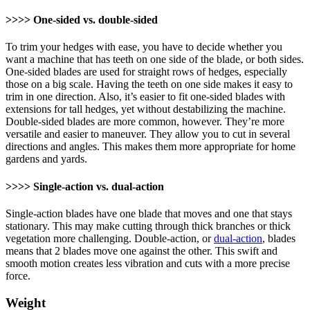
>>>> One-sided vs. double-sided
To trim your hedges with ease, you have to decide whether you
want a machine that has teeth on one side of the blade, or both sides.
One-sided blades are used for straight rows of hedges, especially
those on a big scale. Having the teeth on one side makes it easy to
trim in one direction. Also, it’s easier to fit one-sided blades with
extensions for tall hedges, yet without destabilizing the machine.
Double-sided blades are more common, however. They’re more
versatile and easier to maneuver. They allow you to cut in several
directions and angles. This makes them more appropriate for home
gardens and yards.
>>>> Single-action vs. dual-action
Single-action blades have one blade that moves and one that stays
stationary. This may make cutting through thick branches or thick
vegetation more challenging. Double-action, or
dual-action
, blades
means that 2 blades move one against the other. This swift and
smooth motion creates less vibration and cuts with a more precise
force.
Weight