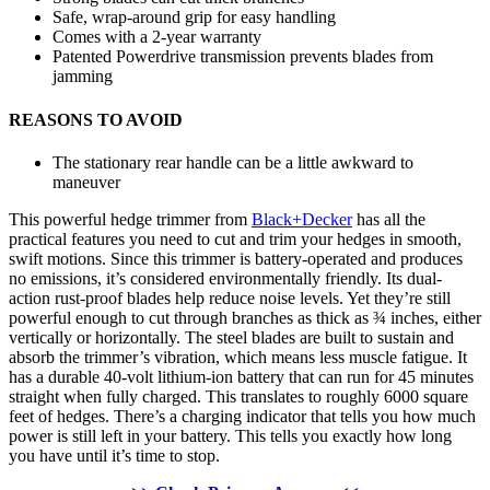
Safe, wrap-around grip for easy handling
Comes with a 2-year warranty
Patented Powerdrive transmission prevents blades from
jamming
REASONS TO AVOID
The stationary rear handle can be a little awkward to
maneuver
This powerful hedge trimmer from
Black+Decker
has all the
practical features you need to cut and trim your hedges in smooth,
swift motions. Since this trimmer is battery-operated and produces
no emissions, it’s considered environmentally friendly. Its dual-
action rust-proof blades help reduce noise levels. Yet they’re still
powerful enough to cut through branches as thick as ¾ inches, either
vertically or horizontally. The steel blades are built to sustain and
absorb the trimmer’s vibration, which means less muscle fatigue. It
has a durable 40-volt lithium-ion battery that can run for 45 minutes
straight when fully charged. This translates to roughly 6000 square
feet of hedges. There’s a charging indicator that tells you how much
power is still left in your battery. This tells you exactly how long
you have until it’s time to stop.