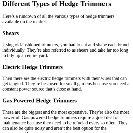
Different Types of Hedge Trimmers
Here’s a rundown of all the various types of hedge trimmers
available on the market.
Shears
Using old-fashioned trimmers, you had to cut and shape each branch
individually. They’re also referred to as shears and take far too long
to tidy up an entire yard.
Electric Hedge Trimmers
Then there are the electric hedge trimmers with their wires that can
get tangled. They’re best used for small gardens because you need a
constant power source that’s close at hand.
Gas Powered Hedge Trimmers
These are the biggest and the most expensive. They're also the most
powerful. Gas-powered hedge trimmers require a great deal of
maintenance because they need to be refueled every so often. They
can also be quite noisy and aren’t the best option for the