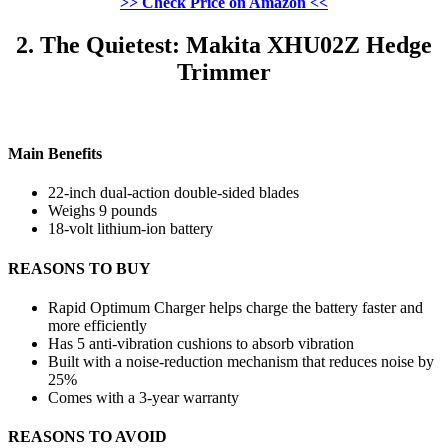
>> Check Price on Amazon <<
2. The Quietest: Makita XHU02Z Hedge
Trimmer
Main Benefits
22-inch dual-action double-sided blades
Weighs 9 pounds
18-volt lithium-ion battery
REASONS TO BUY
Rapid Optimum Charger helps charge the battery faster and
more efficiently
Has 5 anti-vibration cushions to absorb vibration
Built with a noise-reduction mechanism that reduces noise by
25%
Comes with a 3-year warranty
REASONS TO AVOID