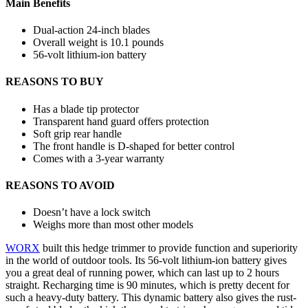
Main Benefits
Dual-action 24-inch blades
Overall weight is 10.1 pounds
56-volt lithium-ion battery
REASONS TO BUY
Has a blade tip protector
Transparent hand guard offers protection
Soft grip rear handle
The front handle is D-shaped for better control
Comes with a 3-year warranty
REASONS TO AVOID
Doesn’t have a lock switch
Weighs more than most other models
WORX
built this hedge trimmer to provide function and superiority
in the world of outdoor tools. Its 56-volt lithium-ion battery gives
you a great deal of running power, which can last up to 2 hours
straight. Recharging time is 90 minutes, which is pretty decent for
such a heavy-duty battery. This dynamic battery also gives the rust-