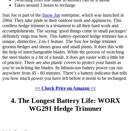
Takes around 3 hours to recharge
Sun Joe is part of the
Snow Joe
enterprise, which was launched in
2004. They take pride in their outdoor tools and appliances. This
cordless hedge trimmer is a testament to all their hard work and
accomplishments. The saying ‘good things come in small packages’
definitely rings true here. This battery-operated hedge trimmer has a
unique, distinctive, 2-in-1 feature. The Sun Joe hedge trimmer
grooms hedges and shears grass and small plants. It does this with
the help of interchangeable blades. While the process of switching
the steel blades is a bit of a hassle, it does get easier with a little bit
of practice. There are also plastic covers to protect your hands as
you’re switching the blades. Its lithium-ion battery power can run
anywhere from 45 - 60 minutes. There’s a battery indicator that tells
you how much power you have left before it needs to be recharged.
>> Check Price on Amazon <<
4. The Longest Battery Life: WORX
WG291 Hedge Trimmer