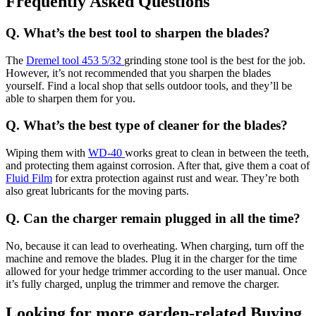
Frequently Asked Questions
Q. What’s the best tool to sharpen the blades?
The
Dremel tool 453 5/32
grinding stone tool is the best for the job.
However, it’s not recommended that you sharpen the blades
yourself. Find a local shop that sells outdoor tools, and they’ll be
able to sharpen them for you.
Q. What’s the best type of cleaner for the blades?
Wiping them with
WD-40
works great to clean in between the teeth,
and protecting them against corrosion. After that, give them a coat of
Fluid Film
for extra protection against rust and wear. They’re both
also great lubricants for the moving parts.
Q. Can the charger remain plugged in all the time?
No, because it can lead to overheating. When charging, turn off the
machine and remove the blades. Plug it in the charger for the time
allowed for your hedge trimmer according to the user manual. Once
it’s fully charged, unplug the trimmer and remove the charger.
Looking for more garden-related Buying