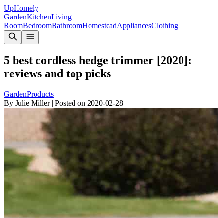
Up
Homely
Garden
Kitchen
Living
Room
Bedroom
Bathroom
Homestead
Appliances
Clothing
5 best cordless hedge trimmer [2020]:
reviews and top picks
Garden
Products
By
Julie Miller
|
Posted on
2020-02-28