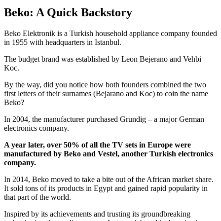
Beko: A Quick Backstory
Beko Elektronik is a Turkish household appliance company founded
in 1955 with headquarters in Istanbul.
The budget brand was established by Leon Bejerano and Vehbi
Koc.
By the way, did you notice how both founders combined the two
first letters of their surnames (Bejarano and Koc) to coin the name
Beko?
In 2004, the manufacturer purchased Grundig – a major German
electronics company.
A year later, over 50% of all the TV sets in Europe were
manufactured by Beko and Vestel, another Turkish electronics
company.
In 2014, Beko moved to take a bite out of the African market share.
It sold tons of its products in Egypt and gained rapid popularity in
that part of the world.
Inspired by its achievements and trusting its groundbreaking