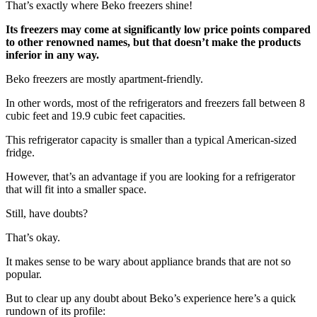
That’s exactly where Beko freezers shine!
Its freezers may come at significantly low price points compared
to other renowned names, but that doesn’t make the products
inferior in any way.
Beko freezers are mostly apartment-friendly.
In other words, most of the refrigerators and freezers fall between 8
cubic feet and 19.9 cubic feet capacities.
This refrigerator capacity is smaller than a typical American-sized
fridge.
However, that’s an advantage if you are looking for a refrigerator
that will fit into a smaller space.
Still, have doubts?
That’s okay.
It makes sense to be wary about appliance brands that are not so
popular.
But to clear up any doubt about Beko’s experience here’s a quick
rundown of its profile: