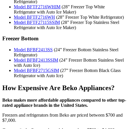
Refrigerator)
Model BFTF2716WHIM
(28” Freezer Top White
Refrigerator with Auto Ice Maker)
Model BFTF2716WH
(28” Freezer Top White Refrigerator)
Model BFTF27115SSIM
(28” Freezer Top Stainless Steel
Refrigerator with Auto Ice Maker)
Freezer Bottom
Model BFBF2413SS
(24” Freezer Bottom Stainless Steel
Refrigerator)
Model BFBF2413SSIM
(24” Freezer Bottom Stainless Steel
with Auto Ice)
Model BFBF2715GSIM
(27” Freezer Bottom Black Glass
Refrigerator with Auto Ice)
How Expensive Are Beko Appliances?
Beko makes more affordable appliances compared to other top-
rated appliance brands in the United States.
Freezers and refrigerators from Beko are priced between $700 and
$7,000.