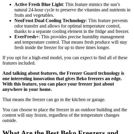
Active Fresh Blue Light
: This feature mimics the sun’s
natural 24-hour cycle to preserve the vitamins and nutrients in
fruits and vegetables.
NeoFrost Dual Cooling Technology
: This feature prevents
odor transfer and allows for optimal temperature control,
thanks to a separate cooling element in the fridge and freezer.
EverFresh+
: This provides precise humidity management
and temperature control. That means fresh produce will stay
fresh inside the freezer for up to three times longer.
If you opt for a high-end model, you can expect to find all of these
features included.
And talking about features, the Freezer Guard technology is
one interesting innovation that gives Beko freezers an edge.
With this feature, you can place your freezer just about
anywhere in your home.
That means the freezer can go in the kitchen or garage.
You can choose to place the freezer in an outdoor building and the
content will stay frozen, regardless of the temperature changes
outside.
What Are the Best Beko Freezers and