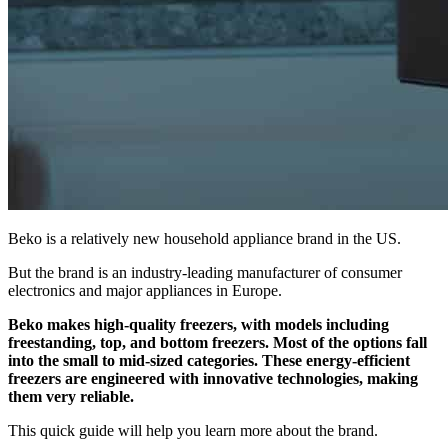
Beko is a relatively new household appliance brand in the US.
But the brand is an industry-leading manufacturer of consumer
electronics and major appliances in Europe.
Beko makes high-quality freezers, with models including
freestanding, top, and bottom freezers. Most of the options fall
into the small to mid-sized categories. These energy-efficient
freezers are engineered with innovative technologies, making
them very reliable.
This quick guide will help you learn more about the brand.