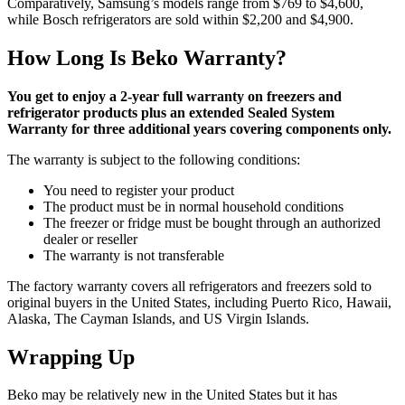
Comparatively, Samsung’s models range from $769 to $4,600,
while Bosch refrigerators are sold within $2,200 and $4,900.
How Long Is Beko Warranty?
You get to enjoy a 2-year full warranty on freezers and
refrigerator products plus an extended Sealed System
Warranty for three additional years covering components only.
The warranty is subject to the following conditions:
You need to register your product
The product must be in normal household conditions
The freezer or fridge must be bought through an authorized
dealer or reseller
The warranty is not transferable
The factory warranty covers all refrigerators and freezers sold to
original buyers in the United States, including Puerto Rico, Hawaii,
Alaska, The Cayman Islands, and US Virgin Islands.
Wrapping Up
Beko may be relatively new in the United States but it has