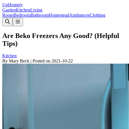
Up
Homely
Garden
Kitchen
Living
Room
Bedroom
Bathroom
Homestead
Appliances
Clothing
Are Beko Freezers Any Good? (Helpful
Tips)
Kitchen
By
Mary Beck
|
Posted on
2021-10-22