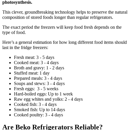
photosynthesis.
This clever, groundbreaking technology helps to preserve the natural
composition of stored foods longer than regular refrigerators.
The exact period the freezers will keep food fresh depends on the
type of food.
Here’s a general estimation for how long different food items should
last in the fridge freezers:
Fresh meat: 3 - 5 days
Cooked meat: 3 - 4 days
Broth and gravy: 1 - 2 days
Stuffed meat: 1 day
Prepared meals: 3 - 4 days
Soups and stews: 3 - 4 days
Fresh eggs: 3 - 5 weeks
Hard-boiled eggs: Up to 1 week
Raw egg whites and yolks: 2 - 4 days
Cooked fish: 3 - 4 days
Smoked fish: Up to 14 days
Cooked poultry: 3 - 4 days
Are Beko Refrigerators Reliable?