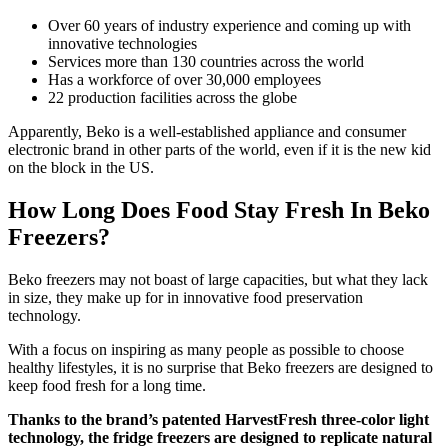
Over 60 years of industry experience and coming up with
innovative technologies
Services more than 130 countries across the world
Has a workforce of over 30,000 employees
22 production facilities across the globe
Apparently, Beko is a well-established appliance and consumer
electronic brand in other parts of the world, even if it is the new kid
on the block in the US.
How Long Does Food Stay Fresh In Beko
Freezers?
Beko freezers may not boast of large capacities, but what they lack
in size, they make up for in innovative food preservation
technology.
With a focus on inspiring as many people as possible to choose
healthy lifestyles, it is no surprise that Beko freezers are designed to
keep food fresh for a long time.
Thanks to the brand’s patented HarvestFresh three-color light
technology, the fridge freezers are designed to replicate natural