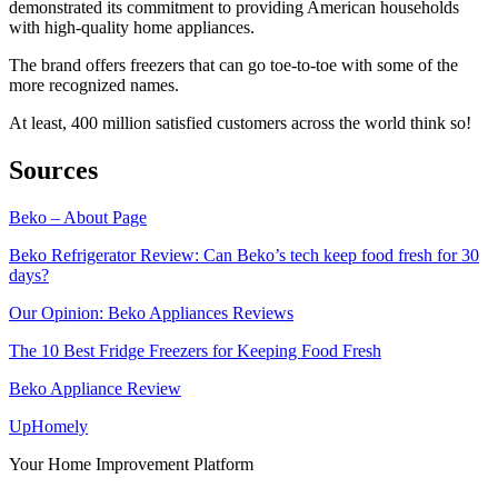
demonstrated its commitment to providing American households
with high-quality home appliances.
The brand offers freezers that can go toe-to-toe with some of the
more recognized names.
At least, 400 million satisfied customers across the world think so!
Sources
Beko – About Page
Beko Refrigerator Review: Can Beko’s tech keep food fresh for 30
days?
Our Opinion: Beko Appliances Reviews
The 10 Best Fridge Freezers for Keeping Food Fresh
Beko Appliance Review
Up
Homely
Your Home Improvement Platform