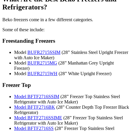
Refrigerators?
Beko freezers come in a few different categories.
Some of these include:
Freestanding Freezers
Model
BUFR2715SSIM
(28” Stainless Steel Upright Freezer
with Auto Ice Maker)
Model
BUFR2715MG
(28” Manhattan Grey Upright
Freezer)
Model
BUFR2715WH
(28” White Upright Freezer)
Freezer Top
Model BFTF2716SSIM
(28” Freezer Top Stainless Steel
Refrigerator with Auto Ice Maker)
Model BFTF2716BK
(28” Counter Depth Top Freezer Black
Refrigerator)
Model BFTF2716SSIME
(28” Freezer Top Stainless Steel
Refrigerator with Auto Ice Maker)
Model BFTF2716SS
(28” Freezer Top Stainless Steel