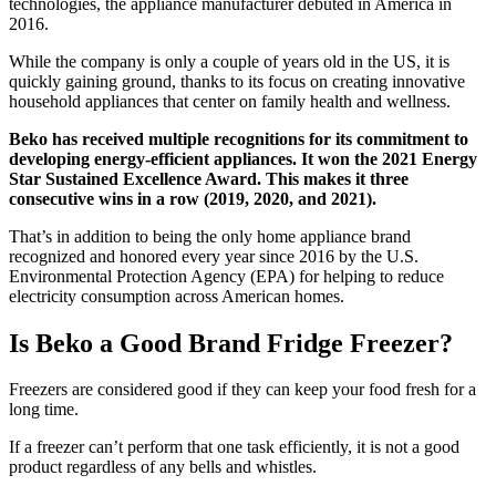
technologies, the appliance manufacturer debuted in America in
2016.
While the company is only a couple of years old in the US, it is
quickly gaining ground, thanks to its focus on creating innovative
household appliances that center on family health and wellness.
Beko has received multiple recognitions for its commitment to
developing energy-efficient appliances. It won the 2021 Energy
Star Sustained Excellence Award. This makes it three
consecutive wins in a row (2019, 2020, and 2021).
That’s in addition to being the only home appliance brand
recognized and honored every year since 2016 by the U.S.
Environmental Protection Agency (EPA) for helping to reduce
electricity consumption across American homes.
Is Beko a Good Brand Fridge Freezer?
Freezers are considered good if they can keep your food fresh for a
long time.
If a freezer can’t perform that one task efficiently, it is not a good
product regardless of any bells and whistles.