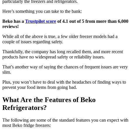
particularly the freezers and refrigerators.
Here’s something you can take to the bank:
Beko has a
Trustpilot score
of 4.1 out of 5 from more than 6,000
reviews!
While all of the above is true, a few older freezer models had a
couple of issues regarding safety.
Thankfully, the company has long recalled them, and more recent
products have no widespread safety or reliability issues.
That’s another way of saying the chances of frequent issues are very
slim.
Plus, you won’t have to deal with the headaches of finding ways to
prevent your food items from going bad.
What Are the Features of Beko
Refrigerators?
The following are some of the standard features you can expect with
most Beko fridge freezers: