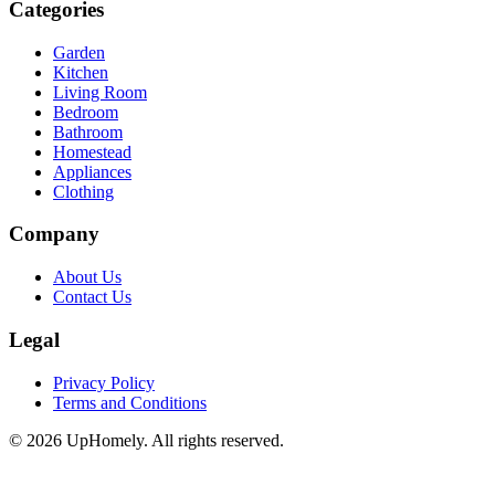
Categories
Garden
Kitchen
Living Room
Bedroom
Bathroom
Homestead
Appliances
Clothing
Company
About Us
Contact Us
Legal
Privacy Policy
Terms and Conditions
©
2026
UpHomely. All rights reserved.