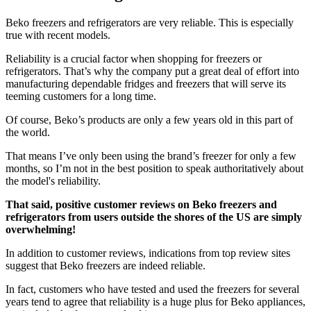
Beko freezers and refrigerators are very reliable. This is especially
true with recent models.
Reliability is a crucial factor when shopping for freezers or
refrigerators. That’s why the company put a great deal of effort into
manufacturing dependable fridges and freezers that will serve its
teeming customers for a long time.
Of course, Beko’s products are only a few years old in this part of
the world.
That means I’ve only been using the brand’s freezer for only a few
months, so I’m not in the best position to speak authoritatively about
the model's reliability.
That said, positive customer reviews on Beko freezers and
refrigerators from users outside the shores of the US are simply
overwhelming!
In addition to customer reviews, indications from top review sites
suggest that Beko freezers are indeed reliable.
In fact, customers who have tested and used the freezers for several
years tend to agree that reliability is a huge plus for Beko appliances,