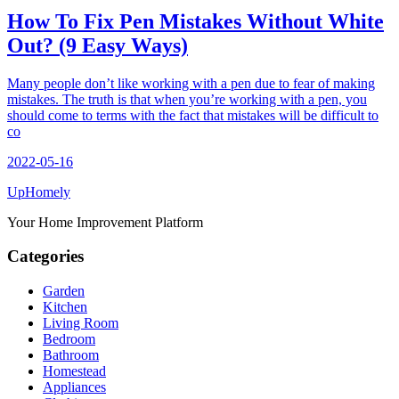
How To Fix Pen Mistakes Without White
Out? (9 Easy Ways)
Many people don’t like working with a pen due to fear of making
mistakes. The truth is that when you’re working with a pen, you
should come to terms with the fact that mistakes will be difficult to
co
2022-05-16
Up
Homely
Your Home Improvement Platform
Categories
Garden
Kitchen
Living Room
Bedroom
Bathroom
Homestead
Appliances