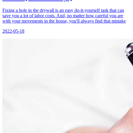
Fixing a hole in the drywall is an easy do-it-yourself task that can
save you a lot of labor costs. And, no matter how careful you are
with your movements in the house, you'll always find that mistake
2022-05-18