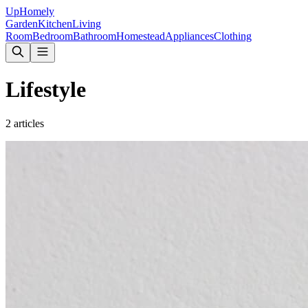
Up
Homely
Garden
Kitchen
Living
Room
Bedroom
Bathroom
Homestead
Appliances
Clothing
Lifestyle
2
articles