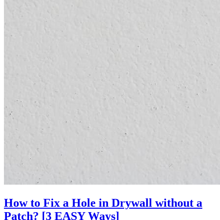
How to Fix a Hole in Drywall without a
Patch? [3 EASY Ways]