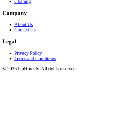
Clothing
Company
About Us
Contact Us
Legal
Privacy Policy
Terms and Conditions
©
2026
UpHomely. All rights reserved.